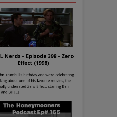
L Nerds – Episode 398 – Zero
Effect (1998)
John Trumbull’s birthday and we’re celebrating
lking about one of his favorite movies, the
nally underrated Zero Effect, starring Ben
r and Bill
[...]