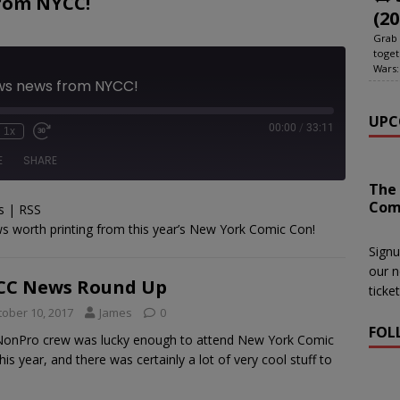
rom NYCC!
(20
Grab 
toget
Wars:
ews news from NYCC!
UPC
00:00
/
33:11
1x
E
SHARE
The
Com
s
|
RSS
le Podcasts
RSS
s worth printing from this year’s New York Comic Con!
Signu
our n
CC News Round Up
ticke
tober 10, 2017
James
0
FOL
onPro crew was lucky enough to attend New York Comic
his year, and there was certainly a lot of very cool stuff to