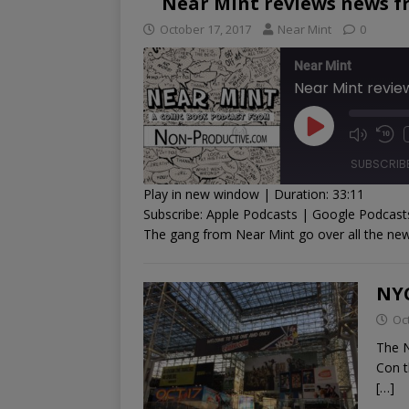
Near Mint reviews news f
October 17, 2017
Near Mint
0
Near Mint
Near Mint revi
SUBSCRIB
Play in new window
|
Duration: 33:11
Subscribe:
Apple Podcasts
|
Google Podcast
SHARE
Apple Podcasts
Goog
The gang from Near Mint go over all the new
RSS FEED
LINK
NY
EMBED
Oc
The N
Con t
[…]