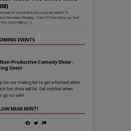
08)
a bowl of cereal and join us as we watch TV
her! Monday’s Midday, 11am ET First show up: Star
 The Clone Wars
[...]
OMING EVENTS
 Non-Productive Comedy Show -
ing Soon!
p for our mailing list to get informed when
ext live show will be. Get notified when
ts go on sale!
LOW NEAR MINT!