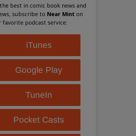
 the best in comic book news and
iews, subscribe to
Near Mint
on
 favorite podcast service:
iTunes
Google Play
TuneIn
Pocket Casts