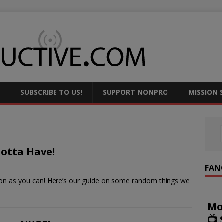
SUBSCRIBE TO US!
SUPPORT NONPRO
MISSION
Gotta Have!
FAN
soon as you can! Here’s our guide on some random things we
Mo
📺