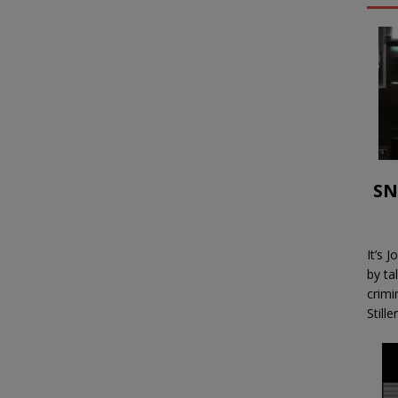
SN
It’s 
by ta
crimi
Stille