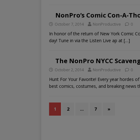
NonPro’s Comic Con-A-Th
October 7, 2014
NonProductive
0
In honor of the return of New York Comic Con
day! Tune in via the Listen Live ap at
[…]
The NonPro NYCC Scavenge
October 2, 2014
NonProductive
0
Hunt For Your Favorite! Every year hordes 
best comics, costumes, and breaking news 
1
2
…
7
»