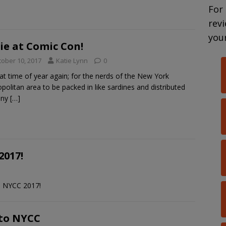
For
rev
your
ie at Comic Con!
tober 10, 2017
Katie Lynn
0
that time of year again; for the nerds of the New York
politan area to be packed in like sardines and distributed
tiny
[…]
2017!
m NYCC 2017!
 to NYCC