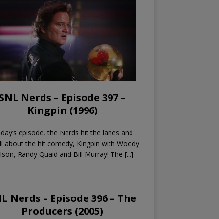
SNL Nerds – Episode 397 –
Kingpin (1996)
day’s episode, the Nerds hit the lanes and
all about the hit comedy, Kingpin with Woody
lson, Randy Quaid and Bill Murray! The
[...]
L Nerds – Episode 396 – The
Producers (2005)