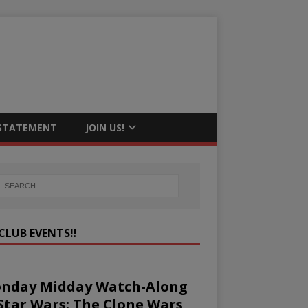
 STATEMENT
JOIN US!
CLUB EVENTS‼️
nday Midday Watch-Along
 Star Wars: The Clone Wars