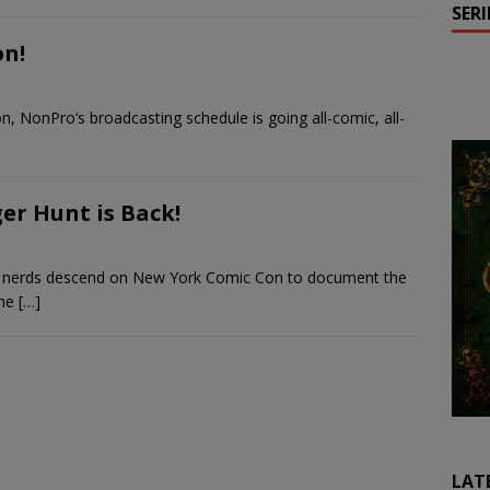
SER
on!
, NonPro‘s broadcasting schedule is going all-comic, all-
r Hunt is Back!
of nerds descend on New York Comic Con to document the
the
[…]
LAT