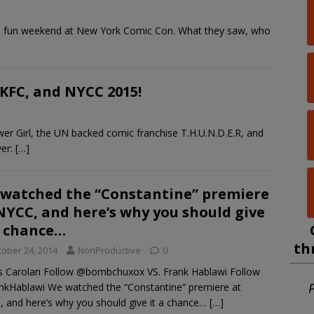
re fun weekend at New York Comic Con. What they saw, who
 KFC, and NYCC 2015!
er Girl, the UN backed comic franchise T.H.U.N.D.E.R, and
ver:
[…]
watched the “Constantine” premiere
NYCC, and here’s why you should give
a chance…
th
tober 24, 2014
NonProductive
0
 Carolan Follow @bombchuxox VS. Frank Hablawi Follow
P
kHablawi We watched the “Constantine” premiere at
 and here’s why you should give it a chance…
[…]