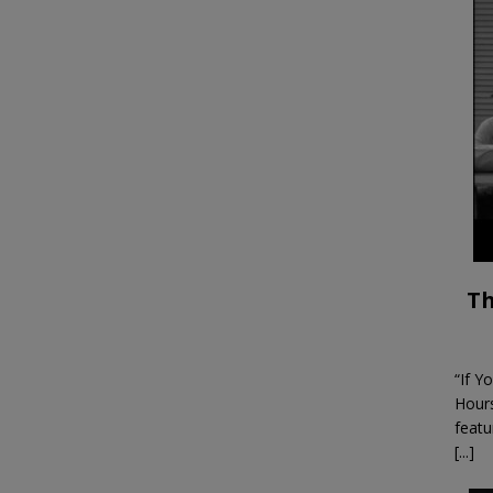
Th
“If Y
Hour
featu
[...]