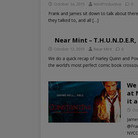
October 14, 2015
NonProductive
0
Frank and James sit down to talk about the
they talked to, and all
[…]
Near Mint – T.H.U.N.D.E.R,
October 13, 2015
Near Mint
0
We do a quick recap of Harley Quinn and Pow
the world’s most perfect comic book crosso
We 
at 
it 
Oc
James
@Fran
NYCC,