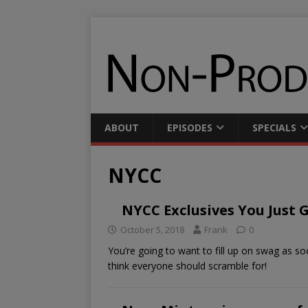
ABOUT
EPISODES
SPECIALS
NYCC
NYCC Exclusives You Just 
October 5, 2018
Frank
0
You’re going to want to fill up on swag as 
think everyone should scramble for!