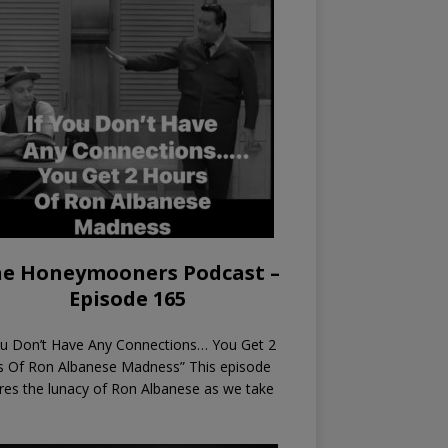
e Honeymooners Podcast –
Episode 165
ou Don’t Have Any Connections… You Get 2
s Of Ron Albanese Madness” This episode
res the lunacy of Ron Albanese as we take