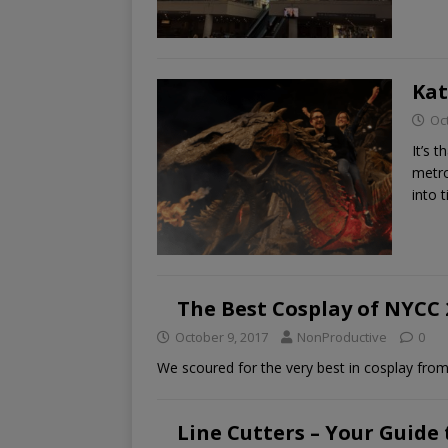
Kat
Oc
It’s 
metro
into 
The Best Cosplay of NYCC 
October 9, 2017
NonProductive
0
We scoured for the very best in cosplay fro
Line Cutters – Your Guide