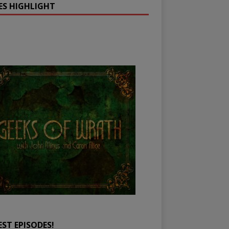
IES HIGHLIGHT
EST EPISODES!