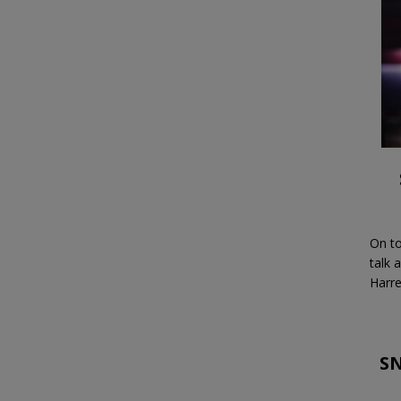
On to
talk 
Harre
SN