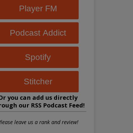
Player FM
Podcast Addict
Spotify
Stitcher
Or you can add us directly
rough our
RSS Podcast Feed
!
lease leave us a rank and review!