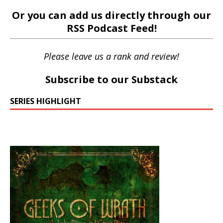
Or you can add us directly through our
RSS Podcast Feed
!
Please leave us a rank and review!
Subscribe to our Substack
SERIES HIGHLIGHT