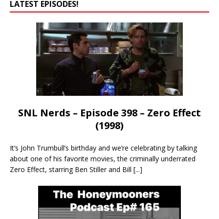
LATEST EPISODES!
SNL Nerds – Episode 398 – Zero Effect
(1998)
It’s John Trumbull’s birthday and we’re celebrating by talking
about one of his favorite movies, the criminally underrated
Zero Effect, starring Ben Stiller and Bill
[...]