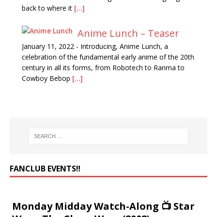
back to where it
[...]
Anime Lunch – Teaser
January 11, 2022
-
Introducing, Anime Lunch, a
celebration of the fundamental early anime of the 20th
century in all its forms, from Robotech to Ranma to
Cowboy Bebop
[...]
FANCLUB EVENTS‼️
Monday Midday Watch-Along 📺 Star