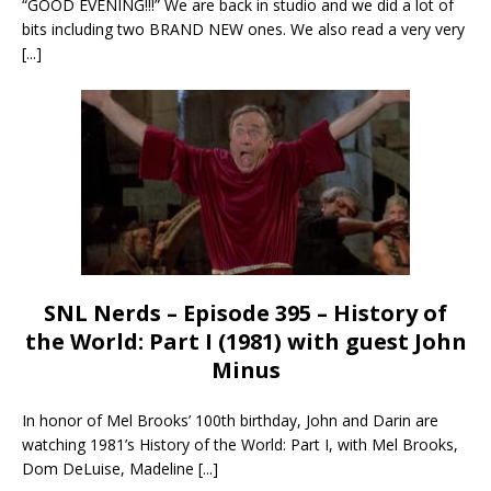
“GOOD EVENING!!!” We are back in studio and we did a lot of
bits including two BRAND NEW ones. We also read a very very
[...]
SNL Nerds – Episode 395 – History of
the World: Part I (1981) with guest John
Minus
In honor of Mel Brooks’ 100th birthday, John and Darin are
watching 1981’s History of the World: Part I, with Mel Brooks,
Dom DeLuise, Madeline
[...]