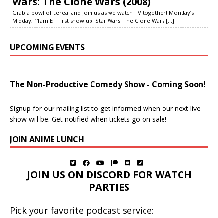
Wars: The Clone Wars (2008)
Grab a bowl of cereal and join us as we watch TV together! Monday’s
Midday, 11am ET First show up: Star Wars: The Clone Wars
[...]
UPCOMING EVENTS
The Non-Productive Comedy Show - Coming Soon!
Signup for our mailing list to get informed when our next live
show will be. Get notified when tickets go on sale!
JOIN ANIME LUNCH
JOIN US ON DISCORD FOR WATCH
PARTIES
Pick your favorite podcast service: