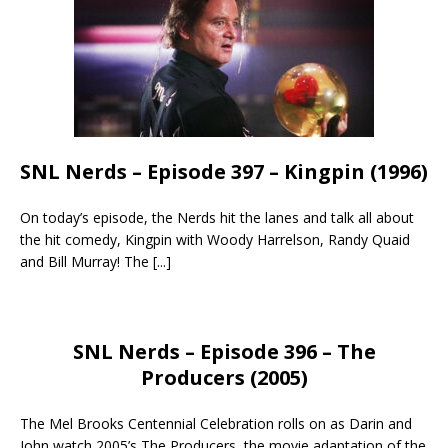
SNL Nerds – Episode 397 – Kingpin (1996)
On today’s episode, the Nerds hit the lanes and talk all about
the hit comedy, Kingpin with Woody Harrelson, Randy Quaid
and Bill Murray! The
[...]
SNL Nerds – Episode 396 – The
Producers (2005)
The Mel Brooks Centennial Celebration rolls on as Darin and
John watch 2005’s The Producers, the movie adaptation of the