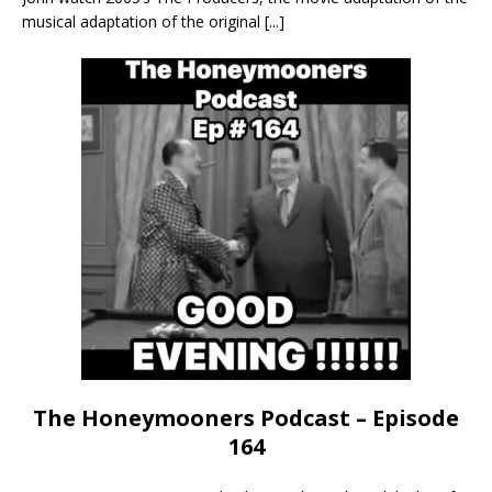
musical adaptation of the original
[...]
The Honeymooners Podcast – Episode
164