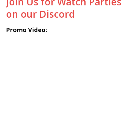
Join Us for Watch Parties
on our Discord
Promo Video: