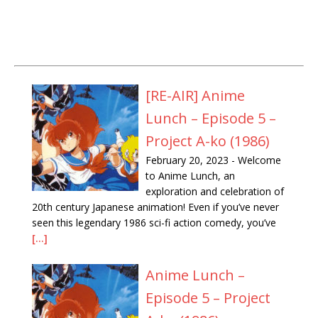
[RE-AIR] Anime
Lunch – Episode 5 –
Project A-ko (1986)
February 20, 2023
-
Welcome
to Anime Lunch, an
exploration and celebration of
20th century Japanese animation! Even if you’ve never
seen this legendary 1986 sci-fi action comedy, you’ve
[...]
Anime Lunch –
Episode 5 – Project