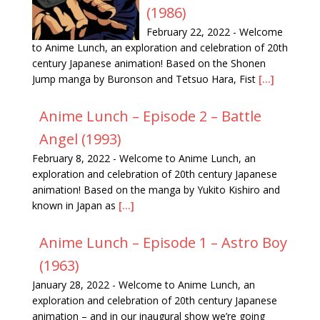
(1986)
February 22, 2022
-
Welcome
to Anime Lunch, an exploration and celebration of 20th
century Japanese animation! Based on the Shonen
Jump manga by Buronson and Tetsuo Hara, Fist
[...]
Anime Lunch – Episode 2 – Battle
Angel (1993)
February 8, 2022
-
Welcome to Anime Lunch, an
exploration and celebration of 20th century Japanese
animation! Based on the manga by Yukito Kishiro and
known in Japan as
[...]
Anime Lunch – Episode 1 – Astro Boy
(1963)
January 28, 2022
-
Welcome to Anime Lunch, an
exploration and celebration of 20th century Japanese
animation – and in our inaugural show we’re going