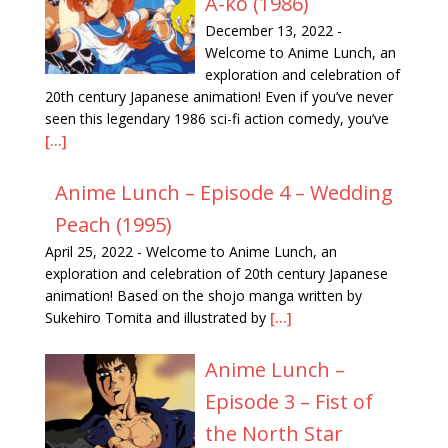
A-ko (1986)
December 13, 2022
-
Welcome to Anime Lunch, an
exploration and celebration of
20th century Japanese animation! Even if you’ve never
seen this legendary 1986 sci-fi action comedy, you’ve
[...]
Anime Lunch – Episode 4 – Wedding
Peach (1995)
April 25, 2022
-
Welcome to Anime Lunch, an
exploration and celebration of 20th century Japanese
animation! Based on the shojo manga written by
Sukehiro Tomita and illustrated by
[...]
Anime Lunch –
Episode 3 – Fist of
the North Star