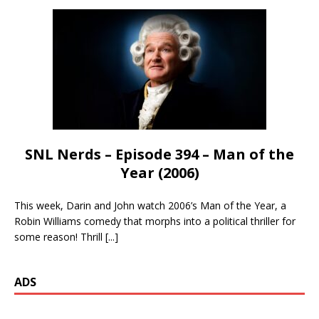
SNL Nerds – Episode 394 – Man of the
Year (2006)
This week, Darin and John watch 2006’s Man of the Year, a
Robin Williams comedy that morphs into a political thriller for
some reason! Thrill
[...]
ADS