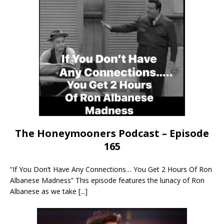
The Honeymooners Podcast – Episode
165
“If You Don’t Have Any Connections… You Get 2 Hours Of Ron
Albanese Madness” This episode features the lunacy of Ron
Albanese as we take
[...]