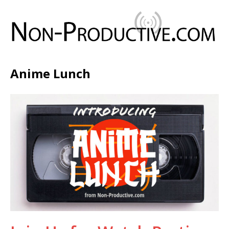
Anime Lunch