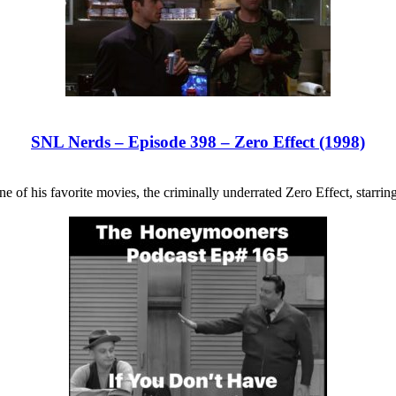
SNL Nerds – Episode 398 – Zero Effect (1998)
e of his favorite movies, the criminally underrated Zero Effect, starrin