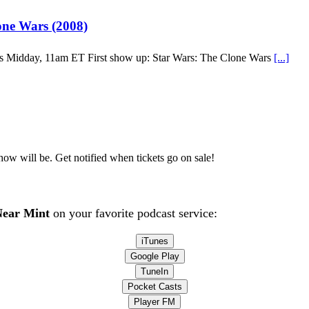
ne Wars (2008)
’s Midday, 11am ET First show up: Star Wars: The Clone Wars
[...]
how will be. Get notified when tickets go on sale!
ear Mint
on your favorite podcast service:
iTunes
Google Play
TuneIn
Pocket Casts
Player FM