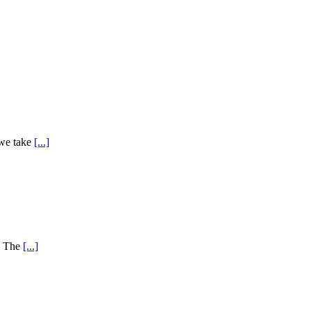
 we take
[...]
y! The
[...]