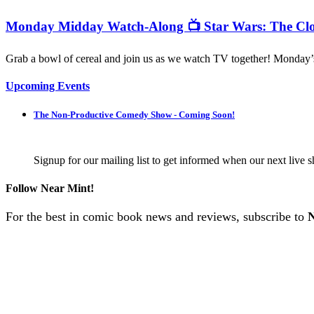
Monday Midday Watch-Along 📺 Star Wars: The Clo
Grab a bowl of cereal and join us as we watch TV together! Monday
Upcoming Events
The Non-Productive Comedy Show - Coming Soon!
Signup for our mailing list to get informed when our next live s
Follow Near Mint!
For the best in comic book news and reviews, subscribe to
N