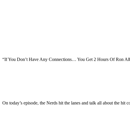
“If You Don’t Have Any Connections… You Get 2 Hours Of Ron Alba
On today’s episode, the Nerds hit the lanes and talk all about the 