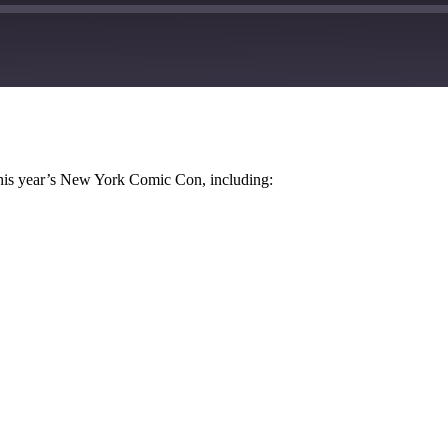
Google Podcasts
this year’s New York Comic Con, including: