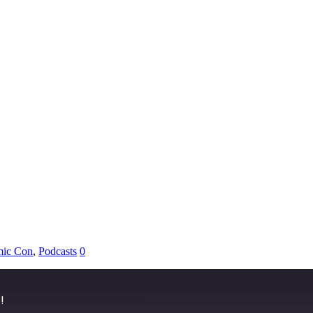
ic Con
,
Podcasts
0
!