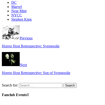
DC
Marvel
Near Mint
NYCC
Stephen King
Previous
Horror Host Retrospective: Svengoolie
Next
Horror Host Retrospective: Son of Svengoolie
Search for:
Fanclub Events‼️