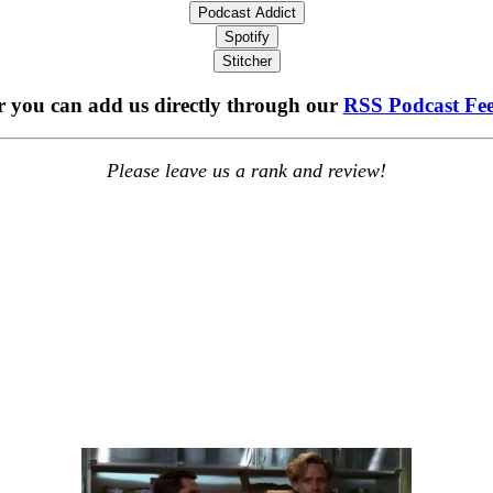
Podcast Addict
Spotify
Stitcher
 you can add us directly through our
RSS Podcast Fe
Please leave us a rank and review!