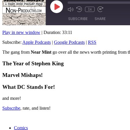
Play
1x
Mute/Unmute
Rewind
Fast
Episode
Episode
10
Forward
SUBSCRIBE
SHARE
Seconds
10
seconds
Play in new window
|
Duration: 33:11
SHARE
Apple Podcasts
Subscribe:
Apple Podcasts
|
Google Podcasts
|
RSS
RSS FEED
LINK
The gang from
Near Mint
go over all the news worth printing from 
EMBED
The Year of Stephen King
Marvel Mishaps!
What DC Stands For!
and more!
Subscribe
, rate, and listen!
Comics