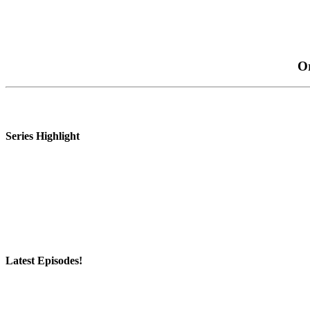
Or
Series Highlight
Latest Episodes!