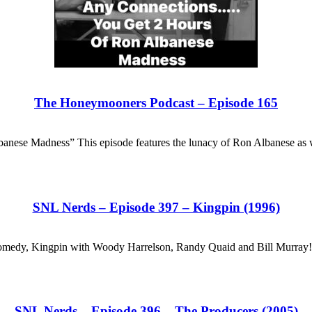
The Honeymooners Podcast – Episode 165
nese Madness” This episode features the lunacy of Ron Albanese as
SNL Nerds – Episode 397 – Kingpin (1996)
hit comedy, Kingpin with Woody Harrelson, Randy Quaid and Bill Murra
SNL Nerds – Episode 396 – The Producers (2005)