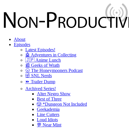
About
Episodes
Latest Episodes!
🤖 Adventures in Collecting
🇯🇵 Anime Lunch
📰 Geeks of Wrath
🌝 The Honeymooners Podcast
🤣 SNL Nerds
⏩ Trailer Dump
Archived Series!
Alter Negro Show
Best of Three
🎲 *Dungeon Not Included
Geekademia
Line Cutters
Loud Idiots
💬 Near Mint