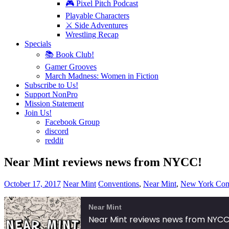
🎮 Pixel Pitch Podcast
Playable Characters
⚔️ Side Adventures
Wrestling Recap
Specials
📚 Book Club!
Gamer Grooves
March Madness: Women in Fiction
Subscribe to Us!
Support NonPro
Mission Statement
Join Us!
Facebook Group
discord
reddit
Near Mint reviews news from NYCC!
October 17, 2017
Near Mint
Conventions
,
Near Mint
,
New York Com
Near Mint
Near Mint reviews news from NYCC