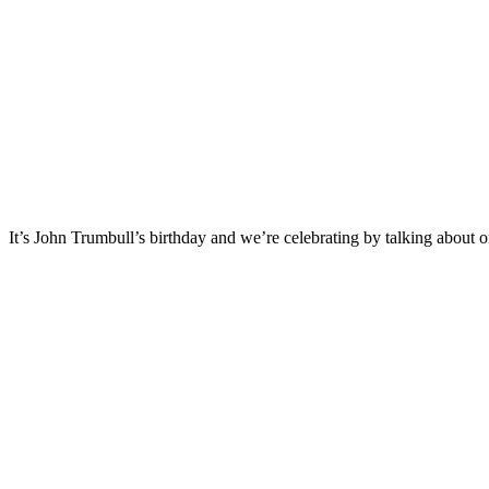
It’s John Trumbull’s birthday and we’re celebrating by talking about on