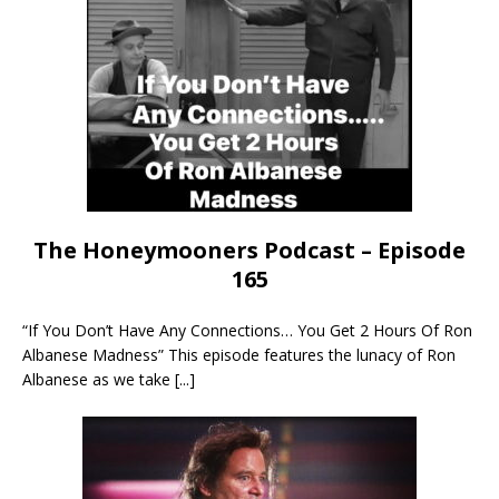
The Honeymooners Podcast – Episode
165
“If You Don’t Have Any Connections… You Get 2 Hours Of Ron
Albanese Madness” This episode features the lunacy of Ron
Albanese as we take
[...]