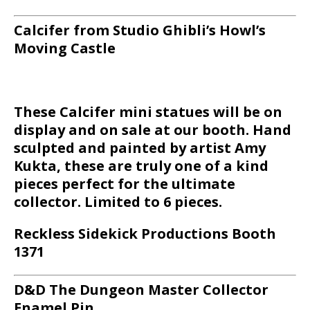
Calcifer from Studio Ghibli’s Howl’s
Moving Castle
These Calcifer mini statues will be on
display and on sale at our booth. Hand
sculpted and painted by artist Amy
Kukta, these are truly one of a kind
pieces perfect for the ultimate
collector. Limited to 6 pieces.
Reckless Sidekick Productions Booth
1371
D&D The Dungeon Master Collector
Enamel Pin