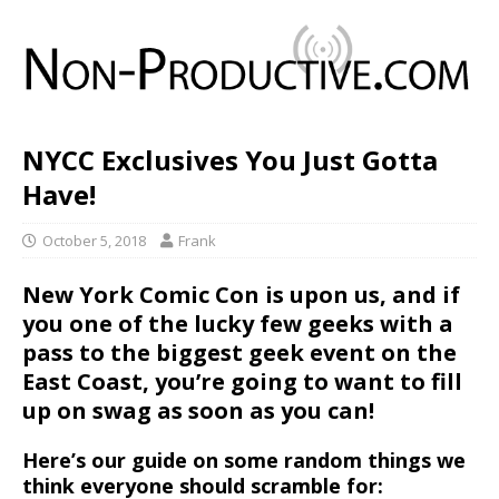
NYCC Exclusives You Just Gotta
Have!
October 5, 2018
Frank
New York Comic Con
is upon us, and if
you one of the lucky few geeks with a
pass to the biggest geek event on the
East Coast, you’re going to want to fill
up on swag as soon as you can!
Here’s our guide on some random things we
think everyone should scramble for: