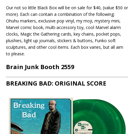
Our not so little Black Box will be on sale for $40, (value $50 or
more). Each can contain a combination of the following;
Ohuhu markers, exclusive pop vinyl, my moji, mystery mini,
Marvel comic book, multi-accessory toy, cool Marvel alarm
clocks, Magic the Gathering cards, key chains, pocket pops,
plushies, light up journals, stickers & buttons, Funko soft
sculptures, and other cool items. Each box varies, but all aim
to please.
Brain Junk Booth 2559
BREAKING BAD: ORIGINAL SCORE