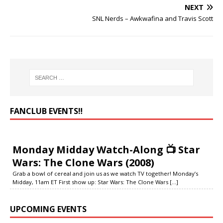
NEXT
SNL Nerds – Awkwafina and Travis Scott
FANCLUB EVENTS‼️
Monday Midday Watch-Along 📺 Star
Wars: The Clone Wars (2008)
Grab a bowl of cereal and join us as we watch TV together! Monday’s
Midday, 11am ET First show up: Star Wars: The Clone Wars
[...]
UPCOMING EVENTS