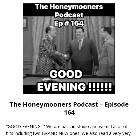
The Honeymooners Podcast – Episode
164
“GOOD EVENING!!!” We are back in studio and we did a lot of
bits including two BRAND NEW ones. We also read a very very