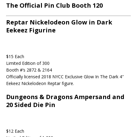
The Official Pin Club Booth 120
Reptar Nickelodeon Glow in Dark
Eekeez Figurine
$15 Each
Limited Edition of 300
Booth #’s 2872 & 2164
Officially licensed 2018 NYCC Exclusive Glow In The Dark 4″
Eekeez Nickelodeon Reptar figure.
Dungeons & Dragons Ampersand and
20 Sided Die Pin
$12 Each