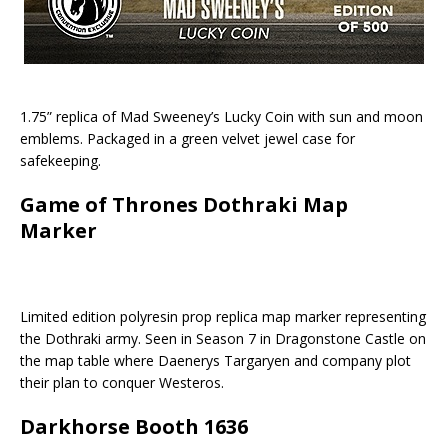
1.75” replica of Mad Sweeney’s Lucky Coin with sun and moon
emblems. Packaged in a green velvet jewel case for
safekeeping.
Game of Thrones Dothraki Map
Marker
Limited edition polyresin prop replica map marker representing
the Dothraki army. Seen in Season 7 in Dragonstone Castle on
the map table where Daenerys Targaryen and company plot
their plan to conquer Westeros.
Darkhorse Booth 1636