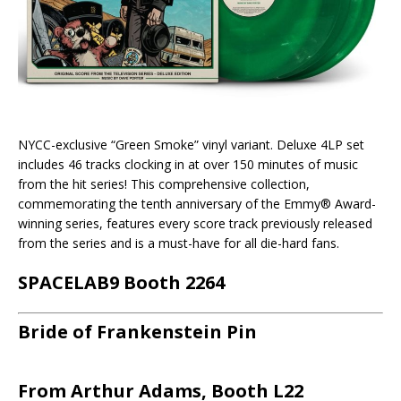
NYCC-exclusive “Green Smoke” vinyl variant. Deluxe 4LP set
includes 46 tracks clocking in at over 150 minutes of music
from the hit series! This comprehensive collection,
commemorating the tenth anniversary of the Emmy® Award-
winning series, features every score track previously released
from the series and is a must-have for all die-hard fans.
SPACELAB9 Booth 2264
Bride of Frankenstein Pin
From Arthur Adams, Booth L22