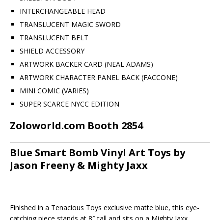
INTERCHANGEABLE HEAD
TRANSLUCENT MAGIC SWORD
TRANSLUCENT BELT
SHIELD ACCESSORY
ARTWORK BACKER CARD (NEAL ADAMS)
ARTWORK CHARACTER PANEL BACK (FACCONE)
MINI COMIC (VARIES)
SUPER SCARCE NYCC EDITION
Zoloworld.com Booth 2854
Blue Smart Bomb Vinyl Art Toys by
Jason Freeny & Mighty Jaxx
Finished in a Tenacious Toys exclusive matte blue, this eye-
catching piece stands at 8″ tall and sits on a Mighty Jaxx