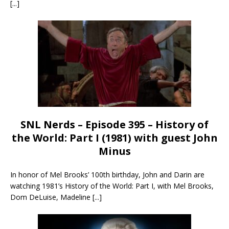
[...]
SNL Nerds – Episode 395 – History of
the World: Part I (1981) with guest John
Minus
In honor of Mel Brooks’ 100th birthday, John and Darin are
watching 1981’s History of the World: Part I, with Mel Brooks,
Dom DeLuise, Madeline
[...]