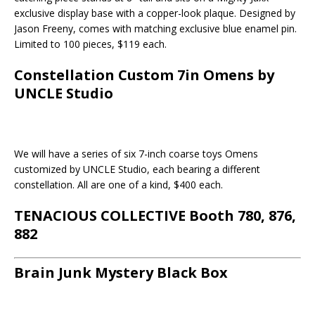
exclusive display base with a copper-look plaque. Designed by
Jason Freeny, comes with matching exclusive blue enamel pin.
Limited to 100 pieces, $119 each.
Constellation Custom 7in Omens by
UNCLE Studio
We will have a series of six 7-inch coarse toys Omens
customized by UNCLE Studio, each bearing a different
constellation. All are one of a kind, $400 each.
TENACIOUS COLLECTIVE Booth 780, 876,
882
Brain Junk Mystery Black Box