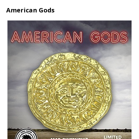
American Gods