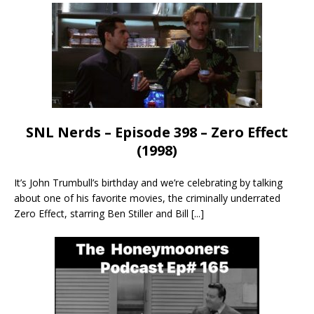
SNL Nerds – Episode 398 – Zero Effect
(1998)
It’s John Trumbull’s birthday and we’re celebrating by talking
about one of his favorite movies, the criminally underrated
Zero Effect, starring Ben Stiller and Bill
[...]