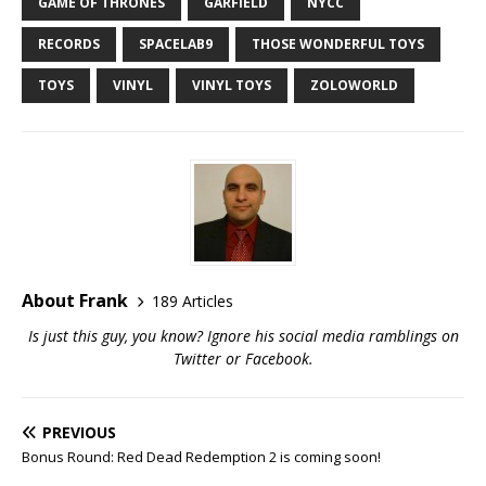
GAME OF THRONES
GARFIELD
NYCC
RECORDS
SPACELAB9
THOSE WONDERFUL TOYS
TOYS
VINYL
VINYL TOYS
ZOLOWORLD
About Frank
189 Articles
Is just this guy, you know? Ignore his social media ramblings on
Twitter
or
Facebook
.
PREVIOUS
Bonus Round: Red Dead Redemption 2 is coming soon!