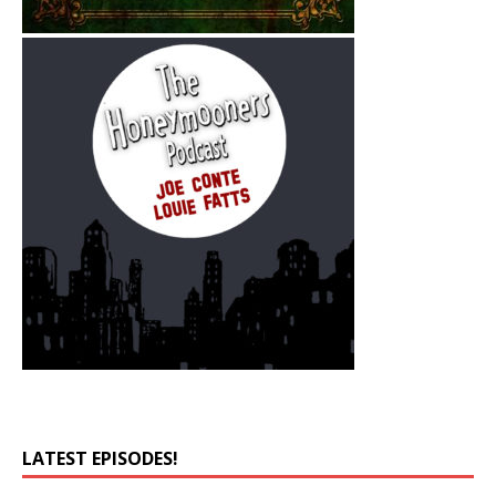
LATEST EPISODES!