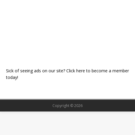
Sick of seeing ads on our site? Click here to become a member
today!
Copyright © 2026