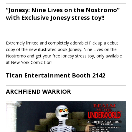
“Jonesy: Nine Lives on the Nostromo”
with Exclusive Jonesy stress toy!!
Extremely limited and completely adorable! Pick up a debut
copy of the new illustrated book Jonesy: Nine Lives on the
Nostromo and get your free Jonesy stress toy, only available
at New York Comic Con!
Titan Entertainment Booth 2142
ARCHFIEND WARRIOR