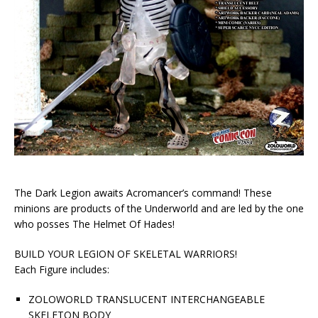
The Dark Legion awaits Acromancer’s command! These
minions are products of the Underworld and are led by the one
who posses The Helmet Of Hades!
BUILD YOUR LEGION OF SKELETAL WARRIORS!
Each Figure includes:
ZOLOWORLD TRANSLUCENT INTERCHANGEABLE
SKELETON BODY