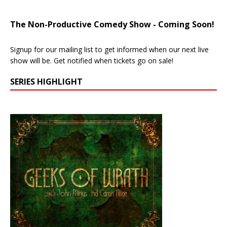
The Non-Productive Comedy Show - Coming Soon!
Signup for our mailing list to get informed when our next live
show will be. Get notified when tickets go on sale!
SERIES HIGHLIGHT