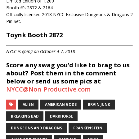
Limited Edition of 1,200
Booth #’s 2872 & 2164
Officially licensed 2018 NYCC Exclusive Dungeons & Dragons 2
Pin Set.
Toynk Booth 2872
NYCC is going on October 4-7, 2018
Score any swag you’d like to brag to us
about? Post them in the comment
below or send us some pics at
NYCC@Non-Productive.com
ALIEN
AMERICAN GODS
BRAIN JUNK
BREAKING BAD
DARKHORSE
DUNGEONS AND DRAGONS
FRANKENSTEIN