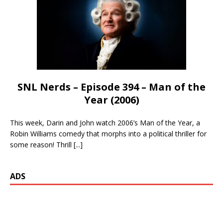
SNL Nerds – Episode 394 – Man of the
Year (2006)
This week, Darin and John watch 2006’s Man of the Year, a
Robin Williams comedy that morphs into a political thriller for
some reason! Thrill
[...]
ADS