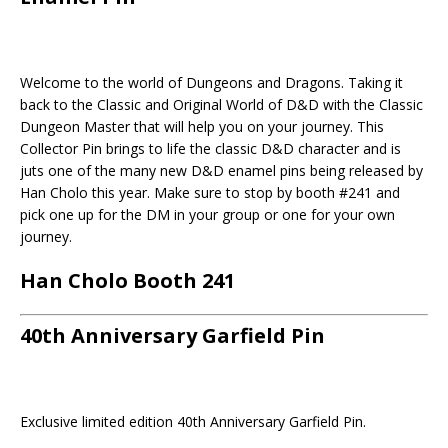
Welcome to the world of Dungeons and Dragons. Taking it
back to the Classic and Original World of D&D with the Classic
Dungeon Master that will help you on your journey. This
Collector Pin brings to life the classic D&D character and is
juts one of the many new D&D enamel pins being released by
Han Cholo this year. Make sure to stop by booth #241 and
pick one up for the DM in your group or one for your own
journey.
Han Cholo Booth 241
40th Anniversary Garfield Pin
Exclusive limited edition 40th Anniversary Garfield Pin.