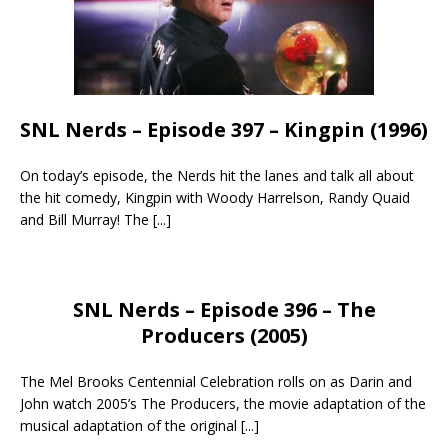
SNL Nerds – Episode 397 – Kingpin (1996)
On today’s episode, the Nerds hit the lanes and talk all about
the hit comedy, Kingpin with Woody Harrelson, Randy Quaid
and Bill Murray! The
[...]
SNL Nerds – Episode 396 – The
Producers (2005)
The Mel Brooks Centennial Celebration rolls on as Darin and
John watch 2005’s The Producers, the movie adaptation of the
musical adaptation of the original
[...]