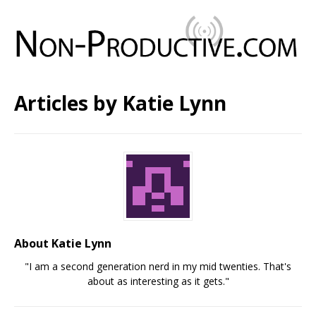
Articles by
Katie Lynn
About Katie Lynn
"I am a second generation nerd in my mid twenties. That's
about as interesting as it gets."