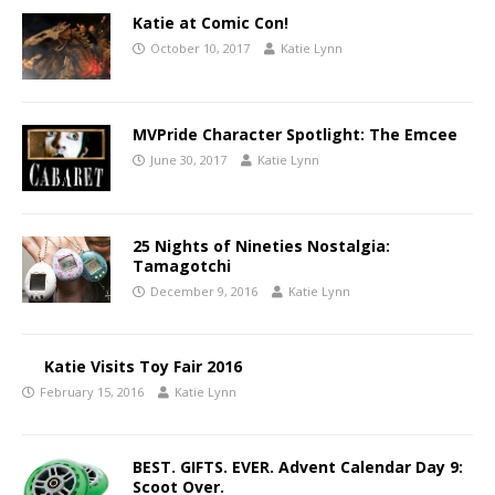
Katie at Comic Con!
October 10, 2017
Katie Lynn
MVPride Character Spotlight: The Emcee
June 30, 2017
Katie Lynn
25 Nights of Nineties Nostalgia:
Tamagotchi
December 9, 2016
Katie Lynn
Katie Visits Toy Fair 2016
February 15, 2016
Katie Lynn
BEST. GIFTS. EVER. Advent Calendar Day 9:
Scoot Over.