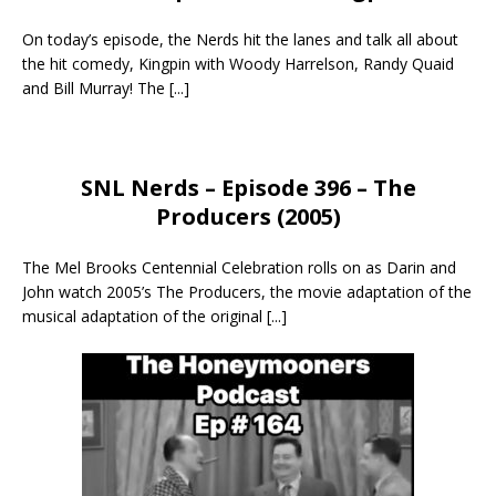
On today’s episode, the Nerds hit the lanes and talk all about
the hit comedy, Kingpin with Woody Harrelson, Randy Quaid
and Bill Murray! The
[...]
SNL Nerds – Episode 396 – The
Producers (2005)
The Mel Brooks Centennial Celebration rolls on as Darin and
John watch 2005’s The Producers, the movie adaptation of the
musical adaptation of the original
[...]