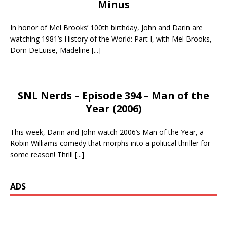
Minus
In honor of Mel Brooks’ 100th birthday, John and Darin are
watching 1981’s History of the World: Part I, with Mel Brooks,
Dom DeLuise, Madeline
[...]
SNL Nerds – Episode 394 – Man of the
Year (2006)
This week, Darin and John watch 2006’s Man of the Year, a
Robin Williams comedy that morphs into a political thriller for
some reason! Thrill
[...]
ADS