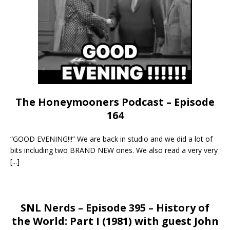
The Honeymooners Podcast – Episode
164
“GOOD EVENING!!!” We are back in studio and we did a lot of
bits including two BRAND NEW ones. We also read a very very
[...]
SNL Nerds – Episode 395 – History of
the World: Part I (1981) with guest John