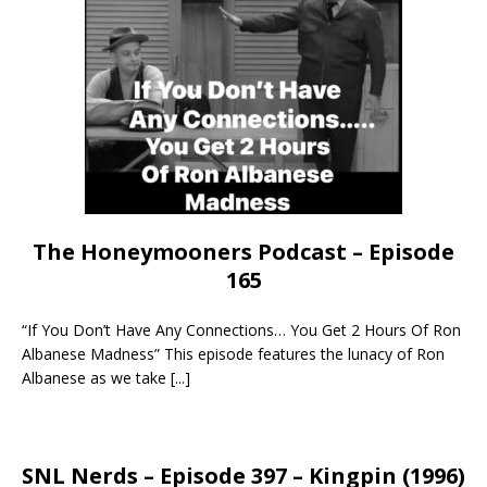
The Honeymooners Podcast – Episode
165
“If You Don’t Have Any Connections… You Get 2 Hours Of Ron
Albanese Madness” This episode features the lunacy of Ron
Albanese as we take
[...]
SNL Nerds – Episode 397 – Kingpin (1996)