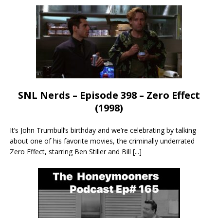
SNL Nerds – Episode 398 – Zero Effect
(1998)
It’s John Trumbull’s birthday and we’re celebrating by talking
about one of his favorite movies, the criminally underrated
Zero Effect, starring Ben Stiller and Bill
[...]