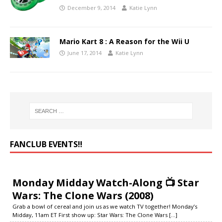
December 9, 2014
Katie Lynn
Mario Kart 8 : A Reason for the Wii U
June 17, 2014
Katie Lynn
FANCLUB EVENTS‼️
Monday Midday Watch-Along 📺 Star
Wars: The Clone Wars (2008)
Grab a bowl of cereal and join us as we watch TV together! Monday’s
Midday, 11am ET First show up: Star Wars: The Clone Wars
[...]