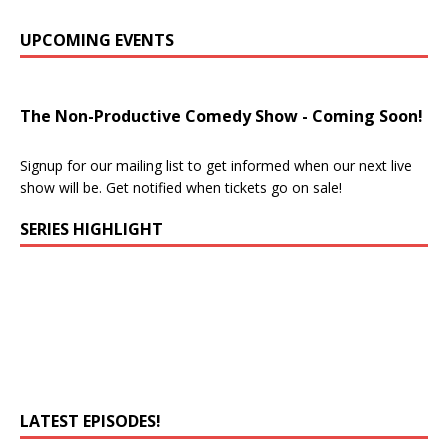
UPCOMING EVENTS
The Non-Productive Comedy Show - Coming Soon!
Signup for our mailing list to get informed when our next live
show will be. Get notified when tickets go on sale!
SERIES HIGHLIGHT
LATEST EPISODES!