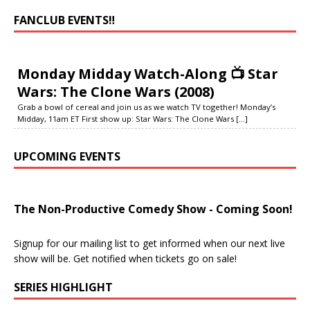
FANCLUB EVENTS‼️
Monday Midday Watch-Along 📺 Star
Wars: The Clone Wars (2008)
Grab a bowl of cereal and join us as we watch TV together! Monday’s
Midday, 11am ET First show up: Star Wars: The Clone Wars
[...]
UPCOMING EVENTS
The Non-Productive Comedy Show - Coming Soon!
Signup for our mailing list to get informed when our next live
show will be. Get notified when tickets go on sale!
SERIES HIGHLIGHT