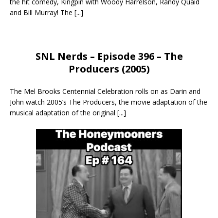
the hit comedy, Kingpin with Woody Harrelson, Randy Quaid
and Bill Murray! The
[...]
SNL Nerds – Episode 396 – The
Producers (2005)
The Mel Brooks Centennial Celebration rolls on as Darin and
John watch 2005’s The Producers, the movie adaptation of the
musical adaptation of the original
[...]