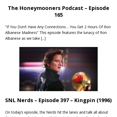
The Honeymooners Podcast – Episode
165
“If You Don’t Have Any Connections… You Get 2 Hours Of Ron
Albanese Madness” This episode features the lunacy of Ron
Albanese as we take
[...]
SNL Nerds – Episode 397 – Kingpin (1996)
On today’s episode, the Nerds hit the lanes and talk all about