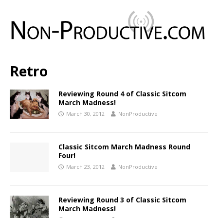
Retro
Reviewing Round 4 of Classic Sitcom
March Madness!
March 30, 2012
NonProductive
Classic Sitcom March Madness Round
Four!
March 23, 2012
NonProductive
Reviewing Round 3 of Classic Sitcom
March Madness!