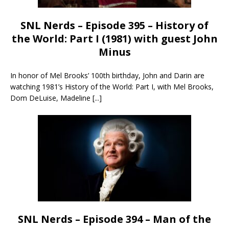
SNL Nerds – Episode 395 – History of
the World: Part I (1981) with guest John
Minus
In honor of Mel Brooks’ 100th birthday, John and Darin are
watching 1981’s History of the World: Part I, with Mel Brooks,
Dom DeLuise, Madeline
[...]
SNL Nerds – Episode 394 – Man of the