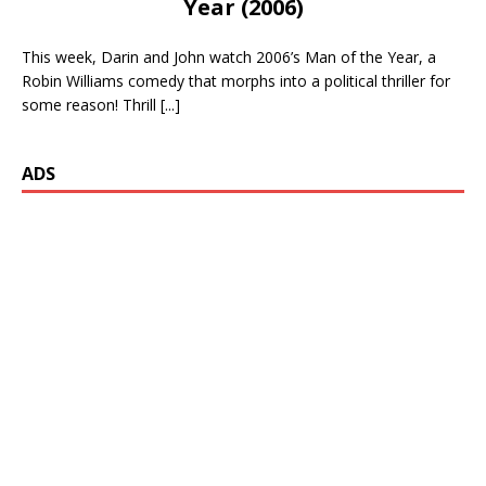
Year (2006)
This week, Darin and John watch 2006’s Man of the Year, a
Robin Williams comedy that morphs into a political thriller for
some reason! Thrill
[...]
ADS