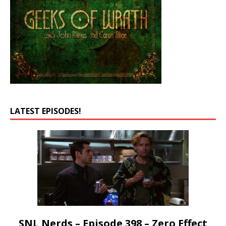
LATEST EPISODES!
SNL Nerds – Episode 398 – Zero Effect