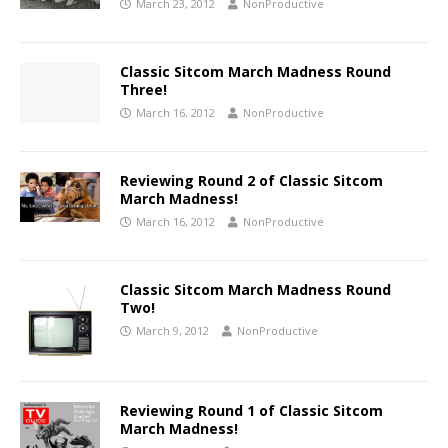
March 23, 2012
NonProductive
Classic Sitcom March Madness Round
Three!
March 16, 2012
NonProductive
Reviewing Round 2 of Classic Sitcom
March Madness!
March 16, 2012
NonProductive
Classic Sitcom March Madness Round
Two!
March 9, 2012
NonProductive
Reviewing Round 1 of Classic Sitcom
March Madness!