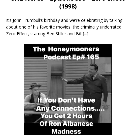
(1998)
It’s John Trumbull’s birthday and we’re celebrating by talking
about one of his favorite movies, the criminally underrated
Zero Effect, starring Ben Stiller and Bill
[...]