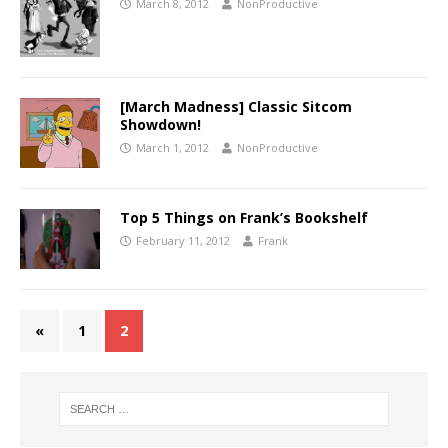
March 8, 2012
NonProductive
[March Madness] Classic Sitcom
Showdown!
March 1, 2012
NonProductive
Top 5 Things on Frank’s Bookshelf
February 11, 2012
Frank
«
1
2