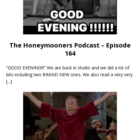
The Honeymooners Podcast – Episode
164
“GOOD EVENING!!!” We are back in studio and we did a lot of
bits including two BRAND NEW ones. We also read a very very
[...]