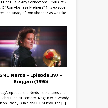
ou Don’t Have Any Connections… You Get 2
s Of Ron Albanese Madness” This episode
res the lunacy of Ron Albanese as we take
SNL Nerds – Episode 397 –
Kingpin (1996)
day’s episode, the Nerds hit the lanes and
all about the hit comedy, Kingpin with Woody
lson, Randy Quaid and Bill Murray! The
[...]