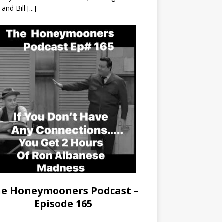
r and Bill
[...]
e Honeymooners Podcast –
Episode 165