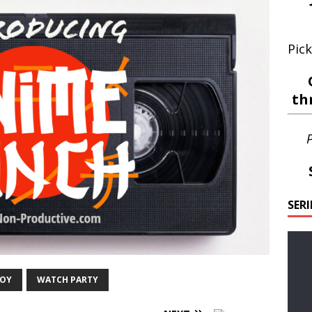
Pick
th
P
SER
BOY
WATCH PARTY