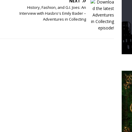
NEXT
History, Fashion, and G.I. Joes: An
Interview with Hasbro's Emily Bader –
Adventures in Collecting