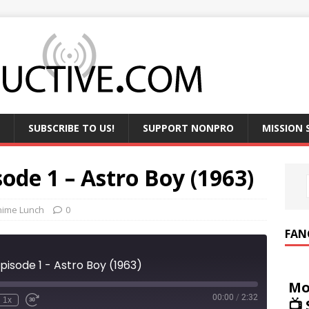
SUBSCRIBE TO US!
SUPPORT NONPRO
MISSION
ode 1 – Astro Boy (1963)
nime Lunch
0
FAN
pisode 1 - Astro Boy (1963)
Mo
00:00
/
2:32
1x
📺