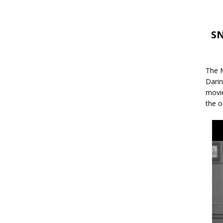
SN
The M
Darin
movie
the o