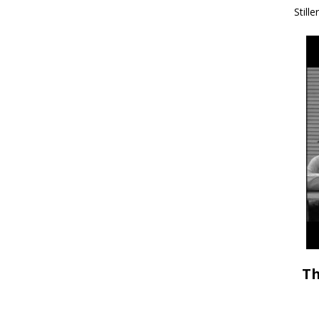
Stille
Th