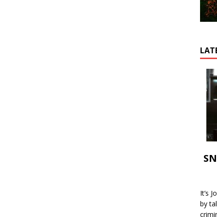
LAT
SN
It’s 
by ta
crimi