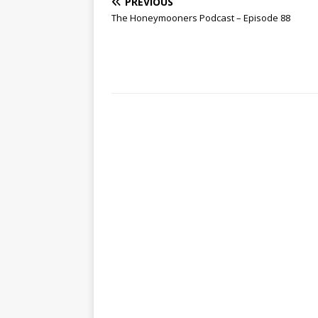
PREVIOUS
The Honeymooners Podcast – Episode 88