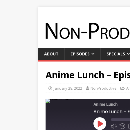
ABOUT
EPISODES
SPECIALS
Anime Lunch – Epis
January 28, 2022
NonProductive
A
Anime Lunch
Anime Lunch - E