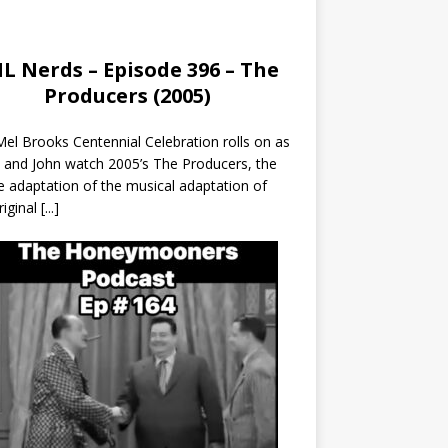
L Nerds – Episode 396 – The
Producers (2005)
el Brooks Centennial Celebration rolls on as
 and John watch 2005’s The Producers, the
 adaptation of the musical adaptation of
riginal
[...]