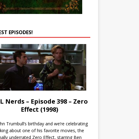
EST EPISODES!
L Nerds – Episode 398 – Zero
Effect (1998)
John Trumbull’s birthday and we’re celebrating
lking about one of his favorite movies, the
nally underrated Zero Effect, starring Ben