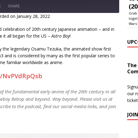
(20
E
SHARE
Grab 
rded on January 28, 2022
toget
Wars:
celebration of 20th century Japanese animation – and in
 it all began for the US –
Astro Boy
!
UPC
 the legendary Osamu Tezuka, the animated show first
 and is considered by many as the first popular series to
e familiar worldwide as anime.
The
Com
gg/NvPVdRpQsb
Signu
 of the fundamental early anime of the 20th century in all
our n
wboy Bebop and beyond. Way beyond. Please visit us at
ticke
cribe to the podcast, find our social media links, and join
JOI