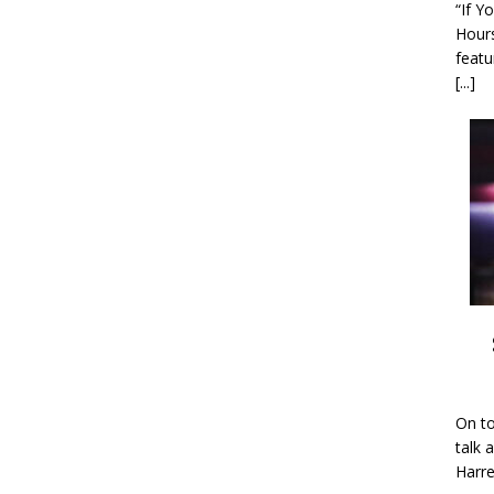
“If Y
Hour
featu
[...]
On to
talk 
Harre