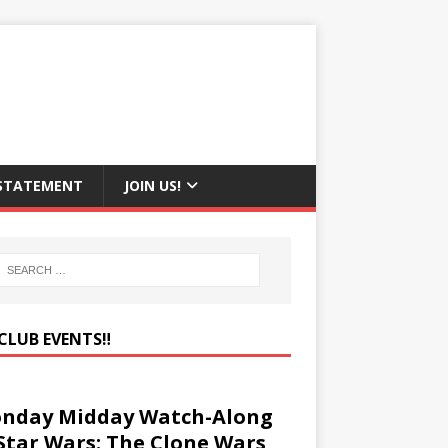
 STATEMENT
JOIN US!
CLUB EVENTS‼️
nday Midday Watch-Along
 Star Wars: The Clone Wars