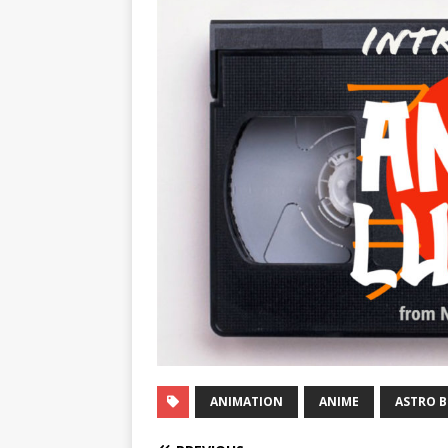
ANIMATION
ANIME
ASTRO 