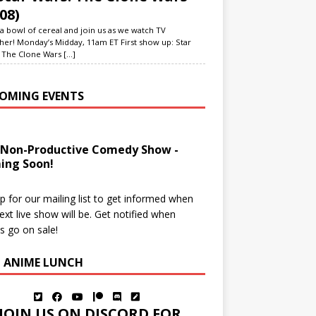
08)
a bowl of cereal and join us as we watch TV
her! Monday’s Midday, 11am ET First show up: Star
 The Clone Wars
[...]
OMING EVENTS
 Non-Productive Comedy Show -
ing Soon!
p for our mailing list to get informed when
ext live show will be. Get notified when
ts go on sale!
N ANIME LUNCH
JOIN US ON DISCORD FOR