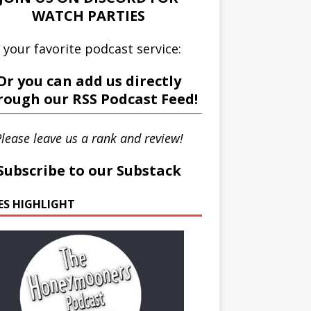
WATCH PARTIES
 your favorite podcast service:
Or you can add us directly
rough our
RSS Podcast Feed
!
lease leave us a rank and review!
Subscribe to our Substack
IES HIGHLIGHT