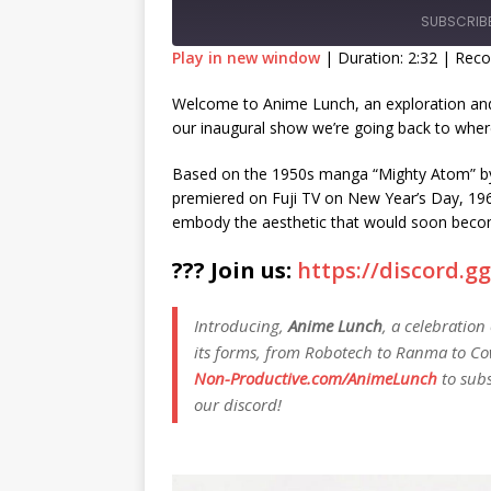
SUBSCRIB
Play in new window
|
Duration: 2:32
|
Reco
SHARE
Welcome to Anime Lunch, an exploration and 
RSS FEED
our inaugural show we’re going back to where
LINK
Based on the 1950s manga “Mighty Atom” by
EMBED
premiered on Fuji TV on New Year’s Day, 1963
embody the aesthetic that would soon becom
??? Join us:
https://discord.
Introducing,
Anime Lunch
, a celebration
its forms, from Robotech to Ranma to Co
Non-Productive.com/AnimeLunch
to subs
our discord!