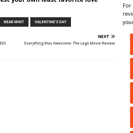
For
rev
your
NEAR MINT
VALENTINE'S DAY
NEXT
JEDI
Everything Was Awesome: The Lego Movie Review