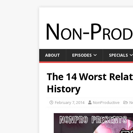
ABOUT
EPISODES
SPECIALS
The 14 Worst Relat
History
February 7, 2014
NonProductive
N