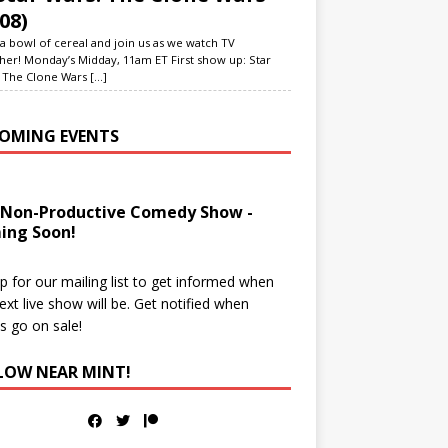
08)
a bowl of cereal and join us as we watch TV
her! Monday’s Midday, 11am ET First show up: Star
 The Clone Wars
[...]
OMING EVENTS
 Non-Productive Comedy Show -
ing Soon!
p for our mailing list to get informed when
ext live show will be. Get notified when
ts go on sale!
LOW NEAR MINT!