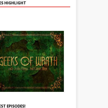
IES HIGHLIGHT
EST EPISODES!