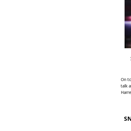
On to
talk 
Harre
SN