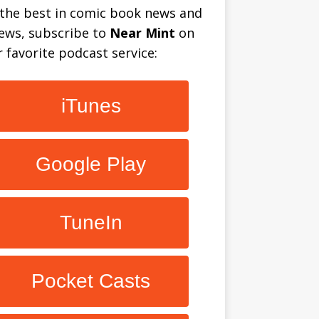
 the best in comic book news and
iews, subscribe to
Near Mint
on
 favorite podcast service:
iTunes
Google Play
TuneIn
Pocket Casts