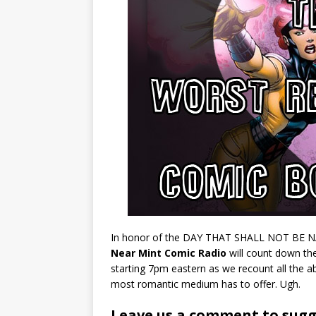
In honor of the DAY THAT SHALL NOT BE NAM
Near Mint Comic Radio
will count down th
starting 7pm eastern as we recount all the abu
most romantic medium has to offer. Ugh.
Leave us a comment to sugge