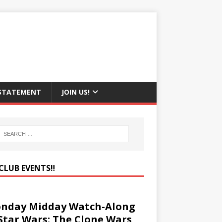
 STATEMENT
JOIN US!
CLUB EVENTS‼️
nday Midday Watch-Along
 Star Wars: The Clone Wars