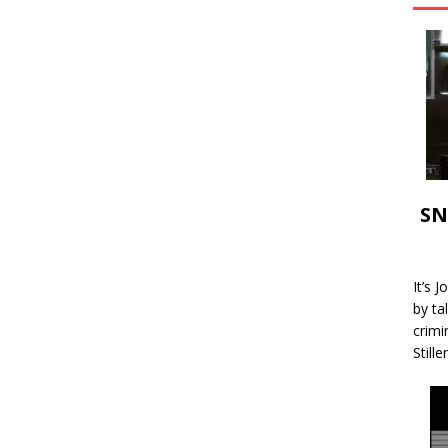
SN
It’s 
by ta
crimi
Stille