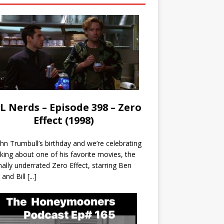
L Nerds – Episode 398 – Zero
Effect (1998)
John Trumbull’s birthday and we’re celebrating
lking about one of his favorite movies, the
nally underrated Zero Effect, starring Ben
r and Bill
[...]