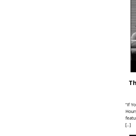
Th
“If Y
Hour
featu
[...]