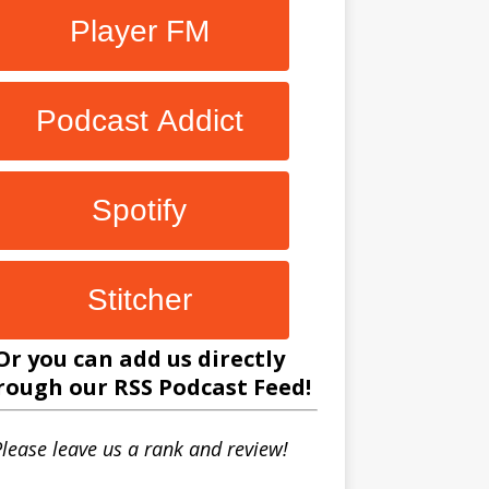
Player FM
Podcast Addict
Spotify
Stitcher
Or you can add us directly
rough our
RSS Podcast Feed
!
lease leave us a rank and review!