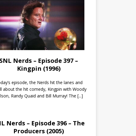
SNL Nerds – Episode 397 –
Kingpin (1996)
day’s episode, the Nerds hit the lanes and
all about the hit comedy, Kingpin with Woody
lson, Randy Quaid and Bill Murray! The
[...]
L Nerds – Episode 396 – The
Producers (2005)