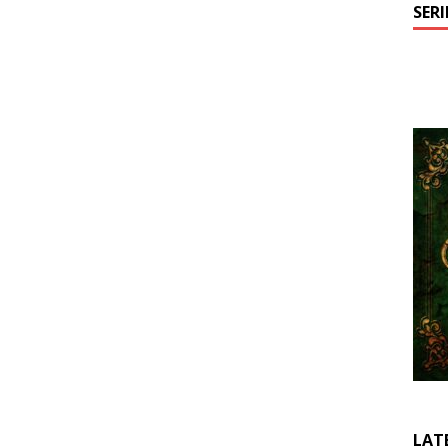
SER
LAT