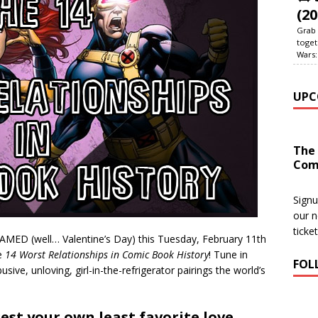
(20
Grab 
toget
Wars:
UPC
The
Com
Signu
our n
ticke
ED (well… Valentine’s Day) this Tuesday, February 11th
e
14 Worst Relationships in Comic Book History
! Tune in
FOL
sive, unloving, girl-in-the-refrigerator pairings the world’s
st your own least favorite love