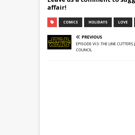
affair!
COMICS
HOLIDAYS
LOVE
PREVIOUS
EPISODE VI.5: THE LINE CUTTERS 
COUNCIL