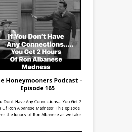
e Honeymooners Podcast –
Episode 165
ou Don’t Have Any Connections… You Get 2
s Of Ron Albanese Madness” This episode
res the lunacy of Ron Albanese as we take