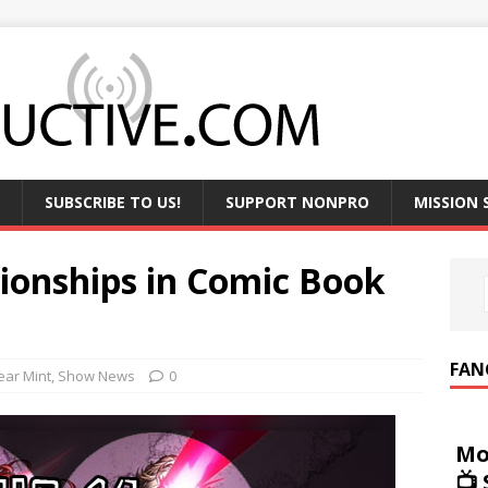
SUBSCRIBE TO US!
SUPPORT NONPRO
MISSION
ionships in Comic Book
FAN
ear Mint
,
Show News
0
Mo
📺