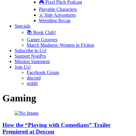
🎮 Pixel Pitch Podcast
Playable Characters
⚔️ Side Adventures
Wrestling Recap
Specials
📚 Book Club!
Gamer Grooves
March Madness: Women in Fiction
Subscribe to Us!
Support NonPro
Mission Statement
Join Us!
Facebook Group
discord
reddit
Gaming
How the “Playing with Comedians” Trailer
Premiered at Dexcon