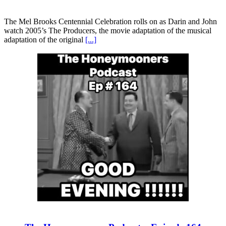
The Mel Brooks Centennial Celebration rolls on as Darin and John
watch 2005’s The Producers, the movie adaptation of the musical
adaptation of the original
[...]