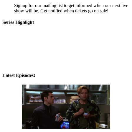
Signup for our mailing list to get informed when our next live
show will be. Get notified when tickets go on sale!
Series Highlight
Latest Episodes!