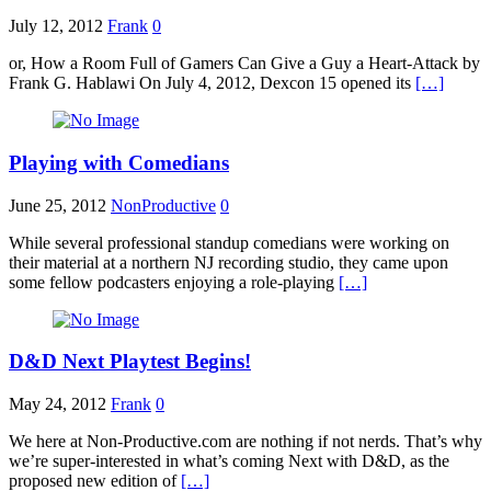
July 12, 2012
Frank
0
or, How a Room Full of Gamers Can Give a Guy a Heart-Attack by
Frank G. Hablawi On July 4, 2012, Dexcon 15 opened its
[…]
Playing with Comedians
June 25, 2012
NonProductive
0
While several professional standup comedians were working on
their material at a northern NJ recording studio, they came upon
some fellow podcasters enjoying a role-playing
[…]
D&D Next Playtest Begins!
May 24, 2012
Frank
0
We here at Non-Productive.com are nothing if not nerds. That’s why
we’re super-interested in what’s coming Next with D&D, as the
proposed new edition of
[…]