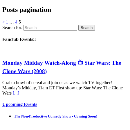
Posts pagination
«
1
…
4
5
Search for:
Fanclub Events‼️
Monday Midday Watch-Along 📺 Star Wars: The
Clone Wars (2008)
Grab a bowl of cereal and join us as we watch TV together!
Monday’s Midday, 11am ET First show up: Star Wars: The Clone
Wars
[...]
Upcoming Events
The Non-Productive Comedy Show - Coming Soon!