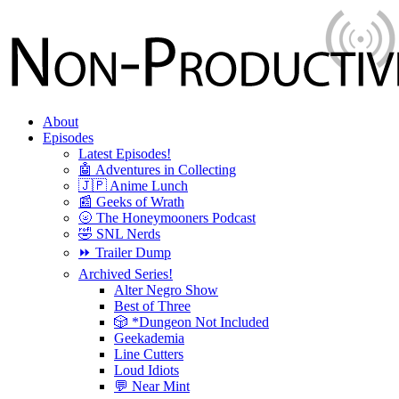
About
Episodes
Latest Episodes!
🤖 Adventures in Collecting
🇯🇵 Anime Lunch
📰 Geeks of Wrath
🌝 The Honeymooners Podcast
🤣 SNL Nerds
⏩ Trailer Dump
Archived Series!
Alter Negro Show
Best of Three
🎲 *Dungeon Not Included
Geekademia
Line Cutters
Loud Idiots
💬 Near Mint