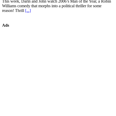
This week, Darin and John watch 2006’s Man of the Year, a Robin
Williams comedy that morphs into a political thriller for some
reason! Thrill
[...]
Ads