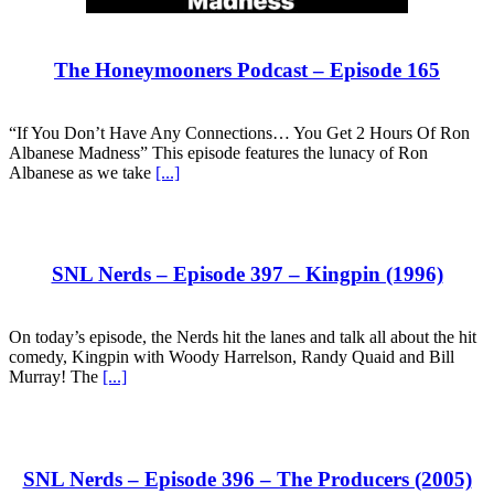
The Honeymooners Podcast – Episode 165
“If You Don’t Have Any Connections… You Get 2 Hours Of Ron
Albanese Madness” This episode features the lunacy of Ron
Albanese as we take
[...]
SNL Nerds – Episode 397 – Kingpin (1996)
On today’s episode, the Nerds hit the lanes and talk all about the hit
comedy, Kingpin with Woody Harrelson, Randy Quaid and Bill
Murray! The
[...]
SNL Nerds – Episode 396 – The Producers (2005)