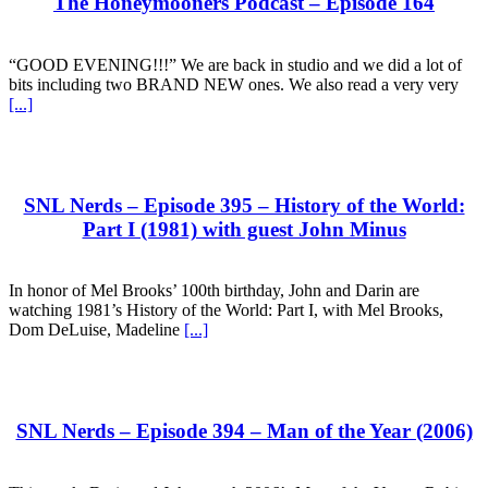
The Honeymooners Podcast – Episode 164
“GOOD EVENING!!!” We are back in studio and we did a lot of
bits including two BRAND NEW ones. We also read a very very
[...]
SNL Nerds – Episode 395 – History of the World:
Part I (1981) with guest John Minus
In honor of Mel Brooks’ 100th birthday, John and Darin are
watching 1981’s History of the World: Part I, with Mel Brooks,
Dom DeLuise, Madeline
[...]
SNL Nerds – Episode 394 – Man of the Year (2006)