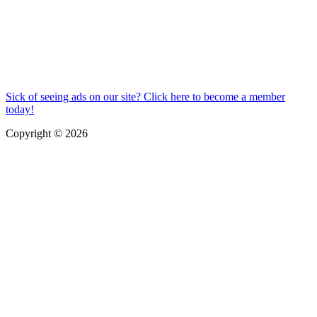
Sick of seeing ads on our site? Click here to become a member
today!
Copyright © 2026