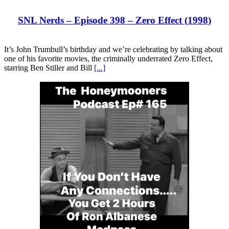
SNL Nerds – Episode 398 – Zero Effect (1998)
It’s John Trumbull’s birthday and we’re celebrating by talking about
one of his favorite movies, the criminally underrated Zero Effect,
starring Ben Stiller and Bill
[...]