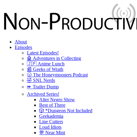
About
Episodes
Latest Episodes!
🤖 Adventures in Collecting
🇯🇵 Anime Lunch
📰 Geeks of Wrath
🌝 The Honeymooners Podcast
🤣 SNL Nerds
⏩ Trailer Dump
Archived Series!
Alter Negro Show
Best of Three
🎲 *Dungeon Not Included
Geekademia
Line Cutters
Loud Idiots
💬 Near Mint