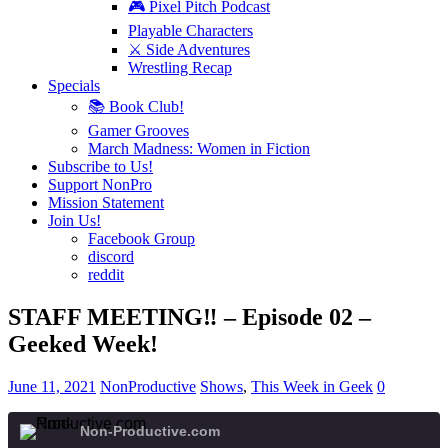
🎮 Pixel Pitch Podcast
Playable Characters
⚔️ Side Adventures
Wrestling Recap
Specials
📚 Book Club!
Gamer Grooves
March Madness: Women in Fiction
Subscribe to Us!
Support NonPro
Mission Statement
Join Us!
Facebook Group
discord
reddit
STAFF MEETING‼️ – Episode 02 –
Geeked Week!
June 11, 2021
NonProductive
Shows
,
This Week in Geek
0
Non-Productive.com