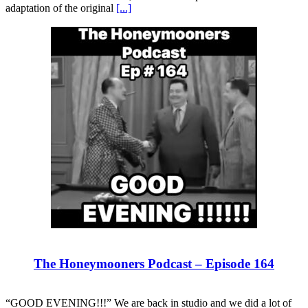
adaptation of the original
[...]
The Honeymooners Podcast – Episode 164
“GOOD EVENING!!!” We are back in studio and we did a lot of