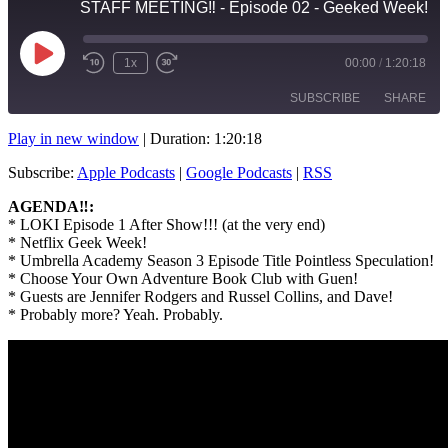
STAFF MEETING‼️ - Episode 02 - Geeked Week!
Play
1x
00:00
/
1:20:18
Rewind
Fast
Episode
10
Forward
SUBSCRIBE
SHARE
Seconds
10
seconds
Play in new window
|
Duration: 1:20:18
SHARE
Apple Podcasts
Google Podcasts
Subscribe:
Apple Podcasts
|
Google Podcasts
|
RSS
RSS
LINK
AGENDA‼️:
RSS FEED
* LOKI Episode 1 After Show!!! (at the very end)
EMBED
* Netflix Geek Week!
* Umbrella Academy Season 3 Episode Title Pointless Speculation!
* Choose Your Own Adventure Book Club with Guen!
* Guests are Jennifer Rodgers and Russel Collins, and Dave!
* Probably more? Yeah. Probably.