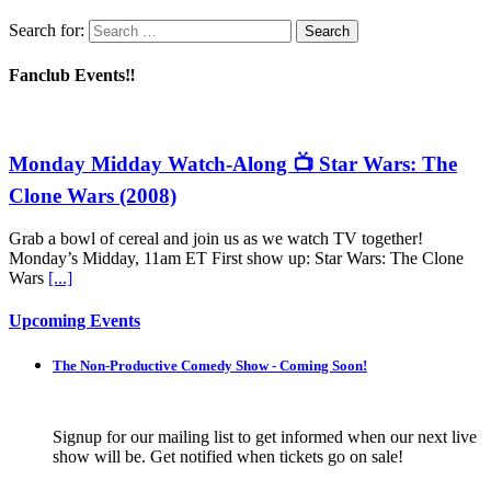
Search for:
Fanclub Events‼️
Monday Midday Watch-Along 📺 Star Wars: The
Clone Wars (2008)
Grab a bowl of cereal and join us as we watch TV together!
Monday’s Midday, 11am ET First show up: Star Wars: The Clone
Wars
[...]
Upcoming Events
The Non-Productive Comedy Show - Coming Soon!
Signup for our mailing list to get informed when our next live
show will be. Get notified when tickets go on sale!