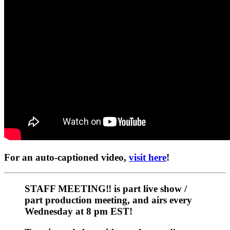
For an auto-captioned video,
visit here
!
STAFF MEETING‼️
is part live show /
part production meeting, and airs every
Wednesday at 8 pm EST!