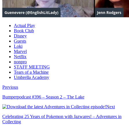
Actual Play
Book Club
Disney
Guests
Loki
Marvel
Netflix
nonpro
STAFF MEETING
Tears of a Machine
Umbrella Academy
Previous
Bumperpodcast #396 – Season 2 – The Lake
Next
Celebrating 25 Years of Pokemon with Jazwares! – Adventures in
Collecting