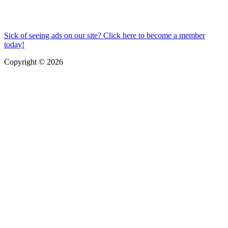
Sick of seeing ads on our site? Click here to become a member
today!
Copyright © 2026