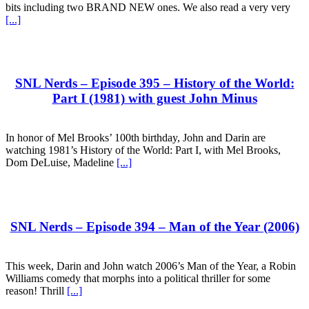
bits including two BRAND NEW ones. We also read a very very
[...]
SNL Nerds – Episode 395 – History of the World:
Part I (1981) with guest John Minus
In honor of Mel Brooks’ 100th birthday, John and Darin are
watching 1981’s History of the World: Part I, with Mel Brooks,
Dom DeLuise, Madeline
[...]
SNL Nerds – Episode 394 – Man of the Year (2006)
This week, Darin and John watch 2006’s Man of the Year, a Robin
Williams comedy that morphs into a political thriller for some
reason! Thrill
[...]