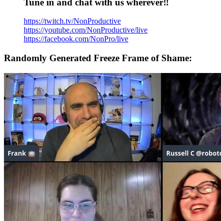
Tune in and chat with us wherever‼️
https://twitch.tv/NonProductive
https://youtube.com/NonProductive/live
https://facebook.com/NonPro/live
Randomly Generated Freeze Frame of Shame: