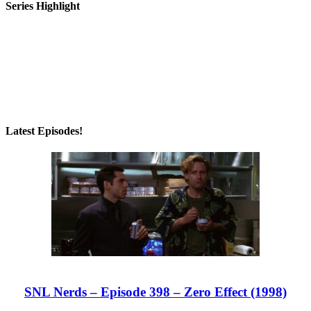
Series Highlight
Latest Episodes!
SNL Nerds – Episode 398 – Zero Effect (1998)