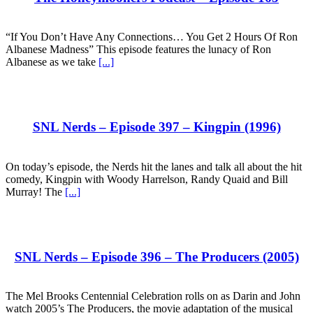
“If You Don’t Have Any Connections… You Get 2 Hours Of Ron
Albanese Madness” This episode features the lunacy of Ron
Albanese as we take
[...]
SNL Nerds – Episode 397 – Kingpin (1996)
On today’s episode, the Nerds hit the lanes and talk all about the hit
comedy, Kingpin with Woody Harrelson, Randy Quaid and Bill
Murray! The
[...]
SNL Nerds – Episode 396 – The Producers (2005)
The Mel Brooks Centennial Celebration rolls on as Darin and John
watch 2005’s The Producers, the movie adaptation of the musical