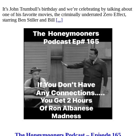
It’s John Trumbull’s birthday and we’re celebrating by talking about
one of his favorite movies, the criminally underrated Zero Effect,
starring Ben Stiller and Bill
[...]
The Honeymooners Podcast – Episode 165