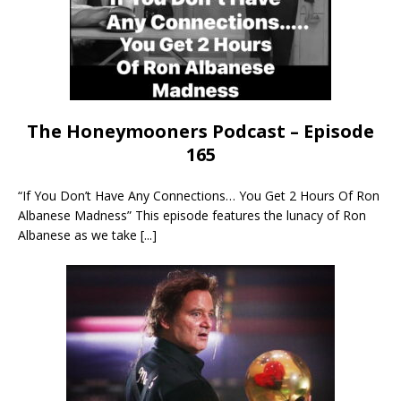
The Honeymooners Podcast – Episode
165
“If You Don’t Have Any Connections… You Get 2 Hours Of Ron
Albanese Madness” This episode features the lunacy of Ron
Albanese as we take
[...]