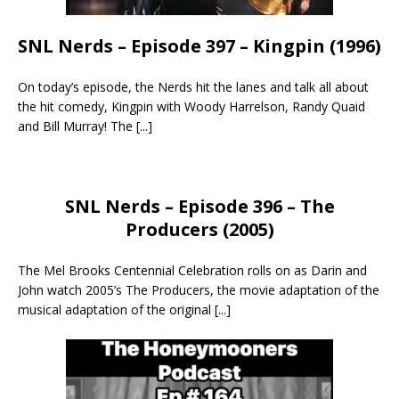
SNL Nerds – Episode 397 – Kingpin (1996)
On today’s episode, the Nerds hit the lanes and talk all about
the hit comedy, Kingpin with Woody Harrelson, Randy Quaid
and Bill Murray! The
[...]
SNL Nerds – Episode 396 – The
Producers (2005)
The Mel Brooks Centennial Celebration rolls on as Darin and
John watch 2005’s The Producers, the movie adaptation of the
musical adaptation of the original
[...]