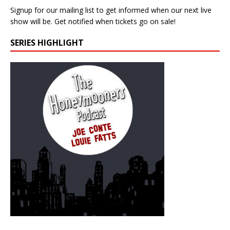
Signup for our mailing list to get informed when our next live
show will be. Get notified when tickets go on sale!
SERIES HIGHLIGHT