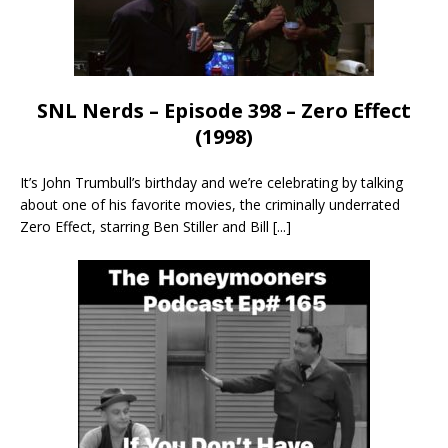
SNL Nerds – Episode 398 – Zero Effect
(1998)
It’s John Trumbull’s birthday and we’re celebrating by talking
about one of his favorite movies, the criminally underrated
Zero Effect, starring Ben Stiller and Bill
[...]