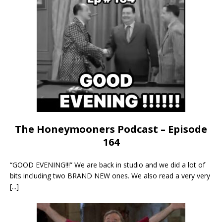
The Honeymooners Podcast – Episode
164
“GOOD EVENING!!!” We are back in studio and we did a lot of
bits including two BRAND NEW ones. We also read a very very
[...]