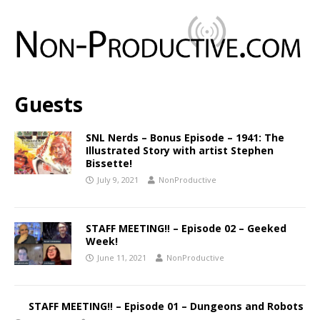
Guests
SNL Nerds – Bonus Episode – 1941: The
Illustrated Story with artist Stephen
Bissette!
July 9, 2021
NonProductive
STAFF MEETING‼️ – Episode 02 – Geeked
Week!
June 11, 2021
NonProductive
STAFF MEETING‼️ – Episode 01 – Dungeons and Robots