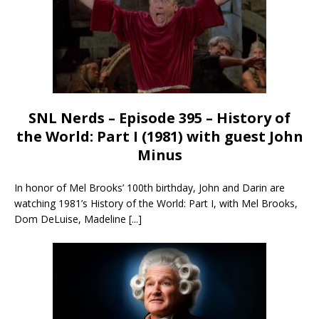
SNL Nerds – Episode 395 – History of
the World: Part I (1981) with guest John
Minus
In honor of Mel Brooks’ 100th birthday, John and Darin are
watching 1981’s History of the World: Part I, with Mel Brooks,
Dom DeLuise, Madeline
[...]