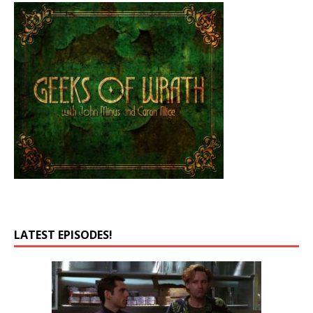
LATEST EPISODES!