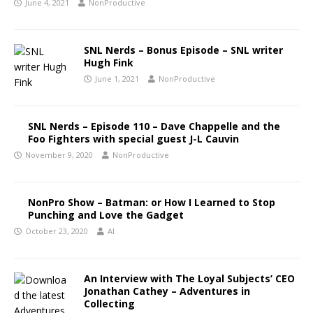
June 4, 2021
NonProductive
SNL Nerds – Bonus Episode – SNL writer
Hugh Fink
June 1, 2021
NonProductive
SNL Nerds – Episode 110 – Dave Chappelle and the
Foo Fighters with special guest J-L Cauvin
November 9, 2020
NonProductive
NonPro Show – Batman: or How I Learned to Stop
Punching and Love the Gadget
October 23, 2020
Al
An Interview with The Loyal Subjects’ CEO
Jonathan Cathey – Adventures in
Collecting