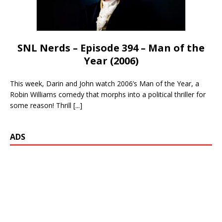
SNL Nerds – Episode 394 – Man of the
Year (2006)
This week, Darin and John watch 2006’s Man of the Year, a
Robin Williams comedy that morphs into a political thriller for
some reason! Thrill
[...]
ADS