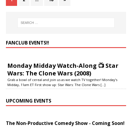
FANCLUB EVENTS‼️
Monday Midday Watch-Along 📺 Star
Wars: The Clone Wars (2008)
Grab a bowl of cereal and join us as we watch TV together! Monday’s
Midday, 11am ET First show up: Star Wars: The Clone Wars
[...]
UPCOMING EVENTS
The Non-Productive Comedy Show - Coming Soon!