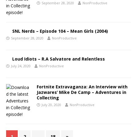
September 28, 2020
NonProductive
SNL Nerds – Episode 104 – Mean Girls (2004)
September 28, 2020
NonProductive
Loud Idiots – R.A Salvatore and Relentless
July 24, 2020
NonProductive
Fortnite Extravaganza: An Interview with
Jazwares’ Mike De Camp – Adventures in
Collecting
July 20, 2020
NonProductive
1
2
…
18
»