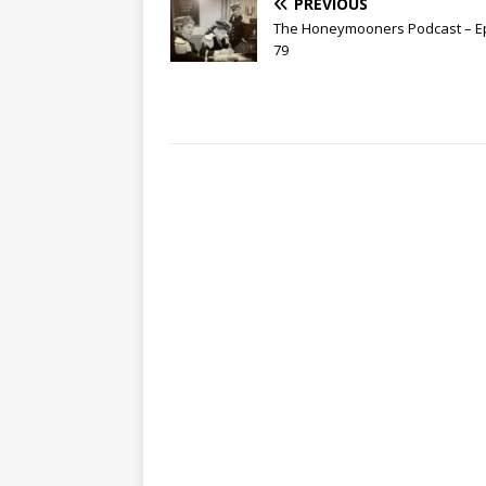
PREVIOUS
The Honeymooners Podcast – E
79