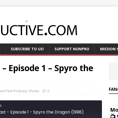
SUBSCRIBE TO US!
SUPPORT NONPRO
MISSION
 – Episode 1 – Spyro the
FAN
ixel Pitch Podcast
,
Shows
0
m
Mo
ast - Episode 1 - Spyro the Dragon (1998)
📺