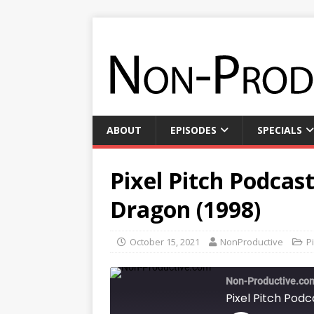
ABOUT
EPISODES
SPECIALS
Pixel Pitch Podcast
Dragon (1998)
October 15, 2021
NonProductive
P
Non-Productive.co
Pixel Pitch Podc