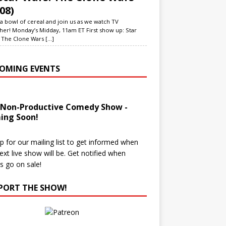
08)
a bowl of cereal and join us as we watch TV
her! Monday’s Midday, 11am ET First show up: Star
 The Clone Wars
[...]
OMING EVENTS
 Non-Productive Comedy Show -
ing Soon!
p for our mailing list to get informed when
ext live show will be. Get notified when
ts go on sale!
PORT THE SHOW!