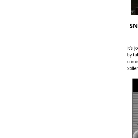
SN
It’s 
by ta
crimi
Stille