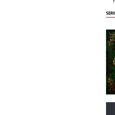
P
SER