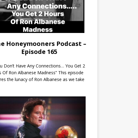
e Honeymooners Podcast –
Episode 165
ou Don’t Have Any Connections… You Get 2
s Of Ron Albanese Madness” This episode
res the lunacy of Ron Albanese as we take