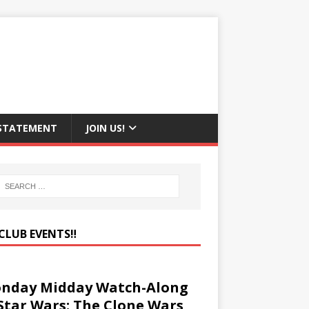
 STATEMENT
JOIN US!
CLUB EVENTS‼️
nday Midday Watch-Along
 Star Wars: The Clone Wars