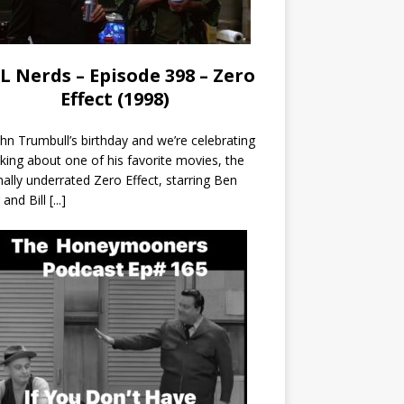
L Nerds – Episode 398 – Zero
Effect (1998)
John Trumbull’s birthday and we’re celebrating
lking about one of his favorite movies, the
nally underrated Zero Effect, starring Ben
r and Bill
[...]