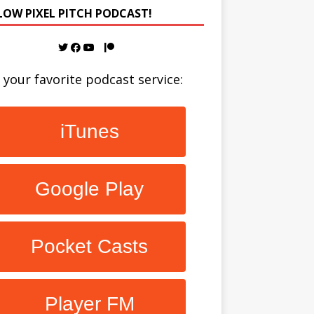
LOW PIXEL PITCH PODCAST!
 your favorite podcast service:
iTunes
Google Play
Pocket Casts
Player FM