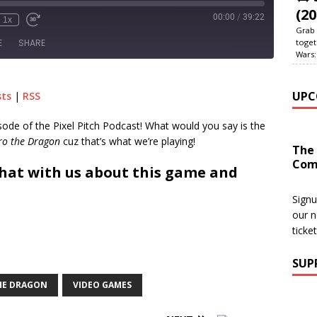
(20
00:00
/
39:22
1x
Grab 
toget
E
SHARE
Wars:
le Podcasts
RSS
UPC
sts
|
RSS
pisode of the Pixel Pitch Podcast! What would you say is the
ro the Dragon
cuz that’s what we’re playing!
The
Com
hat with us about this game and
Signu
our n
ticke
SUP
HE DRAGON
VIDEO GAMES