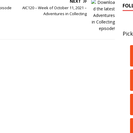
NEXT
FOL
pisode
AIC120 – Week of October 11, 2021 –
Adventures in Collecting
Pick