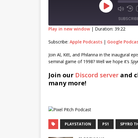
SUBSCRIB
Play in new window
|
Duration: 39:22
SHARE
Apple Podcasts
Goog
Subscribe:
Apple Podcasts
|
Google Podca
RSS FEED
LINK
Join Al, Kitt, and Philanna in the inaugural e
seminal game of 1998? Well we hope it’s
Spy
EMBED
Join our
Discord server
and c
many more!
PLAYSTATION
PS1
SPYRO T