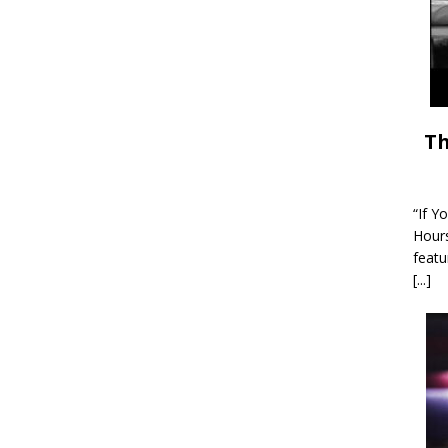
Th
“If Y
Hour
featu
[...]