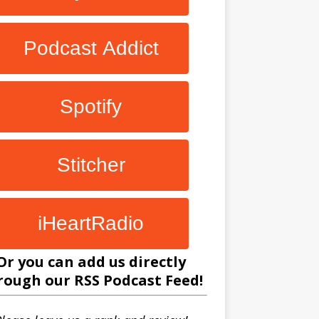
Podcast Addict
Spotify
Stitcher
iHeartRadio
Or you can add us directly
rough our
RSS Podcast Feed
!