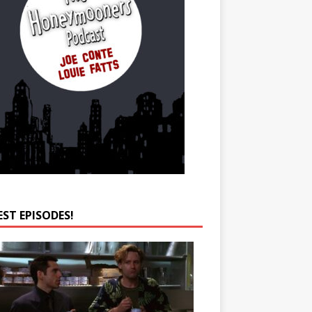
EST EPISODES!