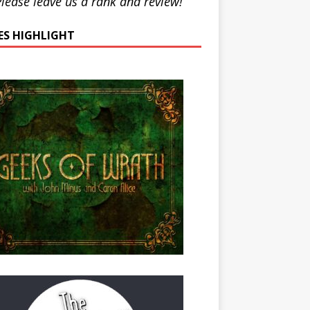
lease leave us a rank and review!
IES HIGHLIGHT