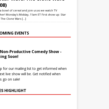
08)
a bowl of cereal and join us as we watch TV
her! Monday’s Midday, 11am ET First show up: Star
 The Clone Wars
[...]
OMING EVENTS
 Non-Productive Comedy Show -
ing Soon!
p for our mailing list to get informed when
ext live show will be. Get notified when
ts go on sale!
IES HIGHLIGHT