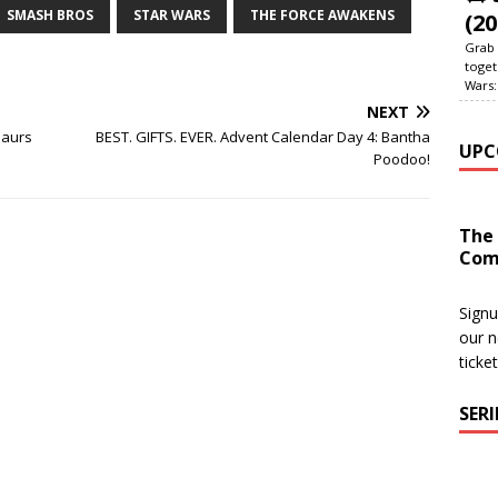
SMASH BROS
STAR WARS
THE FORCE AWAKENS
(20
Grab 
toget
Wars:
NEXT
saurs
BEST. GIFTS. EVER. Advent Calendar Day 4: Bantha
UPC
Poodoo!
The
Com
Signu
our n
ticke
SER