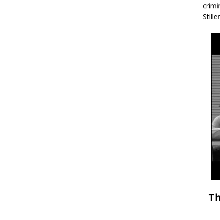
crimi
Stille
Th