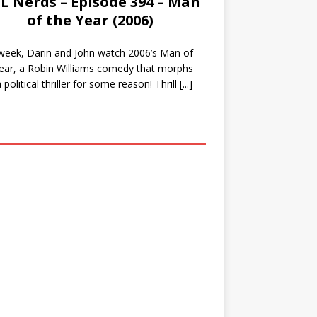
L Nerds – Episode 394 – Man
of the Year (2006)
week, Darin and John watch 2006’s Man of
ear, a Robin Williams comedy that morphs
a political thriller for some reason! Thrill
[...]