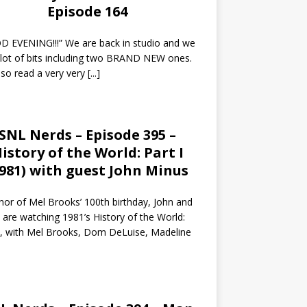
Episode 164
 EVENING!!!” We are back in studio and we
 lot of bits including two BRAND NEW ones.
so read a very very
[...]
SNL Nerds – Episode 395 –
istory of the World: Part I
1981) with guest John Minus
nor of Mel Brooks’ 100th birthday, John and
 are watching 1981’s History of the World:
I, with Mel Brooks, Dom DeLuise, Madeline