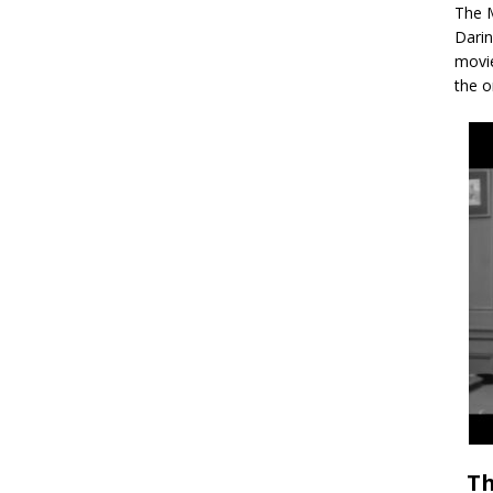
The M
Darin
movie
the o
Th