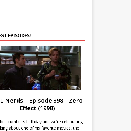
EST EPISODES!
L Nerds – Episode 398 – Zero
Effect (1998)
John Trumbull’s birthday and we’re celebrating
lking about one of his favorite movies, the