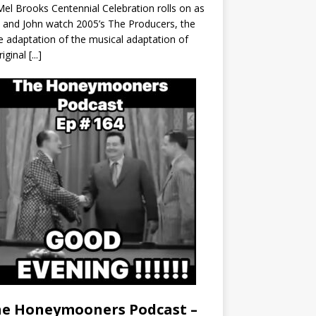
el Brooks Centennial Celebration rolls on as
 and John watch 2005’s The Producers, the
 adaptation of the musical adaptation of
riginal
[...]
e Honeymooners Podcast –