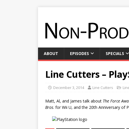
ABOUT
EPISODES
SPECIALS
Line Cutters – Pla
December 3, 2014
Line Cutters
Lin
Matt, Al, and James talk about
The Force Awa
Bros
. for Wii U, and the 20th Anniversary of P