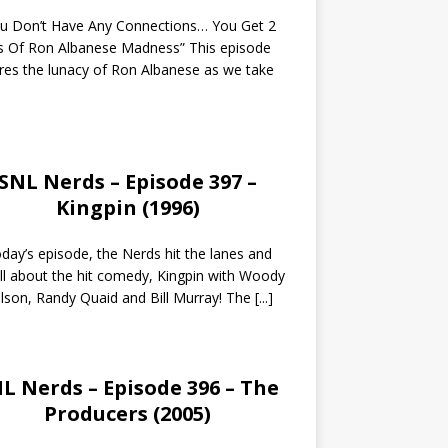
ou Don’t Have Any Connections… You Get 2
s Of Ron Albanese Madness” This episode
res the lunacy of Ron Albanese as we take
SNL Nerds – Episode 397 –
Kingpin (1996)
day’s episode, the Nerds hit the lanes and
all about the hit comedy, Kingpin with Woody
lson, Randy Quaid and Bill Murray! The
[...]
L Nerds – Episode 396 – The
Producers (2005)