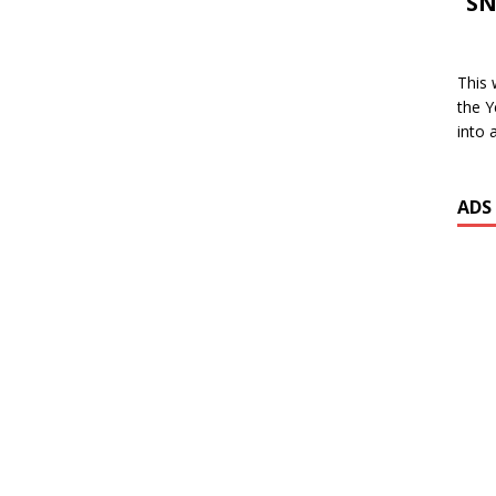
SN
This 
the Y
into 
ADS