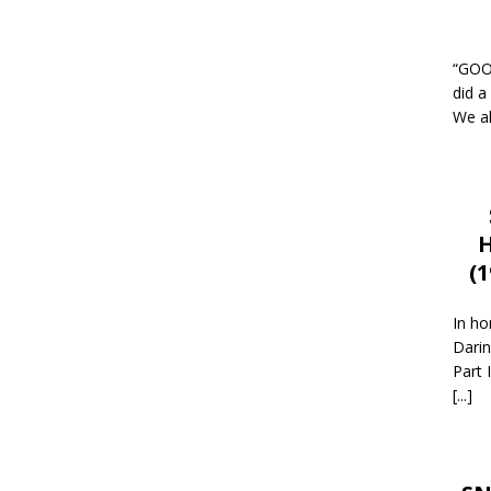
“GOOD
did a
We al
H
(
In ho
Darin
Part 
[...]