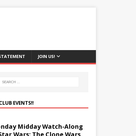
 STATEMENT
JOIN US!
CLUB EVENTS‼️
nday Midday Watch-Along
 Star Wars: The Clone Wars