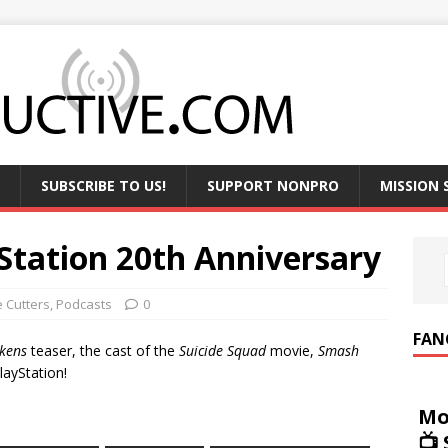
SUBSCRIBE TO US!
SUPPORT NONPRO
MISSION
yStation 20th Anniversary
e Cutters
,
Podcasts
0
FAN
kens
teaser, the cast of the
Suicide Squad
movie,
Smash
layStation!
Mo
📺