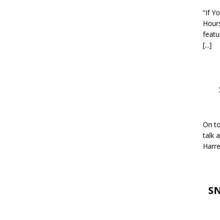
“If Y
Hour
featu
[...]
On to
talk 
Harre
SN