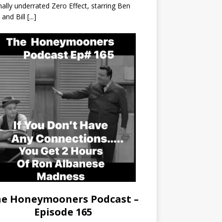
nally underrated Zero Effect, starring Ben
r and Bill
[...]
e Honeymooners Podcast –
Episode 165