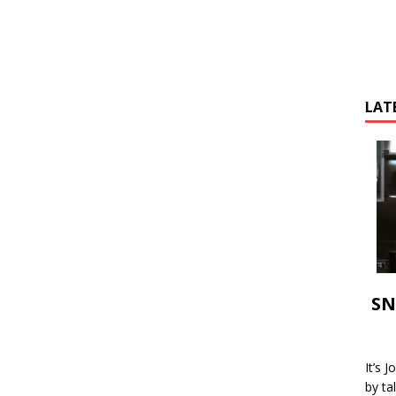
LAT
SN
It’s 
by ta