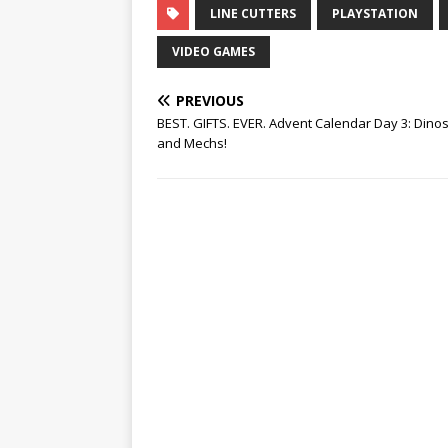
LINE CUTTERS
PLAYSTATION
VIDEO GAMES
PREVIOUS
BEST. GIFTS. EVER. Advent Calendar Day 3: Dino
and Mechs!