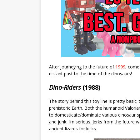
After journeying to the future of
1999
, come
distant past to the time of the dinosaurs!
Dino-Riders
(1988)
The story behind this toy line is pretty basic
prehistoric Earth. Both the humanoid Valoria
to domesticate/dominate various dinosaur sp
and junk. I’m serious. Jerks from the future 
ancient lizards for kicks.