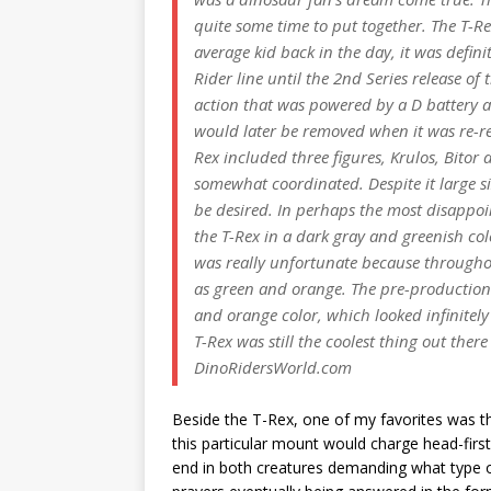
quite some time to put together. The T-Re
average kid back in the day, it was defini
Rider line until the 2nd Series release o
action that was powered by a D battery an
would later be removed when it was re-rel
Rex included three figures, Krulos, Bitor 
somewhat coordinated. Despite it large siz
be desired. In perhaps the most disappoin
the T-Rex in a dark gray and greenish col
was really unfortunate because throughou
as green and orange. The pre-production 
and orange color, which looked infinitel
T-Rex was still the coolest thing out ther
DinoRidersWorld.com
Beside the T-Rex, one of my favorites was t
this particular mount would charge head-fir
end in both creatures demanding what type of