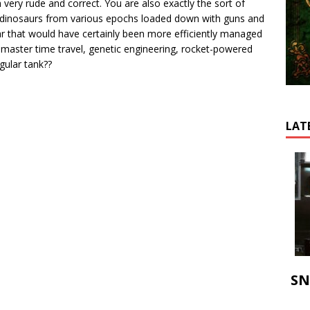
ery rude and correct. You are also exactly the sort of
 dinosaurs from various epochs loaded down with guns and
r that would have certainly been more efficiently managed
 master time travel, genetic engineering, rocket-powered
egular tank??
LAT
SN