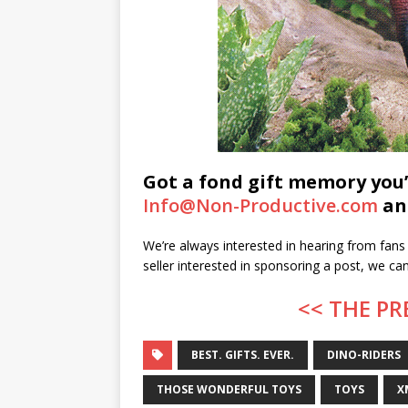
Got a fond gift memory you’
Info@Non-Productive.com
and
We’re always interested in hearing from fans 
seller interested in sponsoring a post, we c
<< THE PR
BEST. GIFTS. EVER.
DINO-RIDERS
THOSE WONDERFUL TOYS
TOYS
X