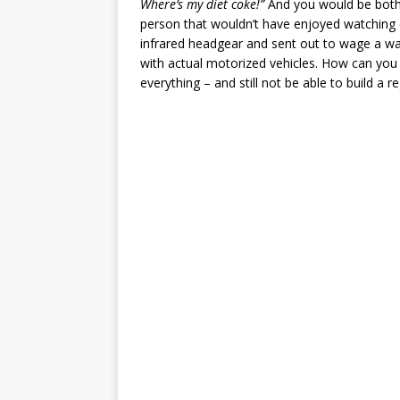
Where’s my diet coke!”
And you would be both v
person that wouldn’t have enjoyed watching
infrared headgear and sent out to wage a wa
with actual motorized vehicles. How can you
everything – and still not be able to build a r