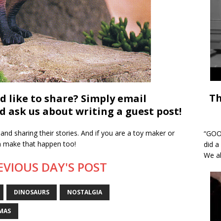
Th
d like to share? Simply email
 ask us about writing a guest post!
and sharing their stories. And if you are a toy maker or
“GOOD
an make that happen too!
did a
We al
EVIOUS DAY'S POST
DINOSAURS
NOSTALGIA
MAS