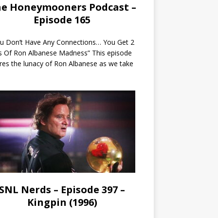
e Honeymooners Podcast –
Episode 165
ou Don’t Have Any Connections… You Get 2
s Of Ron Albanese Madness” This episode
res the lunacy of Ron Albanese as we take
SNL Nerds – Episode 397 –
Kingpin (1996)