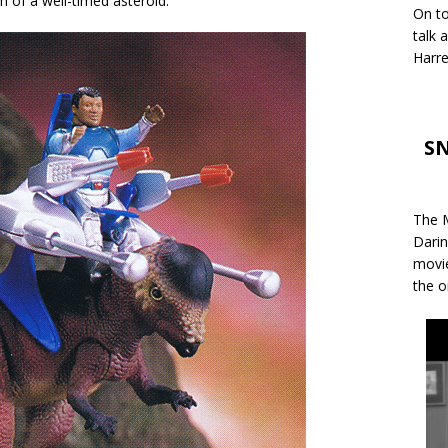
m of a well-timed asteroid.
On to
talk 
Harre
SN
The M
Darin
movie
the o