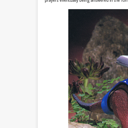
prayers eventually being answered in the for