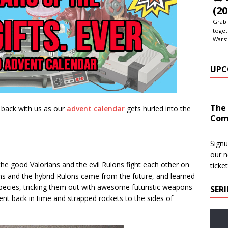
(20
Grab 
toget
Wars:
UPC
The
 back with us as our
advent calendar
gets hurled into the
Com
Signu
our n
; the good Valorians and the evil Rulons fight each other on
ticke
ns and the hybrid Rulons came from the future, and learned
ecies, tricking them out with awesome futuristic weapons
SER
went back in time and strapped rockets to the sides of