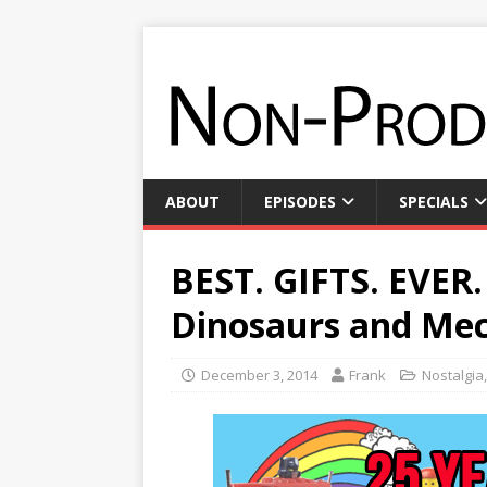
ABOUT
EPISODES
SPECIALS
BEST. GIFTS. EVER.
Dinosaurs and Mec
December 3, 2014
Frank
Nostalgia