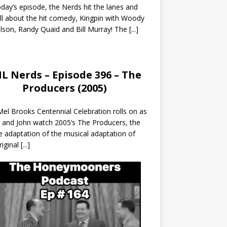
day’s episode, the Nerds hit the lanes and
all about the hit comedy, Kingpin with Woody
lson, Randy Quaid and Bill Murray! The
[...]
L Nerds – Episode 396 – The
Producers (2005)
el Brooks Centennial Celebration rolls on as
 and John watch 2005’s The Producers, the
 adaptation of the musical adaptation of
riginal
[...]