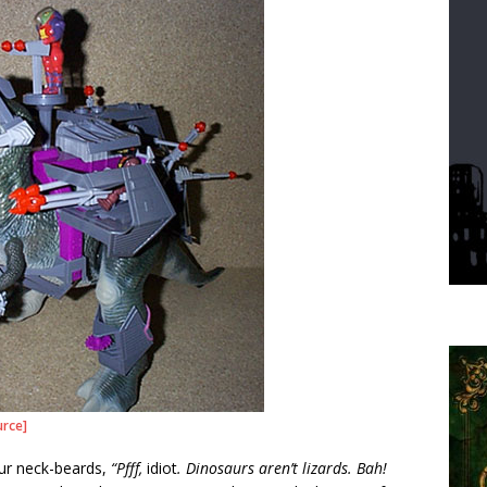
urce]
ur neck-beards,
“Pfff,
idiot
. Dinosaurs aren’t lizards. Bah!