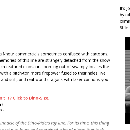
It’s 
by ta
crimi
Stille
 half-hour commercials sometimes confused with cartoons,
mories of this line are strangely detached from the show
which featured dinosaurs looming out of swampy locales like
with a bitch-ton more firepower fused to their hides. I’ve
 and scifi, and real-world-dragons-with-laser-cannons-you-
t?
ze.
nacle of the Dino-Riders toy line. For its time, this thing
e set was huge and contained a lot of pieces that took