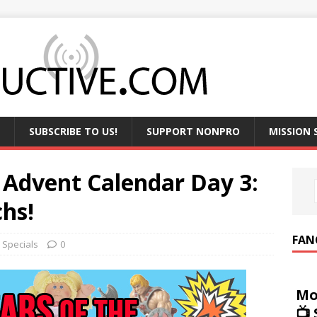
SUBSCRIBE TO US!
SUPPORT NONPRO
MISSION
 Advent Calendar Day 3:
hs!
FAN
,
Specials
0
Mo
📺