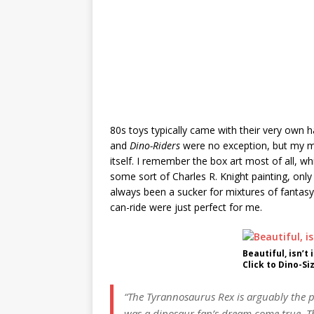
80s toys typically came with their very own
and
Dino-Riders
were no exception, but my me
itself. I remember the box art most of all, 
some sort of Charles R. Knight painting, only 
always been a sucker for mixtures of fantasy
can-ride were just perfect for me.
Beautiful, isn’t i
Click to Dino-Si
“The Tyrannosaurus Rex is arguably the pin
was a dinosaur fan’s dream come true. Th