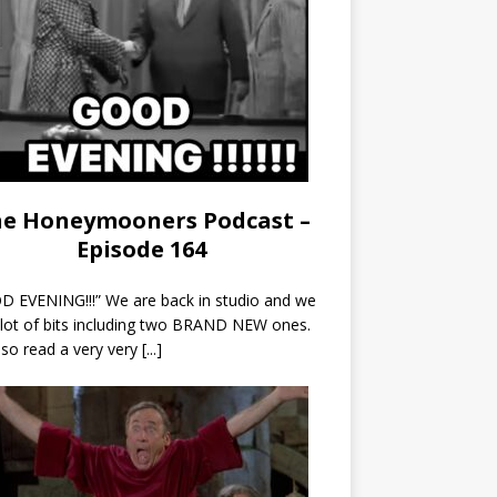
e Honeymooners Podcast –
Episode 164
 EVENING!!!” We are back in studio and we
 lot of bits including two BRAND NEW ones.
so read a very very
[...]