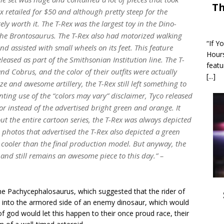
Th
x retailed for $50 and although pretty steep for the
tely worth it. The T-Rex was the largest toy in the Dino-
f the Brontosaurus. The T-Rex also had motorized walking
“If Y
d assisted with small wheels on its feet. This feature
Hour
eased as part of the Smithsonian Institution line. The T-
featu
and Cobrus, and the color of their outfits were actually
[...]
e and awesome artillery, the T-Rex still left something to
ting use of the “colors may vary” disclaimer, Tyco released
or instead of the advertised bright green and orange. It
t the entire cartoon series, the T-Rex was always depicted
photos that advertised the T-Rex also depicted a green
y cooler than the final production model. But anyway, the
e and still remains an awesome piece to this day.” –
he Pachycephalosaurus, which suggested that the rider of
st into the armored side of an enemy dinosaur, which would
 god would let this happen to their once proud race, their