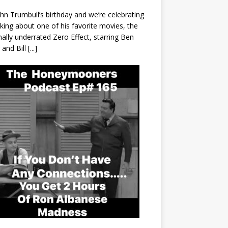
John Trumbull’s birthday and we’re celebrating
lking about one of his favorite movies, the
nally underrated Zero Effect, starring Ben
r and Bill
[...]