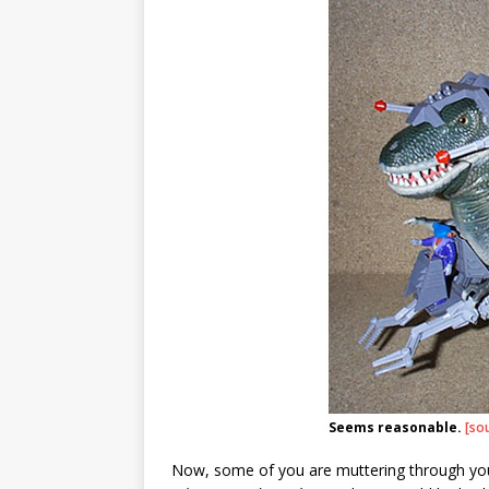
Seems reasonable.
[so
Now, some of you are muttering through yo