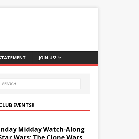
 STATEMENT
JOIN US!
CLUB EVENTS‼️
nday Midday Watch-Along
 Star Wars: The Clone Wars