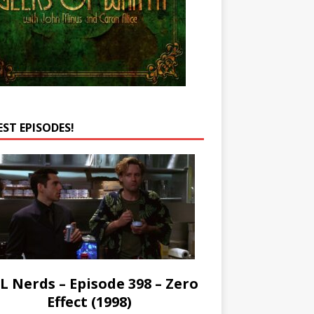
EST EPISODES!
L Nerds – Episode 398 – Zero
Effect (1998)