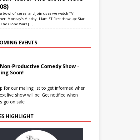
08)
a bowl of cereal and join us as we watch TV
her! Monday’s Midday, 11am ET First show up: Star
 The Clone Wars
[...]
OMING EVENTS
 Non-Productive Comedy Show -
ing Soon!
p for our mailing list to get informed when
ext live show will be. Get notified when
ts go on sale!
IES HIGHLIGHT