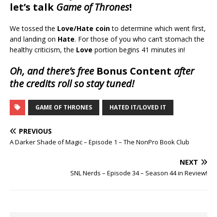
let’s talk
Game of Thrones
!
We tossed the
Love/Hate coin
to determine which went first,
and landing on
Hate
. For those of you who can’t stomach the
healthy criticism, the
Love
portion begins 41 minutes in!
Oh, and there’s free
Bonus Content
after
the credits roll so stay tuned!
GAME OF THRONES
HATED IT/LOVED IT
PREVIOUS
A Darker Shade of Magic – Episode 1 – The NonPro Book Club
NEXT
SNL Nerds – Episode 34 – Season 44 in Review!