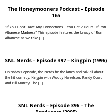
The Honeymooners Podcast – Episode
165
“If You Don’t Have Any Connections… You Get 2 Hours Of Ron
Albanese Madness” This episode features the lunacy of Ron
Albanese as we take
[...]
SNL Nerds – Episode 397 – Kingpin (1996)
On today’s episode, the Nerds hit the lanes and talk all about
the hit comedy, Kingpin with Woody Harrelson, Randy Quaid
and Bill Murray! The
[...]
SNL Nerds – Episode 396 – The
Producers (2005)