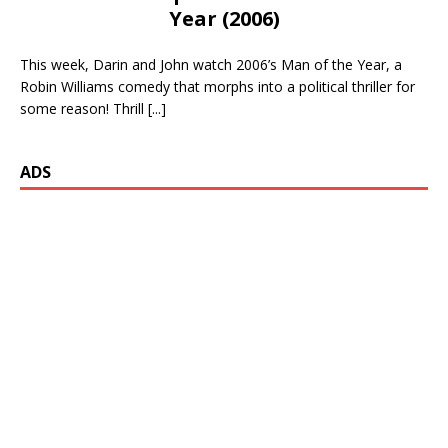
Year (2006)
This week, Darin and John watch 2006’s Man of the Year, a
Robin Williams comedy that morphs into a political thriller for
some reason! Thrill
[...]
ADS