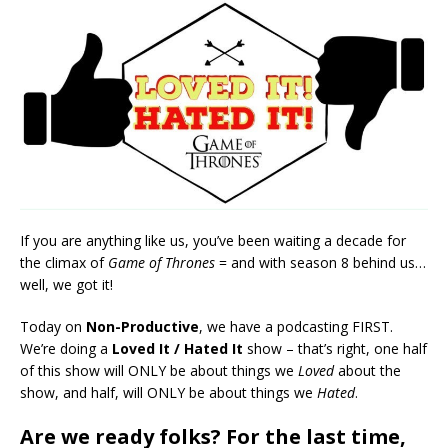
RSS FEED
LINK
EMBED
If you are anything like us, you’ve been waiting a decade for
the climax of
Game of Thrones
= and with season 8 behind us…
well, we got it!
Today on
Non-Productive
, we have a podcasting FIRST.
We’re doing a
Loved It / Hated It
show – that’s right, one half
of this show will ONLY be about things we
Loved
about the
show, and half, will ONLY be about things we
Hated
.
Are we ready folks? For the last time,