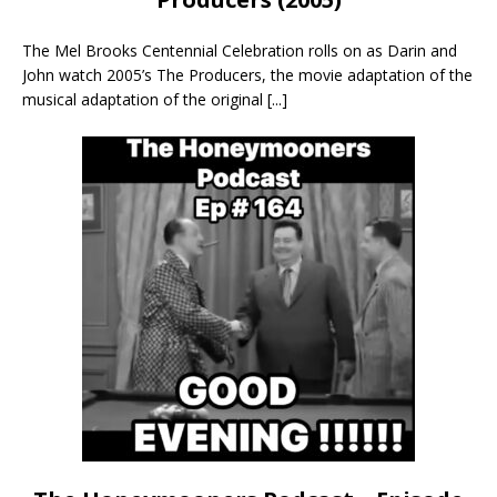
The Mel Brooks Centennial Celebration rolls on as Darin and
John watch 2005’s The Producers, the movie adaptation of the
musical adaptation of the original
[...]