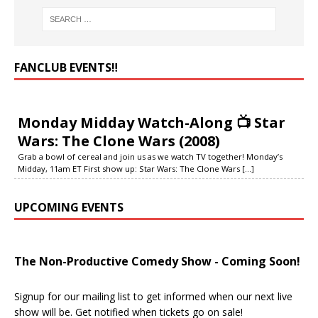
FANCLUB EVENTS‼️
Monday Midday Watch-Along 📺 Star
Wars: The Clone Wars (2008)
Grab a bowl of cereal and join us as we watch TV together! Monday’s
Midday, 11am ET First show up: Star Wars: The Clone Wars
[...]
UPCOMING EVENTS
The Non-Productive Comedy Show - Coming Soon!
Signup for our mailing list to get informed when our next live
show will be. Get notified when tickets go on sale!