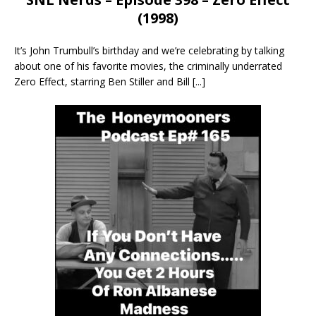
(1998)
It’s John Trumbull’s birthday and we’re celebrating by talking
about one of his favorite movies, the criminally underrated
Zero Effect, starring Ben Stiller and Bill
[...]