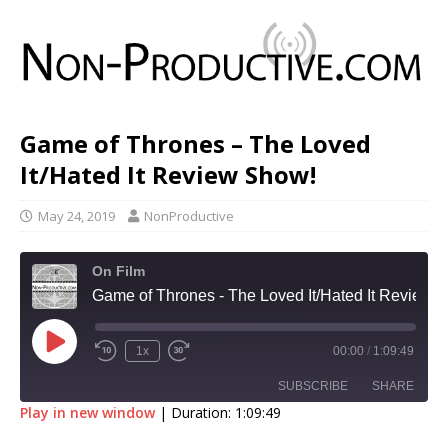
Game of Thrones – The Loved
It/Hated It Review Show!
May 24, 2019
NonProductive
On Film
Game of Thrones - The Loved It/Hated It Review Show!
1x
00:00
/
1:09:49
SUBSCRIBE
SHARE
Play in new window
|
Duration: 1:09:49
SHARE