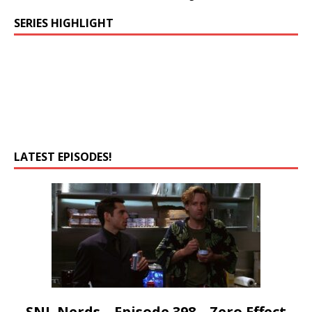
SERIES HIGHLIGHT
LATEST EPISODES!
SNL Nerds – Episode 398 – Zero Effect