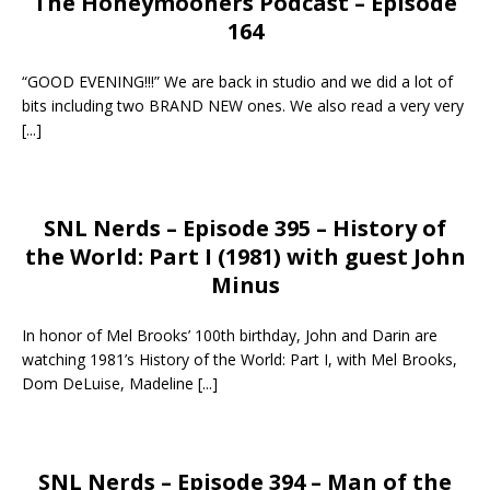
The Honeymooners Podcast – Episode
164
“GOOD EVENING!!!” We are back in studio and we did a lot of
bits including two BRAND NEW ones. We also read a very very
[...]
SNL Nerds – Episode 395 – History of
the World: Part I (1981) with guest John
Minus
In honor of Mel Brooks’ 100th birthday, John and Darin are
watching 1981’s History of the World: Part I, with Mel Brooks,
Dom DeLuise, Madeline
[...]
SNL Nerds – Episode 394 – Man of the