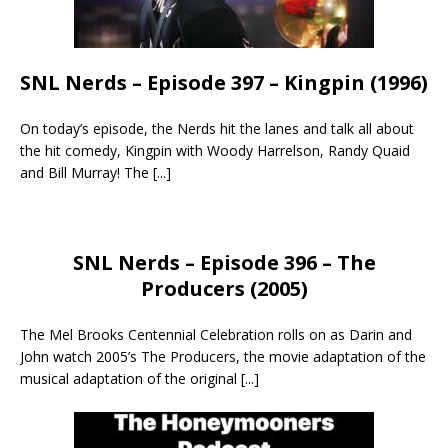
SNL Nerds – Episode 397 – Kingpin (1996)
On today’s episode, the Nerds hit the lanes and talk all about
the hit comedy, Kingpin with Woody Harrelson, Randy Quaid
and Bill Murray! The
[...]
SNL Nerds – Episode 396 – The
Producers (2005)
The Mel Brooks Centennial Celebration rolls on as Darin and
John watch 2005’s The Producers, the movie adaptation of the
musical adaptation of the original
[...]