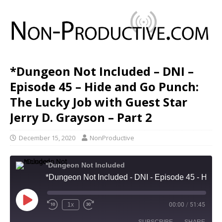
*Dungeon Not Included – DNI –
Episode 45 – Hide and Go Punch:
The Lucky Job with Guest Star
Jerry D. Grayson – Part 2
December 15, 2020
NonProductive
*Dungeon Not Included
*Dungeon Not Included - DNI - Episode 45 - Hide and Go Punch: The Lucky Job with Guest Star Jerry D. Grayson - Part 2
1x
00:00
/
51:45