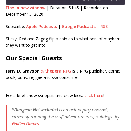
SUBSCRIBE
SHARE
Play in new window
|
Duration: 51:45
|
Recorded on
December 15, 2020
SHARE
Apple Podcasts
Google Podcasts
Subscribe:
Apple Podcasts
|
Google Podcasts
|
RSS
RSS
LINK
RSS FEED
Sticky, Red and Zagog flip a coin as to what sort of mayhem
EMBED
they want to get into.
Our Special Guests
Jerry D. Grayson
@Khepera_RPG
is a RPG publisher, comic
book, punk, reggae and ska consumer
For a brief show synopsis and crew bios,
click here
!
*Dungeon Not Included
is an actual play podcast,
currently running the sci-fi adventure RPG,
Bulldogs!
by
Galileo Games