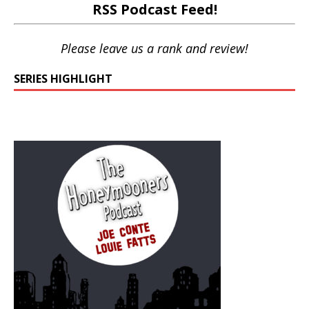
RSS Podcast Feed
!
Please leave us a rank and review!
SERIES HIGHLIGHT