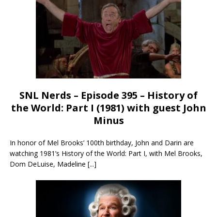
SNL Nerds – Episode 395 – History of
the World: Part I (1981) with guest John
Minus
In honor of Mel Brooks’ 100th birthday, John and Darin are
watching 1981’s History of the World: Part I, with Mel Brooks,
Dom DeLuise, Madeline
[...]