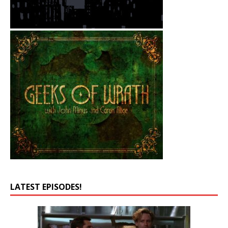
LATEST EPISODES!