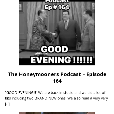
The Honeymooners Podcast – Episode
164
“GOOD EVENING!!!” We are back in studio and we did a lot of
bits including two BRAND NEW ones. We also read a very very
[...]