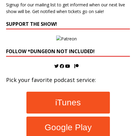
Signup for our mailing list to get informed when our next live
show will be. Get notified when tickets go on sale!
SUPPORT THE SHOW!
FOLLOW *DUNGEON NOT INCLUDED!
Pick your favorite podcast service:
iTunes
Google Play