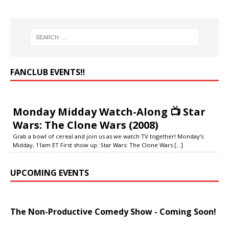
FANCLUB EVENTS‼️
Monday Midday Watch-Along 📺 Star
Wars: The Clone Wars (2008)
Grab a bowl of cereal and join us as we watch TV together! Monday’s
Midday, 11am ET First show up: Star Wars: The Clone Wars
[...]
UPCOMING EVENTS
The Non-Productive Comedy Show - Coming Soon!