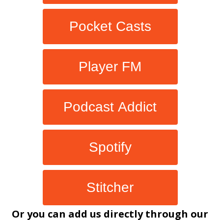
Pocket Casts
Player FM
Podcast Addict
Spotify
Stitcher
Or you can add us directly through our