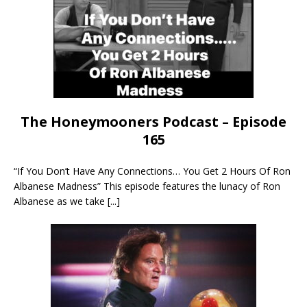
The Honeymooners Podcast – Episode
165
“If You Don’t Have Any Connections… You Get 2 Hours Of Ron
Albanese Madness” This episode features the lunacy of Ron
Albanese as we take
[...]