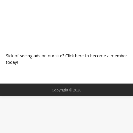
Sick of seeing ads on our site? Click here to become a member
today!
Copyright © 2026