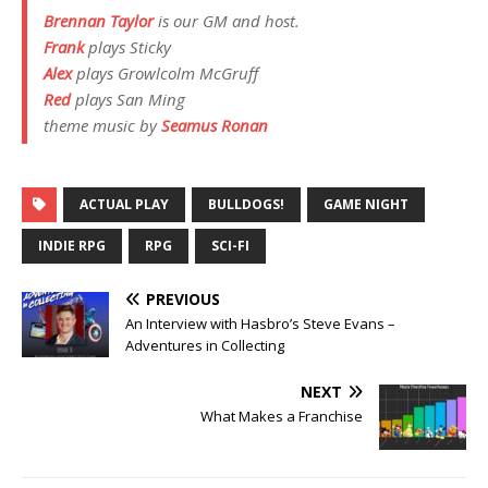
Brennan Taylor
is our GM and host.
Frank
plays
Sticky
Alex
plays
Growlcolm McGruff
Red
plays
San Ming
theme music by
Seamus Ronan
ACTUAL PLAY
BULLDOGS!
GAME NIGHT
INDIE RPG
RPG
SCI-FI
PREVIOUS
An Interview with Hasbro’s Steve Evans –
Adventures in Collecting
NEXT
What Makes a Franchise