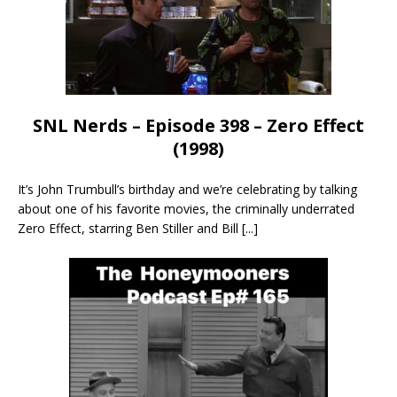
SNL Nerds – Episode 398 – Zero Effect
(1998)
It’s John Trumbull’s birthday and we’re celebrating by talking
about one of his favorite movies, the criminally underrated
Zero Effect, starring Ben Stiller and Bill
[...]