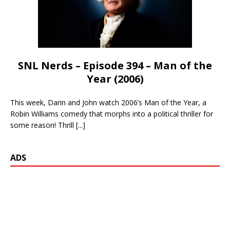
SNL Nerds – Episode 394 – Man of the
Year (2006)
This week, Darin and John watch 2006’s Man of the Year, a
Robin Williams comedy that morphs into a political thriller for
some reason! Thrill
[...]
ADS