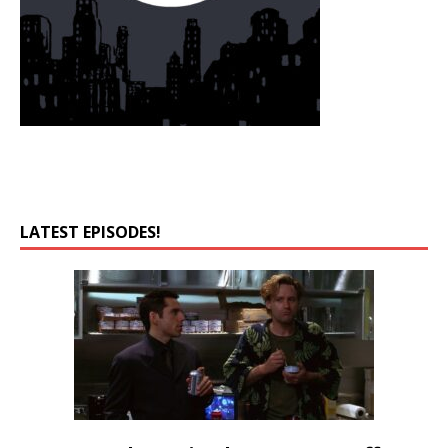
LATEST EPISODES!