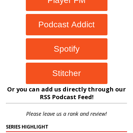
Player FM
Podcast Addict
Spotify
Stitcher
Or you can add us directly through our
RSS Podcast Feed
!
Please leave us a rank and review!
SERIES HIGHLIGHT