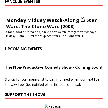
FANCLUB EVENTS‼️
Monday Midday Watch-Along 📺 Star
Wars: The Clone Wars (2008)
Grab a bowl of cereal and join us as we watch TV together! Monday’s
Midday, 11am ET First show up: Star Wars: The Clone Wars
[...]
UPCOMING EVENTS
The Non-Productive Comedy Show - Coming Soon!
Signup for our mailing list to get informed when our next live
show will be. Get notified when tickets go on sale!
SUPPORT THE SHOW!