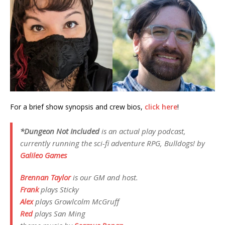
For a brief show synopsis and crew bios,
click here
!
*Dungeon Not Included
is an actual play podcast,
currently running the sci-fi adventure RPG,
Bulldogs!
by
Galileo Games
Brennan Taylor
is our GM and host.
Frank
plays
Sticky
Alex
plays
Growlcolm McGruff
Red
plays
San Ming