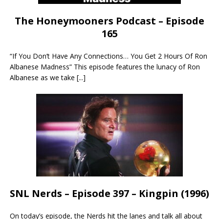
The Honeymooners Podcast – Episode
165
“If You Don’t Have Any Connections… You Get 2 Hours Of Ron
Albanese Madness” This episode features the lunacy of Ron
Albanese as we take
[...]
SNL Nerds – Episode 397 – Kingpin (1996)
On today’s episode, the Nerds hit the lanes and talk all about