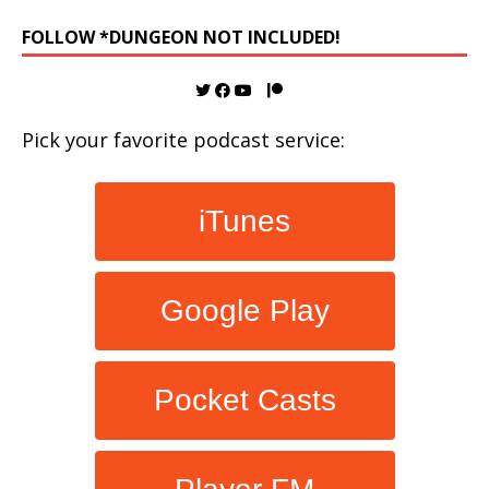
FOLLOW *DUNGEON NOT INCLUDED!
Pick your favorite podcast service:
iTunes
Google Play
Pocket Casts