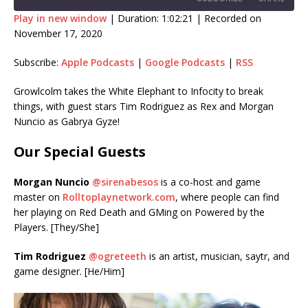
Play in new window
|
Duration: 1:02:21
|
Recorded on
November 17, 2020
SHARE
Apple Podcasts
Google Podcasts
Subscribe:
Apple Podcasts
|
Google Podcasts
|
RSS
RSS
LINK
RSS FEED
Growlcolm takes the White Elephant to Infocity to break
EMBED
things, with guest stars Tim Rodriguez as Rex and Morgan
Nuncio as Gabrya Gyze!
Our Special Guests
Morgan Nuncio
@sirenabesos
is a co-host and game
master on
Rolltoplaynetwork.com
, where people can find
her playing on Red Death and GMing on Powered by the
Players. [They/She]
Tim Rodriguez
@ogreteeth
is an artist, musician, saytr, and
game designer. [He/Him]