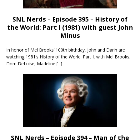
SNL Nerds – Episode 395 – History of
the World: Part I (1981) with guest John
Minus
In honor of Mel Brooks’ 100th birthday, John and Darin are
watching 1981’s History of the World: Part I, with Mel Brooks,
Dom DeLuise, Madeline
[...]
SNL Nerds – Episode 394 – Man of the