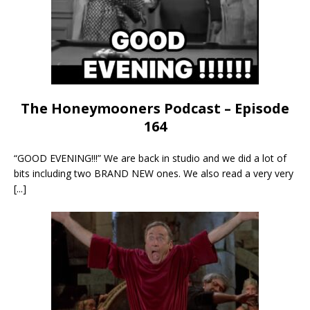
The Honeymooners Podcast – Episode
164
“GOOD EVENING!!!” We are back in studio and we did a lot of
bits including two BRAND NEW ones. We also read a very very
[...]