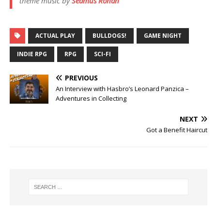
theme music by
Seamus Ronan
ACTUAL PLAY
BULLDOGS!
GAME NIGHT
INDIE RPG
RPG
SCI-FI
PREVIOUS
An Interview with Hasbro’s Leonard Panzica –
Adventures in Collecting
NEXT
Got a Benefit Haircut