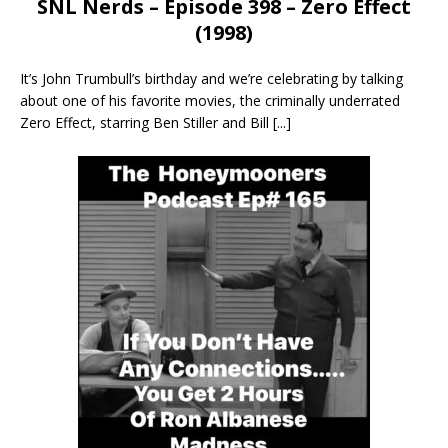
SNL Nerds – Episode 398 – Zero Effect
(1998)
It’s John Trumbull’s birthday and we’re celebrating by talking
about one of his favorite movies, the criminally underrated
Zero Effect, starring Ben Stiller and Bill
[...]