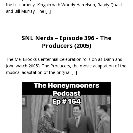
the hit comedy, Kingpin with Woody Harrelson, Randy Quaid
and Bill Murray! The
[...]
SNL Nerds – Episode 396 – The
Producers (2005)
The Mel Brooks Centennial Celebration rolls on as Darin and
John watch 2005’s The Producers, the movie adaptation of the
musical adaptation of the original
[...]