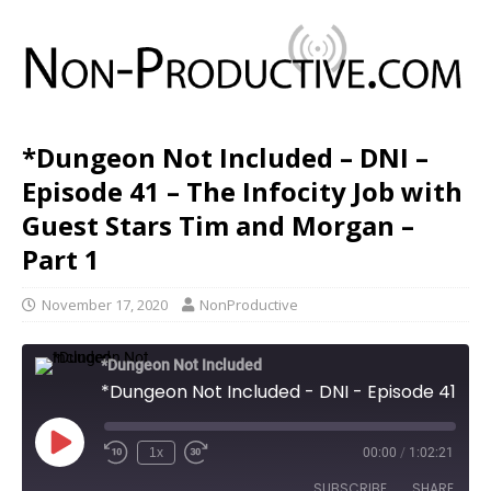
*Dungeon Not Included – DNI –
Episode 41 – The Infocity Job with
Guest Stars Tim and Morgan –
Part 1
November 17, 2020
NonProductive
*Dungeon Not Included
*Dungeon Not Included - DNI - Episode 41 - The Infocity Job with Guest Stars Tim and Morgan - Part 1
1x
00:00
/
1:02:21
SUBSCRIBE
SHARE