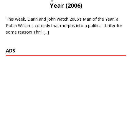
Year (2006)
This week, Darin and John watch 2006’s Man of the Year, a
Robin Williams comedy that morphs into a political thriller for
some reason! Thrill
[...]
ADS