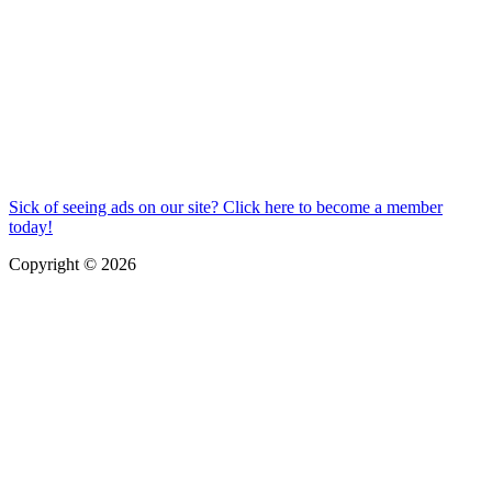
Sick of seeing ads on our site? Click here to become a member
today!
Copyright © 2026