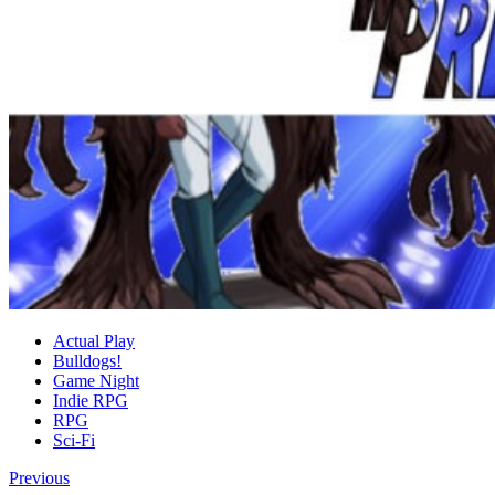
Actual Play
Bulldogs!
Game Night
Indie RPG
RPG
Sci-Fi
Previous