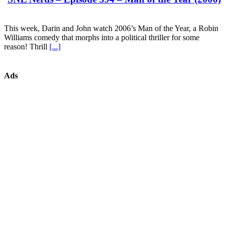
This week, Darin and John watch 2006’s Man of the Year, a Robin
Williams comedy that morphs into a political thriller for some
reason! Thrill
[...]
Ads