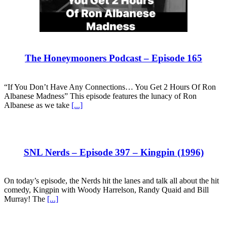
The Honeymooners Podcast – Episode 165
“If You Don’t Have Any Connections… You Get 2 Hours Of Ron
Albanese Madness” This episode features the lunacy of Ron
Albanese as we take
[...]
SNL Nerds – Episode 397 – Kingpin (1996)
On today’s episode, the Nerds hit the lanes and talk all about the hit
comedy, Kingpin with Woody Harrelson, Randy Quaid and Bill
Murray! The
[...]