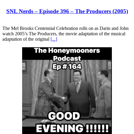
SNL Nerds – Episode 396 – The Producers (2005)
The Mel Brooks Centennial Celebration rolls on as Darin and John
watch 2005’s The Producers, the movie adaptation of the musical
adaptation of the original
[...]