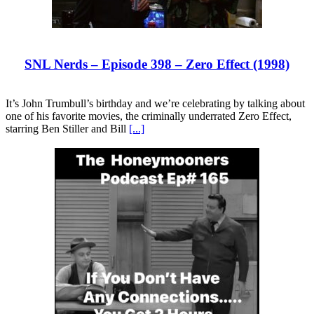
SNL Nerds – Episode 398 – Zero Effect (1998)
It’s John Trumbull’s birthday and we’re celebrating by talking about
one of his favorite movies, the criminally underrated Zero Effect,
starring Ben Stiller and Bill
[...]