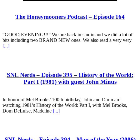
The Honeymooners Podcast – Episode 164
“GOOD EVENING!!!” We are back in studio and we did a lot of
bits including two BRAND NEW ones. We also read a very very
[...]
SNL Nerds – Episode 395 – History of the World:
Part I (1981) with guest John Minus
In honor of Mel Brooks’ 100th birthday, John and Darin are
watching 1981’s History of the World: Part I, with Mel Brooks,
Dom DeLuise, Madeline
[...]
SNL Nerds – Episode 394 – Man of the Year (2006)