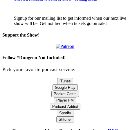
Signup for our mailing list to get informed when our next live
show will be. Get notified when tickets go on sale!
Support the Show!
Follow *Dungeon Not Included!
Pick your favorite podcast service:
iTunes
Google Play
Pocket Casts
Player FM
Podcast Addict
Spotify
Stitcher