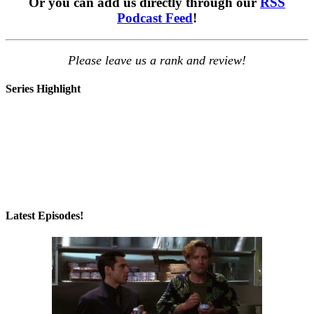
Or you can add us directly through our
RSS
Podcast Feed
!
Please leave us a rank and review!
Series Highlight
Latest Episodes!