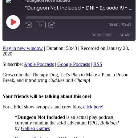
*Dungeon Not Included
*Dungeon Not Included - DNI - Episode 19 - Prison Break!
Play
1x
00:00
/
53:43
Rewind
Fast
Episode
10
Forward
SUBSCRIBE
SHARE
Seconds
10
seconds
Play in new window
|
Duration: 53:43
|
Recorded on January 28,
SHARE
2020
Apple Podcasts
Google Podcasts
RSS
Subscribe:
Apple Podcasts
|
Google Podcasts
|
RSS
LINK
RSS FEED
Growcolm the Therapy Dog, Let’s Plan to Make a Plan, a Prison
EMBED
Break, and introducing
Cuddles and Champ
!
Your friends will be talking about this one!
For a brief show synopsis and crew bios,
click here
!
*Dungeon Not Included
is an actual play podcast,
currently running the sci-fi adventure RPG,
Bulldogs!
by
Galileo Games