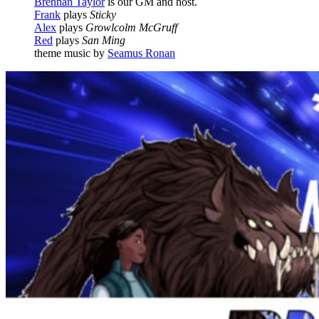
Brennan Taylor
is our GM and host.
Frank
plays
Sticky
Alex
plays
Growlcolm McGruff
Red
plays
San Ming
theme music by
Seamus Ronan