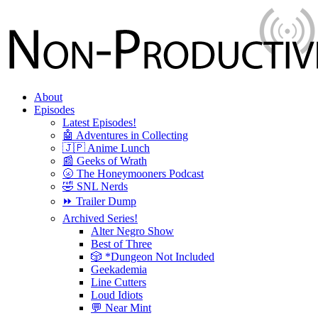
About
Episodes
Latest Episodes!
🤖 Adventures in Collecting
🇯🇵 Anime Lunch
📰 Geeks of Wrath
🌝 The Honeymooners Podcast
🤣 SNL Nerds
⏩ Trailer Dump
Archived Series!
Alter Negro Show
Best of Three
🎲 *Dungeon Not Included
Geekademia
Line Cutters
Loud Idiots
💬 Near Mint