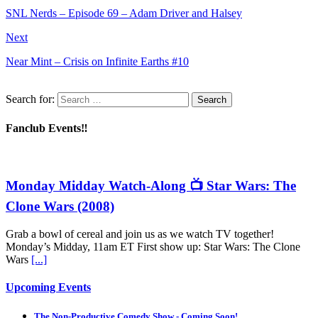
SNL Nerds – Episode 69 – Adam Driver and Halsey
Next
Near Mint – Crisis on Infinite Earths #10
Search for:
Fanclub Events‼️
Monday Midday Watch-Along 📺 Star Wars: The
Clone Wars (2008)
Grab a bowl of cereal and join us as we watch TV together!
Monday’s Midday, 11am ET First show up: Star Wars: The Clone
Wars
[...]
Upcoming Events
The Non-Productive Comedy Show - Coming Soon!