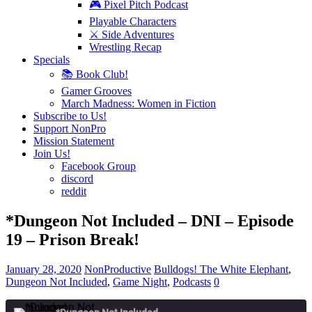
🎮 Pixel Pitch Podcast
Playable Characters
⚔️ Side Adventures
Wrestling Recap
Specials
📚 Book Club!
Gamer Grooves
March Madness: Women in Fiction
Subscribe to Us!
Support NonPro
Mission Statement
Join Us!
Facebook Group
discord
reddit
*Dungeon Not Included – DNI – Episode
19 – Prison Break!
January 28, 2020
NonProductive
Bulldogs! The White Elephant
,
Dungeon Not Included
,
Game Night
,
Podcasts
0