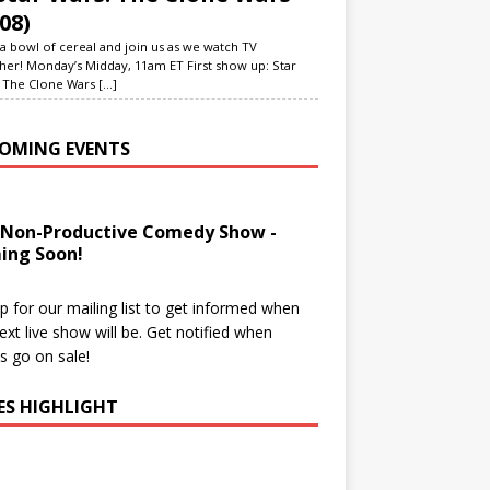
08)
a bowl of cereal and join us as we watch TV
her! Monday’s Midday, 11am ET First show up: Star
 The Clone Wars
[...]
OMING EVENTS
 Non-Productive Comedy Show -
ing Soon!
p for our mailing list to get informed when
ext live show will be. Get notified when
ts go on sale!
IES HIGHLIGHT