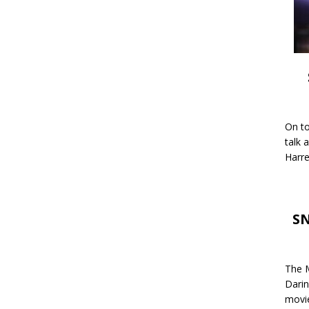
On to
talk 
Harre
SN
The M
Darin
movie