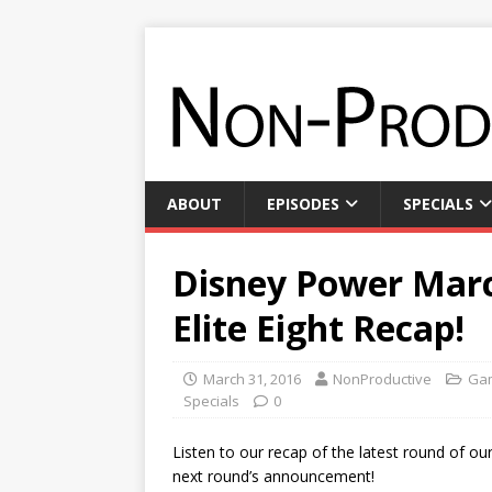
ABOUT
EPISODES
SPECIALS
Disney Power Marc
Elite Eight Recap!
March 31, 2016
NonProductive
Gam
Specials
0
Listen to our recap of the latest round of ou
next round’s announcement!