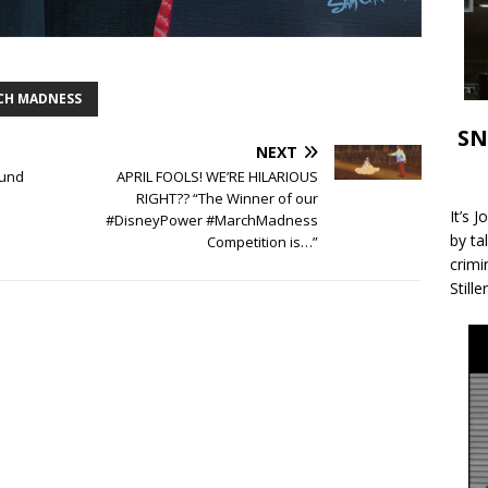
CH MADNESS
SN
NEXT
und
APRIL FOOLS! WE’RE HILARIOUS
RIGHT?? “The Winner of our
It’s 
#DisneyPower #MarchMadness
by ta
Competition is…”
crimi
Stille