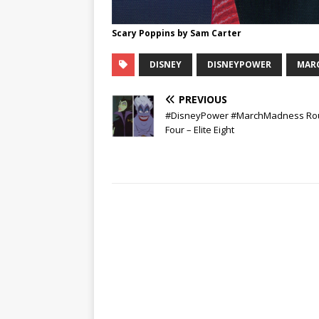
Scary Poppins by Sam Carter
DISNEY
DISNEYPOWER
MAR
PREVIOUS
#DisneyPower #MarchMadness Ro
Four – Elite Eight