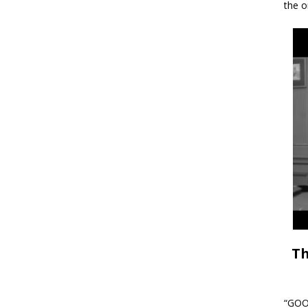
the o
Th
“GOOD