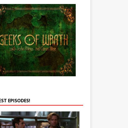
EST EPISODES!