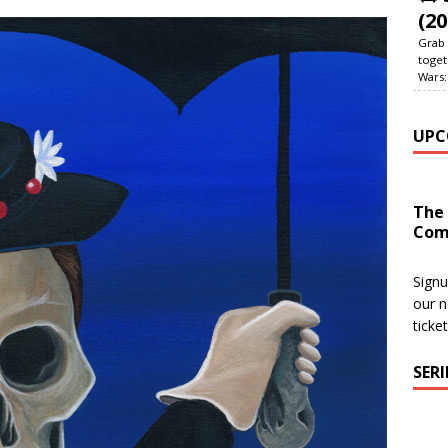
(20
Grab 
toget
Wars:
UPC
The
Com
Signu
our n
ticke
SER