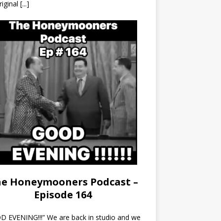
riginal
[...]
e Honeymooners Podcast –
Episode 164
 EVENING!!!” We are back in studio and we