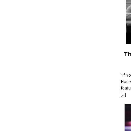
Th
“If Y
Hour
featu
[...]