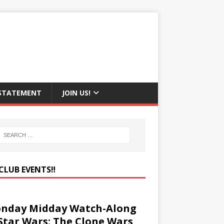
 STATEMENT
JOIN US!
CLUB EVENTS‼️
nday Midday Watch-Along
 Star Wars: The Clone Wars