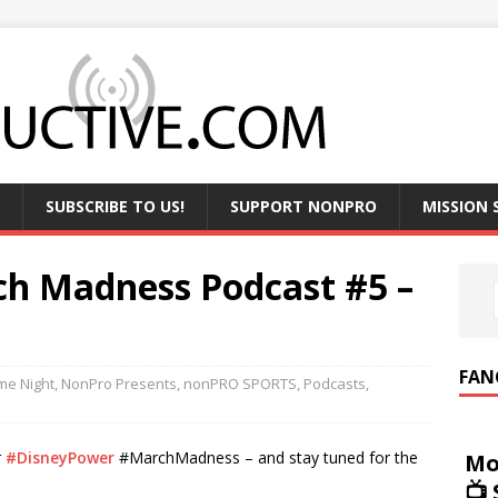
SUBSCRIBE TO US!
SUPPORT NONPRO
MISSION
h Madness Podcast #5 –
FAN
e Night
,
NonPro Presents
,
nonPRO SPORTS
,
Podcasts
,
r
#DisneyPower
#MarchMadness – and stay tuned for the
Mo
📺