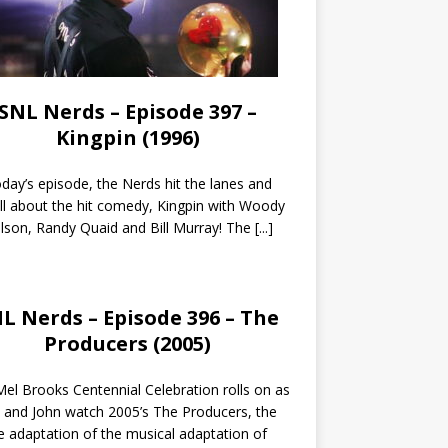
SNL Nerds – Episode 397 –
Kingpin (1996)
day’s episode, the Nerds hit the lanes and
all about the hit comedy, Kingpin with Woody
lson, Randy Quaid and Bill Murray! The
[...]
L Nerds – Episode 396 – The
Producers (2005)
el Brooks Centennial Celebration rolls on as
 and John watch 2005’s The Producers, the
 adaptation of the musical adaptation of