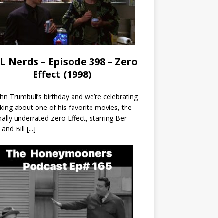
L Nerds – Episode 398 – Zero
Effect (1998)
John Trumbull’s birthday and we’re celebrating
lking about one of his favorite movies, the
nally underrated Zero Effect, starring Ben
r and Bill
[...]