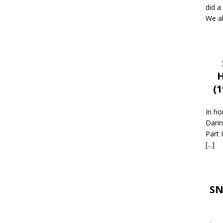
did a
We al
H
(
In ho
Darin
Part 
[...]
SN