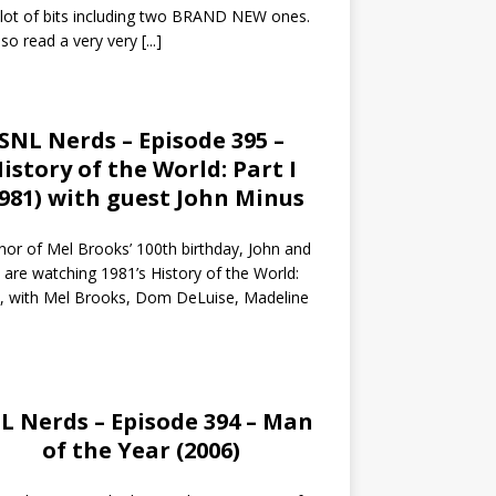
 lot of bits including two BRAND NEW ones.
so read a very very
[...]
SNL Nerds – Episode 395 –
istory of the World: Part I
1981) with guest John Minus
nor of Mel Brooks’ 100th birthday, John and
 are watching 1981’s History of the World:
I, with Mel Brooks, Dom DeLuise, Madeline
L Nerds – Episode 394 – Man
of the Year (2006)