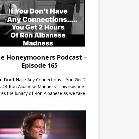
e Honeymooners Podcast –
Episode 165
ou Don’t Have Any Connections… You Get 2
s Of Ron Albanese Madness” This episode
res the lunacy of Ron Albanese as we take