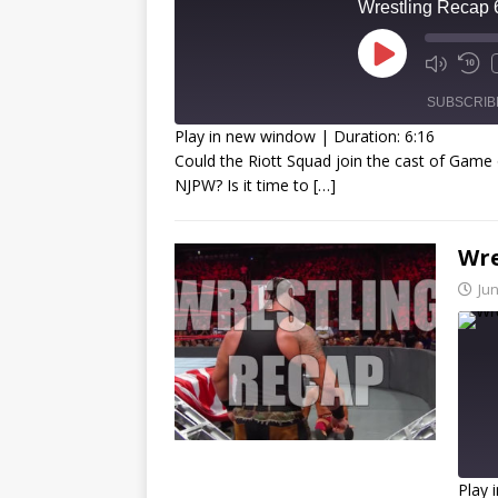
Wrestling Recap 
SUBSCRIB
Play in new window
|
Duration: 6:16
Could the Riott Squad join the cast of Game 
SHARE
NJPW? Is it time to
[…]
RSS FEED
LINK
Wre
EMBED
Jun
Play 