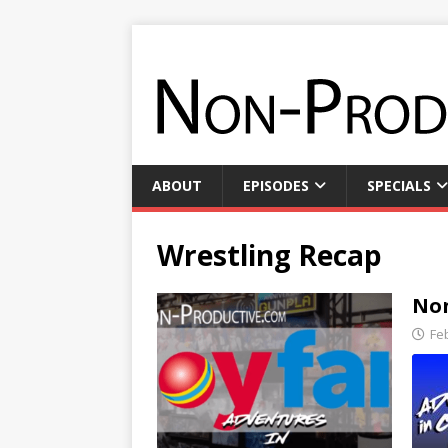
ABOUT
EPISODES
SPECIALS
Wrestling Recap
Non
Fe