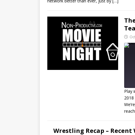
network better than ever, just by
[…]
RSS FEED
LINK
The
EMBED
Tea
Oc
Play 
2018
We’re
R
reac
L
Wrestling Recap – Recent 