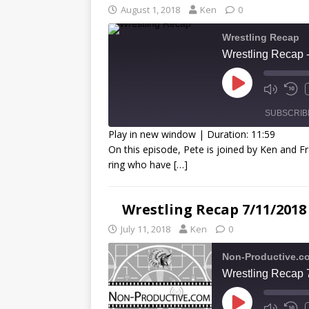
August 1, 2018
Ken
0
Wrestling Recap
Wrestling Recap 
SUBSCRIB
Play in new window
|
Duration: 11:59
On this episode, Pete is joined by Ken and Fr
SHARE
ring who have
[…]
RSS FEED
LINK
Wrestling Recap 7/11/2018
EMBED
July 11, 2018
Ken
0
Non-Productive.c
Wrestling Recap 