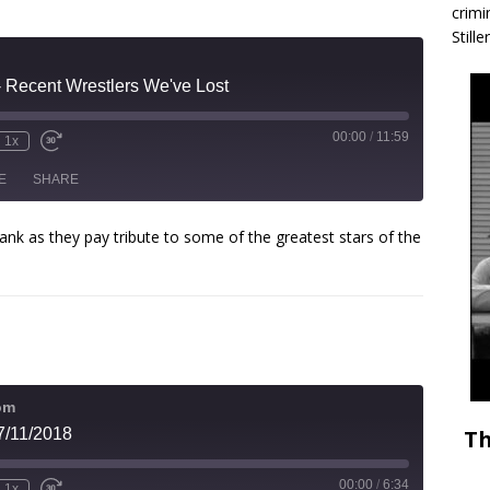
crimi
Stille
- Recent Wrestlers We've Lost
00:00
/
11:59
1x
E
SHARE
ank as they pay tribute to some of the greatest stars of the
om
Th
7/11/2018
00:00
/
6:34
1x