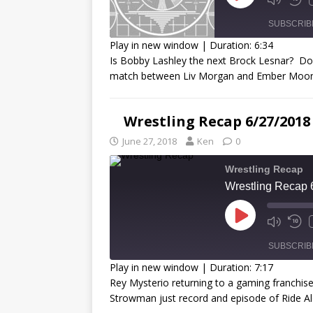
SUBSCRIB
Play in new window
|
Duration: 6:34
Is Bobby Lashley the next Brock Lesnar? D
SHARE
match between Liv Morgan and Ember Moon
RSS FEED
LINK
Wrestling Recap 6/27/2018
EMBED
June 27, 2018
Ken
0
Wrestling Recap
Wrestling Recap 
SUBSCRIB
Play in new window
|
Duration: 7:17
Rey Mysterio returning to a gaming franchis
SHARE
Strowman just record and episode of Ride A
RSS FEED