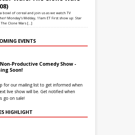
08)
a bowl of cereal and join us as we watch TV
her! Monday’s Midday, 11am ET First show up: Star
 The Clone Wars
[...]
OMING EVENTS
 Non-Productive Comedy Show -
ing Soon!
p for our mailing list to get informed when
ext live show will be. Get notified when
ts go on sale!
IES HIGHLIGHT