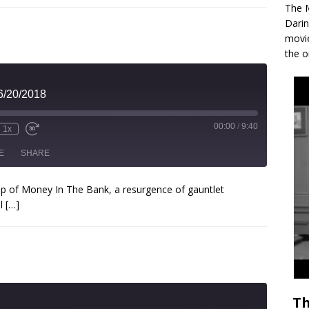
The M
Darin
movie
the o
6/20/2018
00:00
/
9:40
1x
E
SHARE
cap of Money In The Bank, a resurgence of gauntlet
ll
[…]
Th