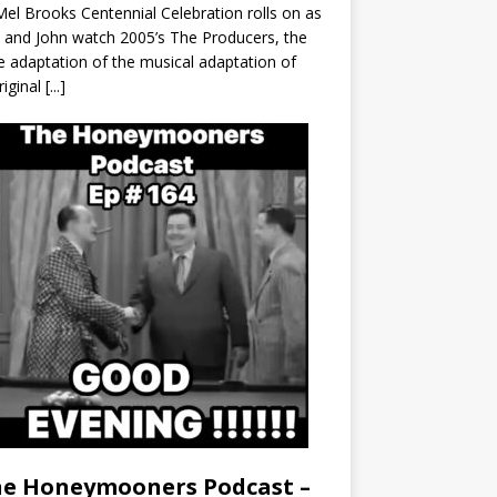
el Brooks Centennial Celebration rolls on as
 and John watch 2005’s The Producers, the
 adaptation of the musical adaptation of
riginal
[...]
e Honeymooners Podcast –