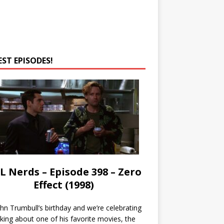
EST EPISODES!
L Nerds – Episode 398 – Zero
Effect (1998)
John Trumbull’s birthday and we’re celebrating
lking about one of his favorite movies, the