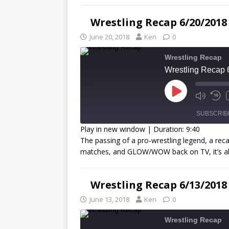
LINK
Wrestling Recap 6/20/2018
EMBED
June 20, 2018
Ken
0
Wrestling Recap
Wrestling Recap 
SUBSCRIB
Play in new window
|
Duration: 9:40
The passing of a pro-wrestling legend, a re
SHARE
matches, and GLOW/WOW back on TV, it’s a
RSS FEED
LINK
Wrestling Recap 6/13/2018
EMBED
June 13, 2018
Ken
0
Wrestling Recap