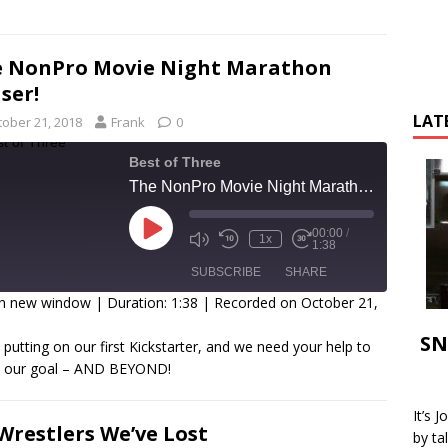
 NonPro Movie Night Marathon
ser!
LAT
tober 21, 2018
Frank
0
Best of Three
The NonPro Movie Night Marathon Teaser!
00:00
/
1x
1:38
SUBSCRIBE
SHARE
in new window
|
Duration: 1:38
|
Recorded on October 21,
SHARE
SN
 putting on our first Kickstarter, and we need your help to
SS FEED
h our goal – AND BEYOND!
INK
It’s 
EMBED
Wrestlers We’ve Lost
by ta