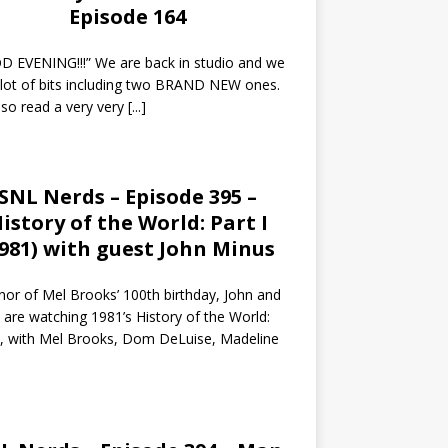
Episode 164
 EVENING!!!” We are back in studio and we
 lot of bits including two BRAND NEW ones.
so read a very very
[...]
SNL Nerds – Episode 395 –
istory of the World: Part I
1981) with guest John Minus
nor of Mel Brooks’ 100th birthday, John and
 are watching 1981’s History of the World:
I, with Mel Brooks, Dom DeLuise, Madeline