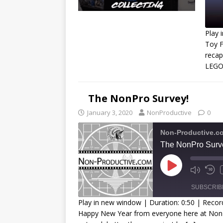
Play 
Toy F
recap
R
LEGO!
L
The NonPro Survey!
January 3, 2020
NonProductive
0
Non-Productive.c
The NonPro Surv
SUBSCRIB
Play in new window
|
Duration: 0:50
|
Recor
Happy New Year from everyone here at NonPr
SHARE