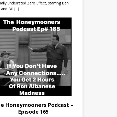
nally underrated Zero Effect, starring Ben
r and Bill
[...]
e Honeymooners Podcast –
Episode 165