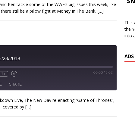
SN
and Ken tackle some of the WWE’s big issues this week, like
SHARE
 there still be a pillow fight at Money In The Bank,
[…]
SS FEED
INK
This 
the Y
EMBED
into 
ADS
5/23/2018
00:00
/
9:02
1x
E
SHARE
mackdown Live, The New Day re-enacting “Game of Thrones”,
ll covered by
[…]