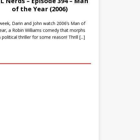
L Nerds – Episode 394 – Man
of the Year (2006)
week, Darin and John watch 2006’s Man of
ear, a Robin Williams comedy that morphs
a political thriller for some reason! Thrill
[...]