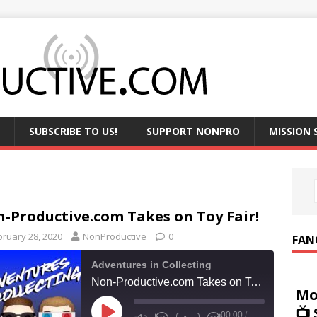
SUBSCRIBE TO US!
SUPPORT NONPRO
MISSION
-Productive.com Takes on Toy Fair!
bruary 28, 2020
NonProductive
0
FAN
Adventures in Collecting
Non-Productive.com Takes on Toy Fair!
Mo
📺
00:00
/