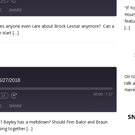
“If Y
E
SHARE
Hour
featu
oes anyone even care about Brock Lesnar anymore? Can a
[...]
 start
[…]
On to
6/27/2018
talk 
Harre
00:00
/
7:17
1x
E
SHARE
SN
e? Bayley has a meltdown? Should Finn Balor and Braun
long together
[…]