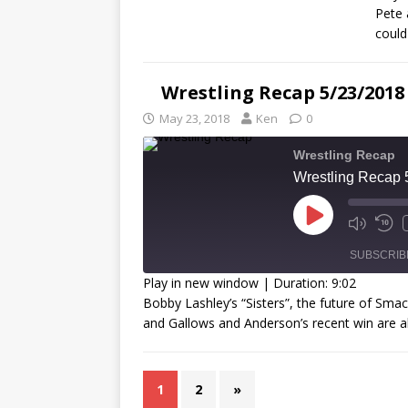
Pete 
could
R
L
Wrestling Recap 5/23/2018
May 23, 2018
Ken
0
Wrestling Recap
Wrestling Recap 
SUBSCRIB
Play in new window
|
Duration: 9:02
Bobby Lashley’s “Sisters”, the future of S
SHARE
and Gallows and Anderson’s recent win are a
RSS FEED
LINK
EMBED
1
2
»