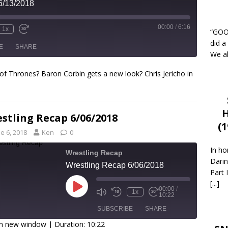
6/13/2018
00:00
/
6:16
1x
“GOOD
did a
E
SHARE
We al
of Thrones? Baron Corbin gets a new look? Chris Jericho in
H
stling Recap 6/06/2018
(
e 6, 2018
Ken
0
In ho
Wrestling Recap
Darin
Wrestling Recap 6/06/2018
Part 
[...]
00:00
/
1x
10:22
SUBSCRIBE
SHARE
in new window
|
Duration: 10:22