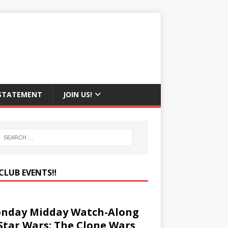
 STATEMENT
JOIN US!
CLUB EVENTS‼️
nday Midday Watch-Along
 Star Wars: The Clone Wars