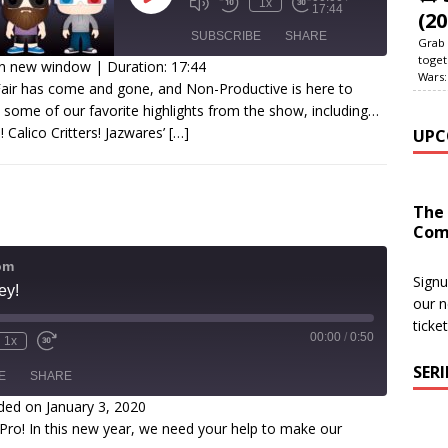
1x
17:44
(20
SUBSCRIBE
SHARE
Grab 
toget
in new window
|
Duration: 17:44
Wars:
air has come and gone, and Non-Productive is here to
SHARE
 some of our favorite highlights from the show, including…
SS FEED
 Calico Critters! Jazwares’
[…]
UPC
INK
EMBED
The
Com
om
Signu
ey!
our n
ticke
00:00
/
0:50
1x
SER
E
SHARE
ded on January 3, 2020
o! In this new year, we need your help to make our