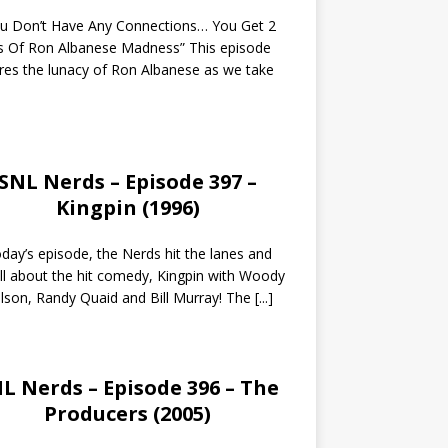
ou Don’t Have Any Connections… You Get 2
s Of Ron Albanese Madness” This episode
res the lunacy of Ron Albanese as we take
SNL Nerds – Episode 397 –
Kingpin (1996)
day’s episode, the Nerds hit the lanes and
all about the hit comedy, Kingpin with Woody
lson, Randy Quaid and Bill Murray! The
[...]
L Nerds – Episode 396 – The
Producers (2005)