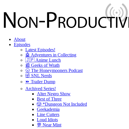
About
Episodes
Latest Episodes!
🤖 Adventures in Collecting
🇯🇵 Anime Lunch
📰 Geeks of Wrath
🌝 The Honeymooners Podcast
🤣 SNL Nerds
⏩ Trailer Dump
Archived Series!
Alter Negro Show
Best of Three
🎲 *Dungeon Not Included
Geekademia
Line Cutters
Loud Idiots
💬 Near Mint