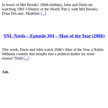
In honor of Mel Brooks’ 100th birthday, John and Darin are
watching 1981’s History of the World: Part I, with Mel Brooks,
Dom DeLuise, Madeline
[...]
SNL Nerds – Episode 394 – Man of the Year (2006)
This week, Darin and John watch 2006’s Man of the Year, a Robin
Williams comedy that morphs into a political thriller for some
reason! Thrill
[...]
Ads