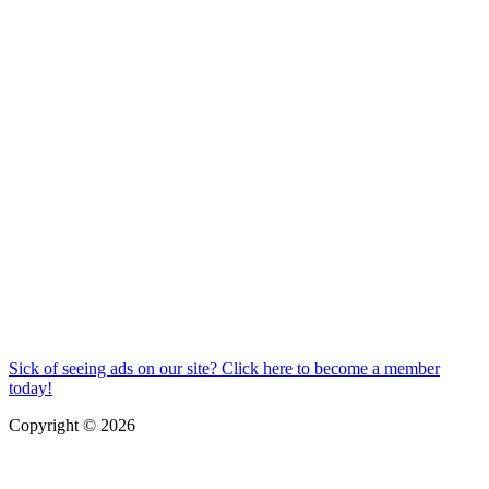
Sick of seeing ads on our site? Click here to become a member
today!
Copyright © 2026