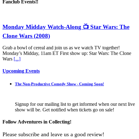
Fanclub Events‼️
Monday Midday Watch-Along 📺 Star Wars: The
Clone Wars (2008)
Grab a bowl of cereal and join us as we watch TV together!
Monday’s Midday, 11am ET First show up: Star Wars: The Clone
Wars
[...]
Upcoming Events
The Non-Productive Comedy Show - Coming Soon!
Signup for our mailing list to get informed when our next live
show will be. Get notified when tickets go on sale!
Follow Adventures in Collecting!
Please subscribe and leave us a good review!