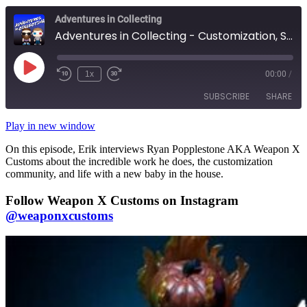
Adventures in Collecting
Adventures in Collecting - Customization, Secret Clubs, and Infants: An Interview with WeaponX Customs
Play
1x
00:00
/
Rewind
Fast
Episode
10
Forward
SUBSCRIBE
SHARE
Seconds
10
seconds
Play in new window
SHARE
RSS FEED
On this episode, Erik interviews Ryan Popplestone AKA Weapon X
Customs about the incredible work he does, the customization
LINK
community, and life with a new baby in the house.
EMBED
Follow Weapon X Customs on Instagram
@weaponxcustoms