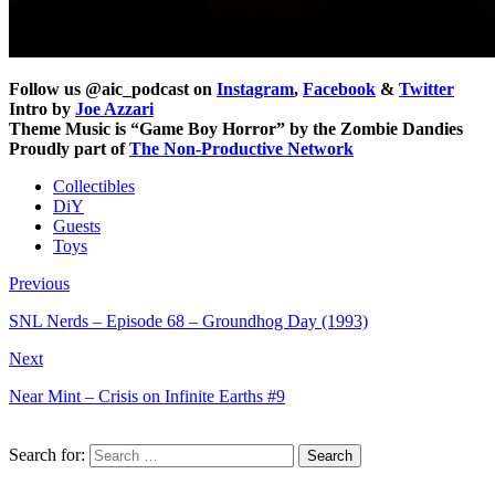
Follow us @aic_podcast on
Instagram
,
Facebook
&
Twitter
Intro by
Joe Azzari
Theme Music is “Game Boy Horror” by the Zombie Dandies
Proudly part of
The Non-Productive Network
Collectibles
DiY
Guests
Toys
Previous
SNL Nerds – Episode 68 – Groundhog Day (1993)
Next
Near Mint – Crisis on Infinite Earths #9
Search for: