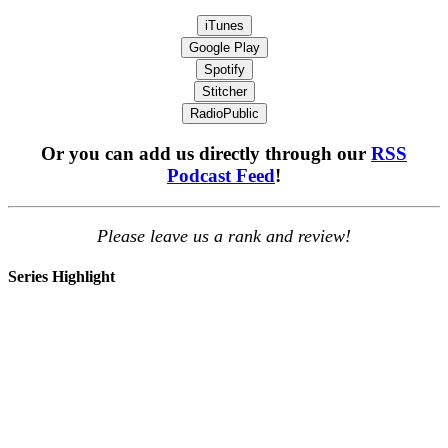
iTunes
Google Play
Spotify
Stitcher
RadioPublic
Or you can add us directly through our
RSS
Podcast Feed
!
Please leave us a rank and review!
Series Highlight