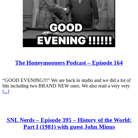
The Honeymooners Podcast – Episode 164
“GOOD EVENING!!!” We are back in studio and we did a lot of
bits including two BRAND NEW ones. We also read a very very
[...]
SNL Nerds – Episode 395 – History of the World:
Part I (1981) with guest John Minus