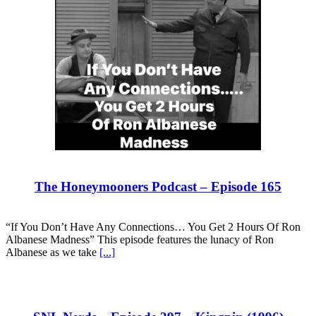
The Honeymooners Podcast – Episode 165
“If You Don’t Have Any Connections… You Get 2 Hours Of Ron
Albanese Madness” This episode features the lunacy of Ron
Albanese as we take
[...]