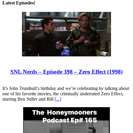
Latest Episodes!
SNL Nerds – Episode 398 – Zero Effect (1998)
It’s John Trumbull’s birthday and we’re celebrating by talking about
one of his favorite movies, the criminally underrated Zero Effect,
starring Ben Stiller and Bill
[...]