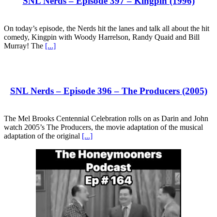
SNL Nerds – Episode 397 – Kingpin (1996)
On today’s episode, the Nerds hit the lanes and talk all about the hit
comedy, Kingpin with Woody Harrelson, Randy Quaid and Bill
Murray! The
[...]
SNL Nerds – Episode 396 – The Producers (2005)
The Mel Brooks Centennial Celebration rolls on as Darin and John
watch 2005’s The Producers, the movie adaptation of the musical
adaptation of the original
[...]