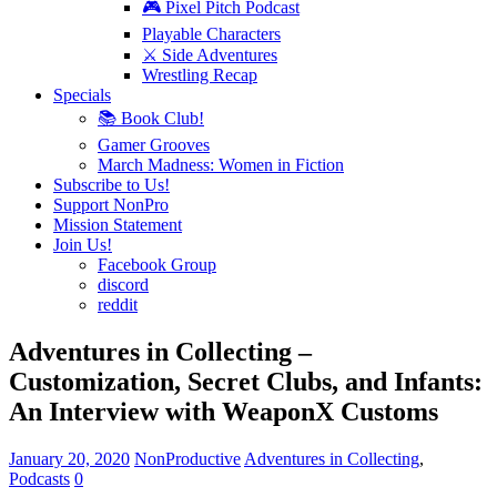
🎮 Pixel Pitch Podcast
Playable Characters
⚔️ Side Adventures
Wrestling Recap
Specials
📚 Book Club!
Gamer Grooves
March Madness: Women in Fiction
Subscribe to Us!
Support NonPro
Mission Statement
Join Us!
Facebook Group
discord
reddit
Adventures in Collecting –
Customization, Secret Clubs, and Infants:
An Interview with WeaponX Customs
January 20, 2020
NonProductive
Adventures in Collecting
,
Podcasts
0