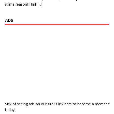
some reason! Thrill
[...]
ADS
Sick of seeing ads on our site? Click here to become a member
today!