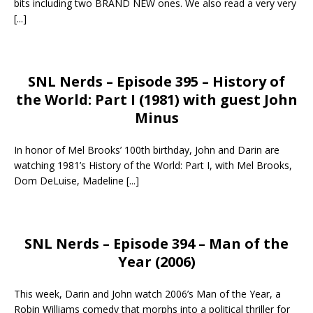
bits including two BRAND NEW ones. We also read a very very
[...]
SNL Nerds – Episode 395 – History of
the World: Part I (1981) with guest John
Minus
In honor of Mel Brooks’ 100th birthday, John and Darin are
watching 1981’s History of the World: Part I, with Mel Brooks,
Dom DeLuise, Madeline
[...]
SNL Nerds – Episode 394 – Man of the
Year (2006)
This week, Darin and John watch 2006’s Man of the Year, a
Robin Williams comedy that morphs into a political thriller for