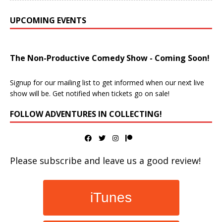
UPCOMING EVENTS
The Non-Productive Comedy Show - Coming Soon!
Signup for our mailing list to get informed when our next live
show will be. Get notified when tickets go on sale!
FOLLOW ADVENTURES IN COLLECTING!
Please subscribe and leave us a good review!
iTunes