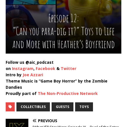
Follow us @aic_podcast
on
Instagram
,
Facebook
&
Twitter
Intro by
Joe Azzari
Theme Music is “Game Boy Horror” by the Zombie
Dandies
Proudly part of
The Non-Productive Network
COLLECTIBLES
GUESTS
TOYS
PREVIOUS