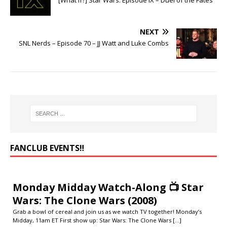
[What If?] Star Wars: Episode IX – Duel of the Fates
NEXT
SNL Nerds – Episode 70 – JJ Watt and Luke Combs
FANCLUB EVENTS‼️
Monday Midday Watch-Along 📺 Star
Wars: The Clone Wars (2008)
Grab a bowl of cereal and join us as we watch TV together! Monday’s
Midday, 11am ET First show up: Star Wars: The Clone Wars
[...]