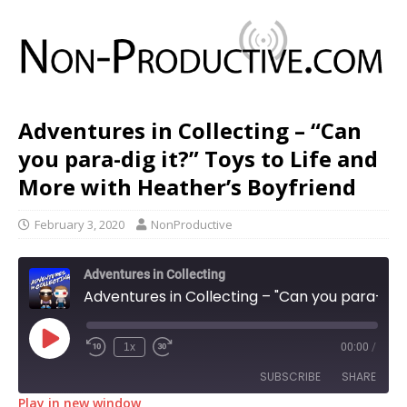
Adventures in Collecting – “Can
you para-dig it?” Toys to Life and
More with Heather’s Boyfriend
February 3, 2020
NonProductive
Adventures in Collecting
Adventures in Collecting – "Can you para-dig it?" Toys to Life and More with Heather's Boyfriend
1x
00:00
/
SUBSCRIBE
SHARE
Play in new window