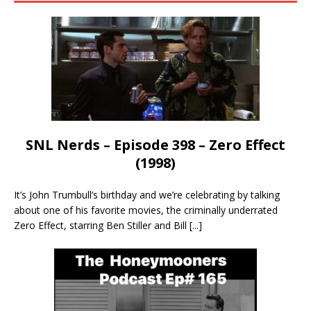
SNL Nerds – Episode 398 – Zero Effect
(1998)
It’s John Trumbull’s birthday and we’re celebrating by talking
about one of his favorite movies, the criminally underrated
Zero Effect, starring Ben Stiller and Bill
[...]