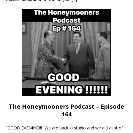
The Honeymooners Podcast – Episode
164
“GOOD EVENING!!!” We are back in studio and we did a lot of