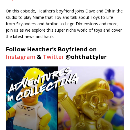
SHARE
On this episode, Heather’s boyfriend joins Dave and Erik in the
RSS FEED
studio to play Name that Toy and talk about Toys to Life –
LINK
from Skylanders and Amiibo to Lego Dimensions and more,
join us as we explore this super niche world of toys and cover
EMBED
the latest news and hauls.
Follow Heather’s Boyfriend on
Instagram
&
Twitter
@ohthattyler