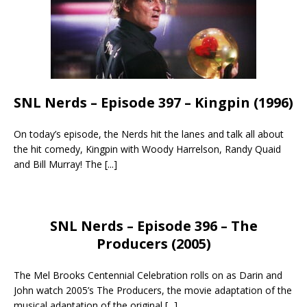
SNL Nerds – Episode 397 – Kingpin (1996)
On today’s episode, the Nerds hit the lanes and talk all about
the hit comedy, Kingpin with Woody Harrelson, Randy Quaid
and Bill Murray! The
[...]
SNL Nerds – Episode 396 – The
Producers (2005)
The Mel Brooks Centennial Celebration rolls on as Darin and
John watch 2005’s The Producers, the movie adaptation of the
musical adaptation of the original
[...]