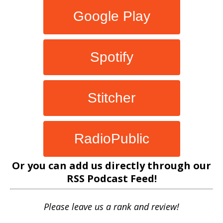
Google Play
Spotify
Stitcher
RadioPublic
Or you can add us directly through our
RSS Podcast Feed
!
Please leave us a rank and review!