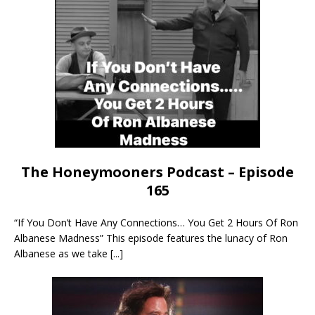
The Honeymooners Podcast – Episode
165
“If You Don’t Have Any Connections… You Get 2 Hours Of Ron
Albanese Madness” This episode features the lunacy of Ron
Albanese as we take
[...]