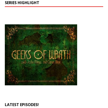
SERIES HIGHLIGHT
LATEST EPISODES!