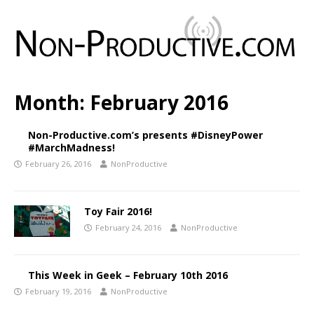
Month:
February 2016
Non-Productive.com’s presents #DisneyPower
#MarchMadness!
February 26, 2016
NonProductive
Toy Fair 2016!
February 24, 2016
NonProductive
This Week in Geek – February 10th 2016
February 19, 2016
NonProductive