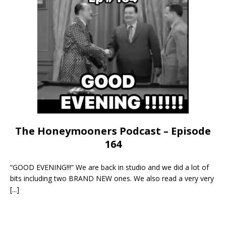
The Honeymooners Podcast – Episode
164
“GOOD EVENING!!!” We are back in studio and we did a lot of
bits including two BRAND NEW ones. We also read a very very
[...]