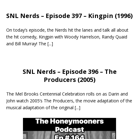
SNL Nerds – Episode 397 – Kingpin (1996)
On today’s episode, the Nerds hit the lanes and talk all about
the hit comedy, Kingpin with Woody Harrelson, Randy Quaid
and Bill Murray! The
[...]
SNL Nerds – Episode 396 – The
Producers (2005)
The Mel Brooks Centennial Celebration rolls on as Darin and
John watch 2005’s The Producers, the movie adaptation of the
musical adaptation of the original
[...]