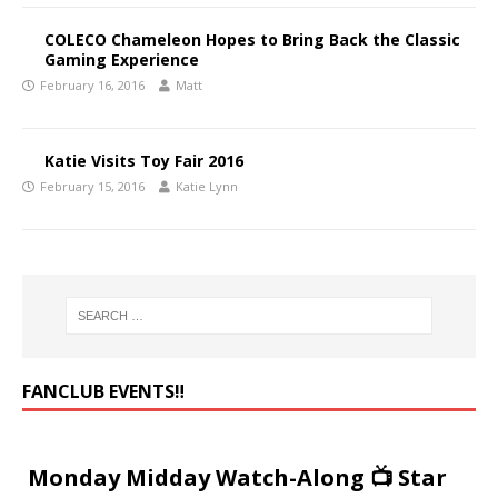
COLECO Chameleon Hopes to Bring Back the Classic
Gaming Experience
February 16, 2016
Matt
Katie Visits Toy Fair 2016
February 15, 2016
Katie Lynn
FANCLUB EVENTS‼️
Monday Midday Watch-Along 📺 Star