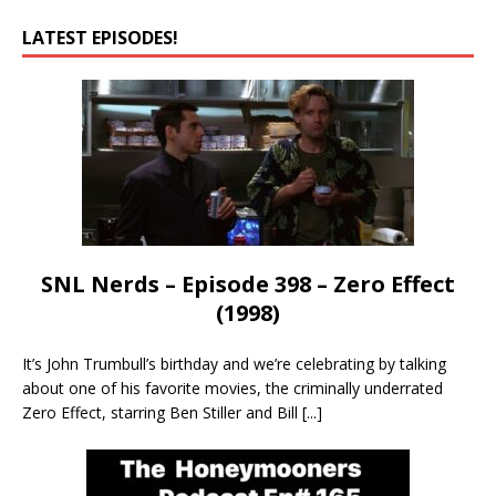
LATEST EPISODES!
SNL Nerds – Episode 398 – Zero Effect
(1998)
It’s John Trumbull’s birthday and we’re celebrating by talking
about one of his favorite movies, the criminally underrated
Zero Effect, starring Ben Stiller and Bill
[...]