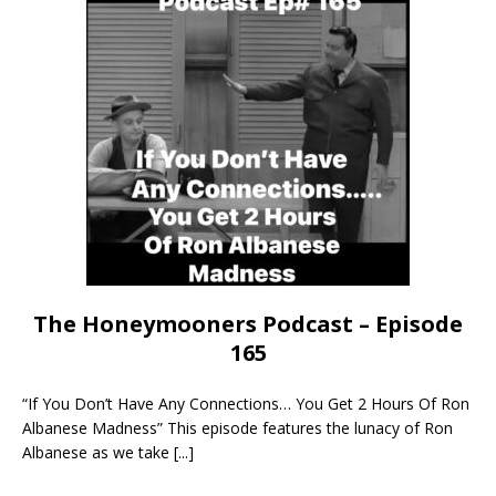
The Honeymooners Podcast – Episode
165
“If You Don’t Have Any Connections… You Get 2 Hours Of Ron
Albanese Madness” This episode features the lunacy of Ron
Albanese as we take
[...]