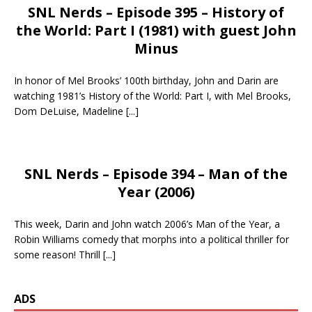
SNL Nerds – Episode 395 – History of
the World: Part I (1981) with guest John
Minus
In honor of Mel Brooks’ 100th birthday, John and Darin are
watching 1981’s History of the World: Part I, with Mel Brooks,
Dom DeLuise, Madeline
[...]
SNL Nerds – Episode 394 – Man of the
Year (2006)
This week, Darin and John watch 2006’s Man of the Year, a
Robin Williams comedy that morphs into a political thriller for
some reason! Thrill
[...]
ADS