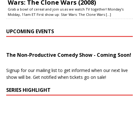
Wars: The Clone Wars (2008)
Grab a bowl of cereal and join us as we watch TV together! Monday’s
Midday, 11am ET First show up: Star Wars: The Clone Wars
[...]
UPCOMING EVENTS
The Non-Productive Comedy Show - Coming Soon!
Signup for our mailing list to get informed when our next live
show will be. Get notified when tickets go on sale!
SERIES HIGHLIGHT