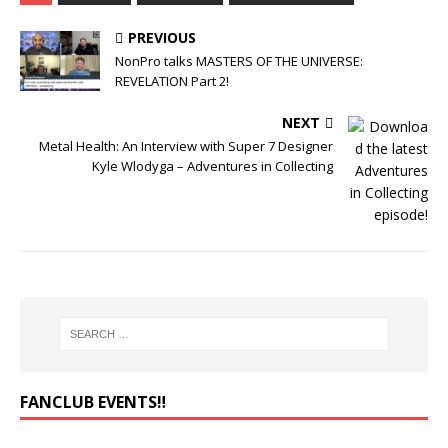
PREVIOUS
NonPro talks MASTERS OF THE UNIVERSE:
REVELATION Part 2!
NEXT
Metal Health: An Interview with Super 7 Designer
Kyle Wlodyga – Adventures in Collecting
FANCLUB EVENTS‼️