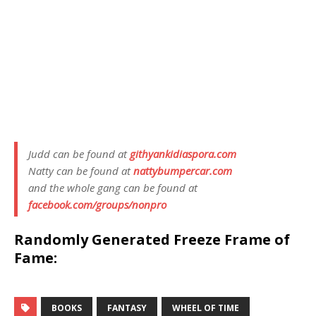
Judd can be found at
githyankidiaspora.com
Natty can be found at
nattybumpercar.com
and the whole gang can be found at
facebook.com/groups/nonpro
Randomly Generated Freeze Frame of
Fame:
BOOKS
FANTASY
WHEEL OF TIME