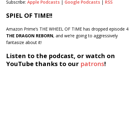
Subscribe:
Apple Podcasts
|
Google Podcasts
|
RSS
RSS
LINK
SPIEL OF TIME!!
RSS FEED
EMBED
Amazon Prime’s THE WHEEL OF TIME has dropped episode 4
THE DRAGON REBORN
, and we’re going to aggressively
fantasize about it!
Listen to the podcast, or watch on
YouTube thanks to our
patrons
!