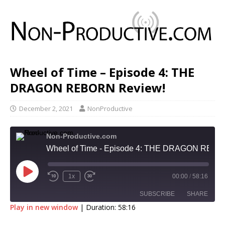
Wheel of Time – Episode 4: THE
DRAGON REBORN Review!
December 2, 2021
NonProductive
Non-Productive.com
Wheel of Time - Episode 4: THE DRAGON REBORN Review!
1x
00:00
/
58:16
SUBSCRIBE
SHARE
Play in new window
|
Duration: 58:16
SHARE
Apple Podcasts
Google Podcasts