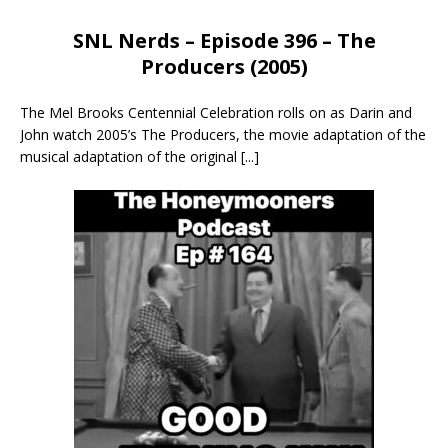
SNL Nerds – Episode 396 – The
Producers (2005)
The Mel Brooks Centennial Celebration rolls on as Darin and
John watch 2005’s The Producers, the movie adaptation of the
musical adaptation of the original
[...]