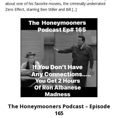
about one of his favorite movies, the criminally underrated
Zero Effect, starring Ben Stiller and Bill
[...]
The Honeymooners Podcast – Episode
165