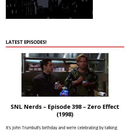
LATEST EPISODES!
SNL Nerds – Episode 398 – Zero Effect
(1998)
It’s John Trumbull’s birthday and we’re celebrating by talking