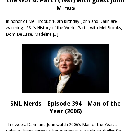
the World: Part I (1981) with guest John
Minus
In honor of Mel Brooks’ 100th birthday, John and Darin are
watching 1981’s History of the World: Part I, with Mel Brooks,
Dom DeLuise, Madeline
[...]
SNL Nerds – Episode 394 – Man of the
Year (2006)
This week, Darin and John watch 2006’s Man of the Year, a
Robin Williams comedy that morphs into a political thriller for