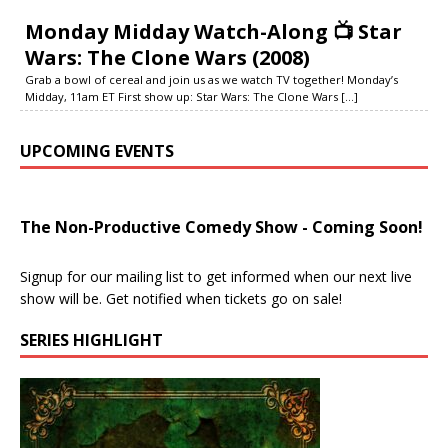
Monday Midday Watch-Along 📺 Star
Wars: The Clone Wars (2008)
Grab a bowl of cereal and join us as we watch TV together! Monday’s
Midday, 11am ET First show up: Star Wars: The Clone Wars
[...]
UPCOMING EVENTS
The Non-Productive Comedy Show - Coming Soon!
Signup for our mailing list to get informed when our next live
show will be. Get notified when tickets go on sale!
SERIES HIGHLIGHT