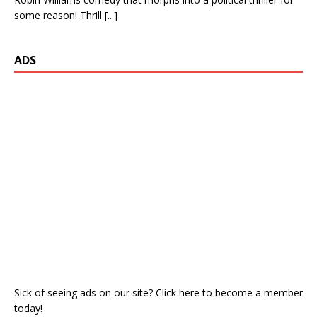
some reason! Thrill
[...]
ADS
Sick of seeing ads on our site? Click here to become a member
today!