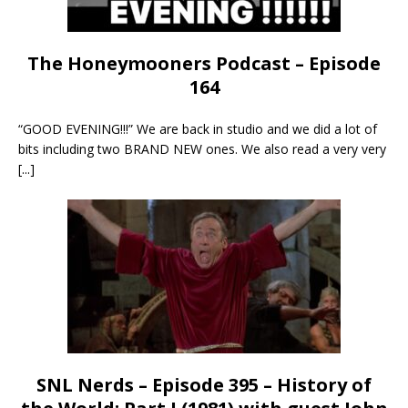
The Honeymooners Podcast – Episode
164
“GOOD EVENING!!!” We are back in studio and we did a lot of
bits including two BRAND NEW ones. We also read a very very
[...]
SNL Nerds – Episode 395 – History of