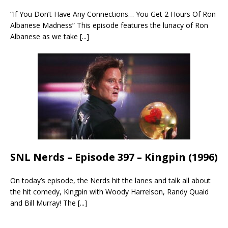
“If You Don’t Have Any Connections… You Get 2 Hours Of Ron
Albanese Madness” This episode features the lunacy of Ron
Albanese as we take
[...]
SNL Nerds – Episode 397 – Kingpin (1996)
On today’s episode, the Nerds hit the lanes and talk all about
the hit comedy, Kingpin with Woody Harrelson, Randy Quaid
and Bill Murray! The
[...]