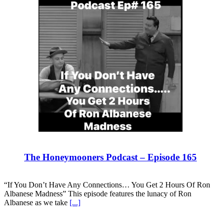
The Honeymooners Podcast – Episode 165
“If You Don’t Have Any Connections… You Get 2 Hours Of Ron
Albanese Madness” This episode features the lunacy of Ron
Albanese as we take
[...]