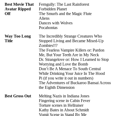
Best Movie That
Ferngully: The Last Rainforest
Avatar Ripped
Forbidden Planet
Off
The Smurfs and the Magic Flute
Aliens
Dances with Wolves
Pocahontas
Way Too Long
The Incredibly Strange Creatures Who
Title
Stopped Living and Became Mixed-Up
Zombies!!?
The Fearless Vampire Killers or: Pardon
Me, But Your Teeth Are in My Neck
Dr. Strangelove or: How I Learned to Stop
Worrying and Love the Bomb
Don’t Be A Menace To South Central
While Drinking Your Juice In The Hood
Pi (if you write it out in numbers)
The Adventures of Buckaroo Bansai Across
the Eighth Dimension
Best Gross Out
Melting Nazis in Indiana Jones
Fingering scene in Cabin Fever
Torture scenes in Hellraiser
Kathy Bates in About Schmidt
Vomit Scene in Stand By Me