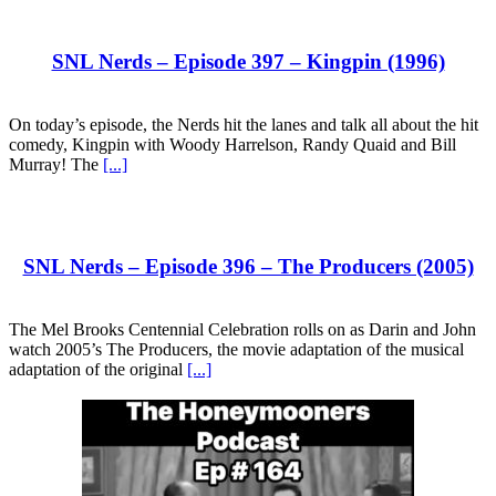
SNL Nerds – Episode 397 – Kingpin (1996)
On today’s episode, the Nerds hit the lanes and talk all about the hit
comedy, Kingpin with Woody Harrelson, Randy Quaid and Bill
Murray! The
[...]
SNL Nerds – Episode 396 – The Producers (2005)
The Mel Brooks Centennial Celebration rolls on as Darin and John
watch 2005’s The Producers, the movie adaptation of the musical
adaptation of the original
[...]