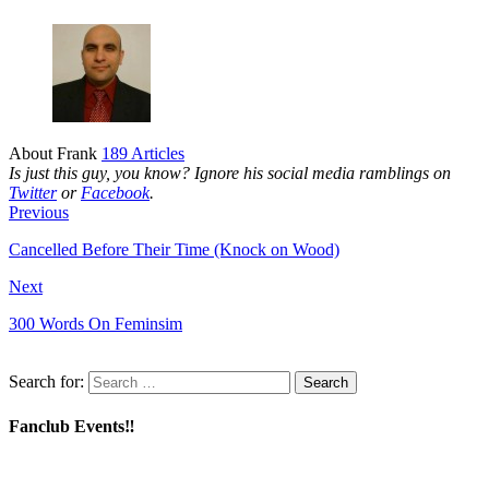
About Frank
189 Articles
Is just this guy, you know? Ignore his social media ramblings on
Twitter
or
Facebook
.
Previous
Cancelled Before Their Time (Knock on Wood)
Next
300 Words On Feminsim
Search for:
Fanclub Events‼️