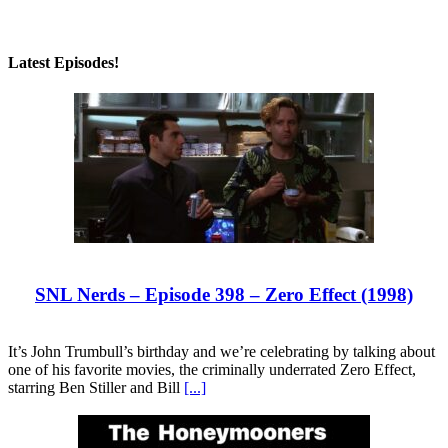
Latest Episodes!
SNL Nerds – Episode 398 – Zero Effect (1998)
It’s John Trumbull’s birthday and we’re celebrating by talking about
one of his favorite movies, the criminally underrated Zero Effect,
starring Ben Stiller and Bill
[...]