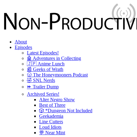
About
Episodes
Latest Episodes!
🤖 Adventures in Collecting
🇯🇵 Anime Lunch
📰 Geeks of Wrath
🌝 The Honeymooners Podcast
🤣 SNL Nerds
⏩ Trailer Dump
Archived Series!
Alter Negro Show
Best of Three
🎲 *Dungeon Not Included
Geekademia
Line Cutters
Loud Idiots
💬 Near Mint