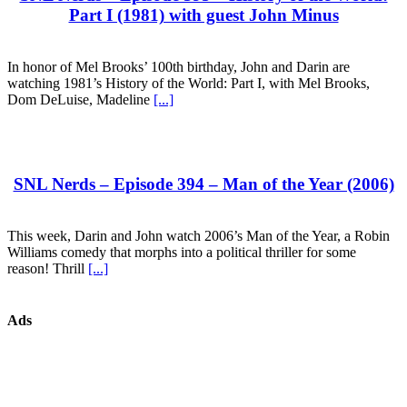
Part I (1981) with guest John Minus
In honor of Mel Brooks’ 100th birthday, John and Darin are
watching 1981’s History of the World: Part I, with Mel Brooks,
Dom DeLuise, Madeline
[...]
SNL Nerds – Episode 394 – Man of the Year (2006)
This week, Darin and John watch 2006’s Man of the Year, a Robin
Williams comedy that morphs into a political thriller for some
reason! Thrill
[...]
Ads