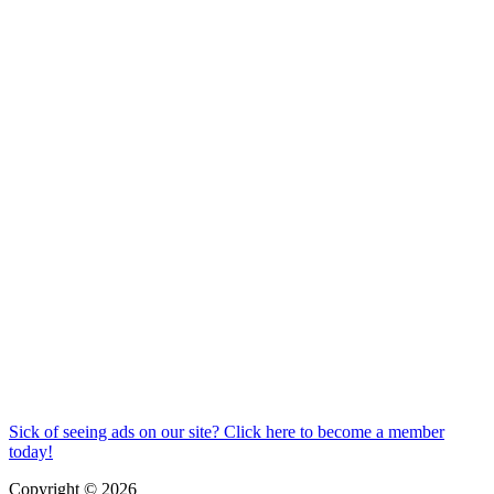
Sick of seeing ads on our site? Click here to become a member
today!
Copyright © 2026