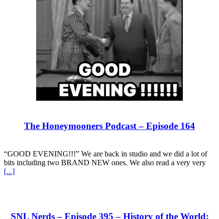
The Honeymooners Podcast – Episode 164
“GOOD EVENING!!!” We are back in studio and we did a lot of
bits including two BRAND NEW ones. We also read a very very
[...]
SNL Nerds – Episode 395 – History of the World: