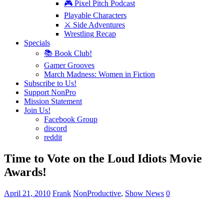
🎮 Pixel Pitch Podcast
Playable Characters
⚔️ Side Adventures
Wrestling Recap
Specials
📚 Book Club!
Gamer Grooves
March Madness: Women in Fiction
Subscribe to Us!
Support NonPro
Mission Statement
Join Us!
Facebook Group
discord
reddit
Time to Vote on the Loud Idiots Movie
Awards!
April 21, 2010
Frank
NonProductive
,
Show News
0