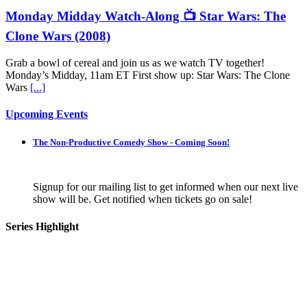
Monday Midday Watch-Along 📺 Star Wars: The
Clone Wars (2008)
Grab a bowl of cereal and join us as we watch TV together!
Monday’s Midday, 11am ET First show up: Star Wars: The Clone
Wars
[...]
Upcoming Events
The Non-Productive Comedy Show - Coming Soon!
Signup for our mailing list to get informed when our next live
show will be. Get notified when tickets go on sale!
Series Highlight