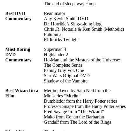
The end of sleepaway camp
Best DVD
Reanimator
Commentary
Any Kevin Smith DVD
Dr. Horrible’s Sing-a-long blog
Chris .R. Notarile & Ken Smith (Methodic)
Futurama
Rifftracks Twilight
Most Boring
Superman 4
DVD
Highlander 2
Commentary
He-Man and the Masters of the Universe:
The Complete Series
Family Guy Vol. One
Star Wars Original DVD
Shadow of the Vampire
Best Wizard in a
Merlin played by Sam Neil from the
Film
Miniseries “Merlin”
Dumbledor from the Harry Potter series
Professor Snape from the Harry Potter series
Fred Savage from “The Wizard”
Mako from Conan the Barbarian
Gandalf from The Lord of the Rings