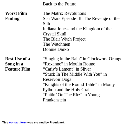
Back to the Future
Worst Film
The Matrix Revolutions
Ending
Star Wars Episode III: The Revenge of the
Sith
Indiana Jones and the Kingdom of the
Crystal Skull
The Blair Witch Project
The Watchmen
Donnie Darko
Best Use of a
“Singing in the Rain” in Clockwork Orange
Song in a
“Roxanne” in Moulin Rouge
Feature Film
“Carly’s Lament” in Sliver
“Stuck In The Middle With You” in
Reservoir Dogs
“Knights of the Round Table” in Monty
Python and the Holy Grail
“Puttin’ On The Ritz” in Young
Frankenstein
This
contact form
was created by Freedback.