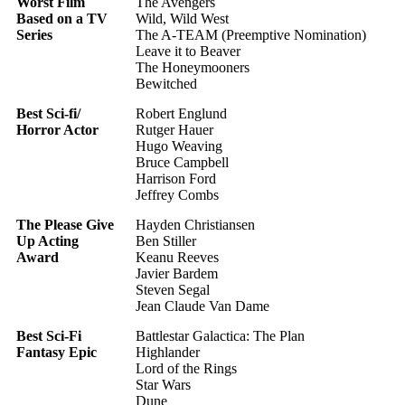
Worst Film
The Avengers
Based on a TV
Wild, Wild West
Series
The A-TEAM (Preemptive Nomination)
Leave it to Beaver
The Honeymooners
Bewitched
Best Sci-fi/
Robert Englund
Horror Actor
Rutger Hauer
Hugo Weaving
Bruce Campbell
Harrison Ford
Jeffrey Combs
The Please Give
Hayden Christiansen
Up Acting
Ben Stiller
Award
Keanu Reeves
Javier Bardem
Steven Segal
Jean Claude Van Dame
Best Sci-Fi
Battlestar Galactica: The Plan
Fantasy Epic
Highlander
Lord of the Rings
Star Wars
Dune