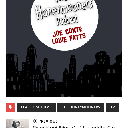
CLASSIC SITCOMS
THE HONEYMOONERS
TV
PREVIOUS
? Moon Knight: Episode 2 – A Facebook Fan Club