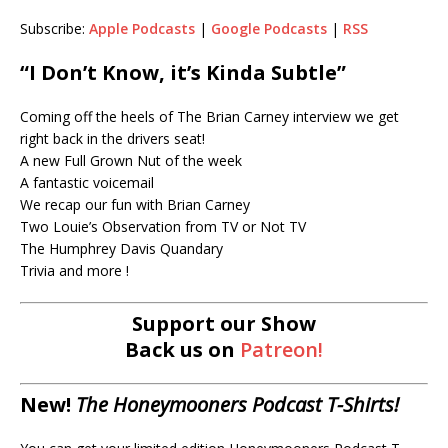
Subscribe:
Apple Podcasts
|
Google Podcasts
|
RSS
RSS
LINK
RSS FEED
“I Don’t Know, it’s Kinda Subtle”
EMBED
Coming off the heels of The Brian Carney interview we get
right back in the drivers seat!
A new Full Grown Nut of the week
A fantastic voicemail
We recap our fun with Brian Carney
Two Louie’s Observation from TV or Not TV
The Humphrey Davis Quandary
Trivia and more !
Support our Show
Back us on
Patreon!
New!
The Honeymooners Podcast T-Shirts!