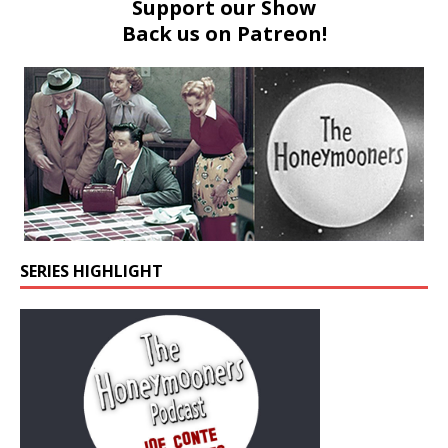
Support our Show
Back us on
Patreon!
SERIES HIGHLIGHT