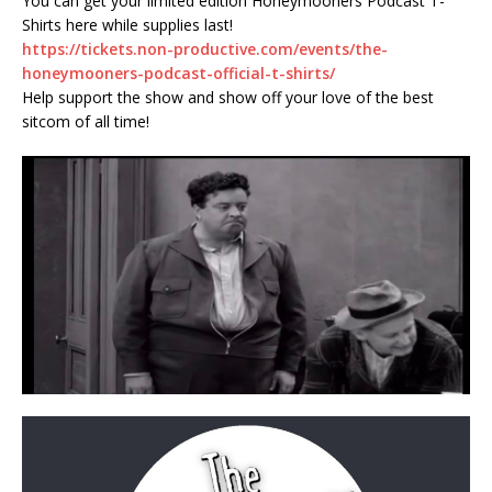
You can get your limited edition Honeymooners Podcast T-
Shirts here while supplies last!
https://tickets.non-productive.com/events/the-
honeymooners-podcast-official-t-shirts/
Help support the show and show off your love of the best
sitcom of all time!