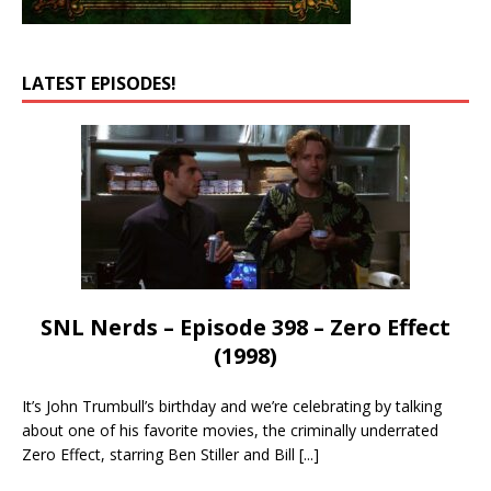
LATEST EPISODES!
SNL Nerds – Episode 398 – Zero Effect
(1998)
It’s John Trumbull’s birthday and we’re celebrating by talking
about one of his favorite movies, the criminally underrated
Zero Effect, starring Ben Stiller and Bill
[...]