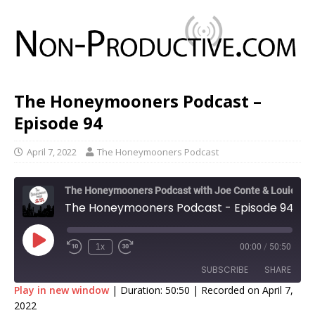
The Honeymooners Podcast –
Episode 94
April 7, 2022
The Honeymooners Podcast
The Honeymooners Podcast with Joe Conte & Louie Fatts
The Honeymooners Podcast - Episode 94
1x
00:00
/
50:50
SUBSCRIBE
SHARE
Play in new window
|
Duration: 50:50
|
Recorded on April 7,
2022
SHARE
Apple Podcasts
Google Podcasts