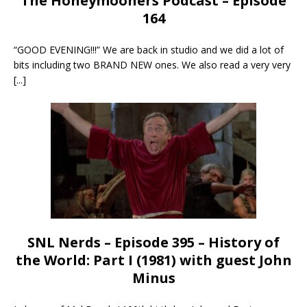
The Honeymooners Podcast – Episode
164
“GOOD EVENING!!!” We are back in studio and we did a lot of
bits including two BRAND NEW ones. We also read a very very
[...]
SNL Nerds – Episode 395 – History of
the World: Part I (1981) with guest John
Minus