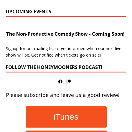
UPCOMING EVENTS
The Non-Productive Comedy Show - Coming Soon!
Signup for our mailing list to get informed when our next live
show will be. Get notified when tickets go on sale!
FOLLOW THE HONEYMOONERS PODCAST!
Please subscribe and leave us a good review!
iTunes