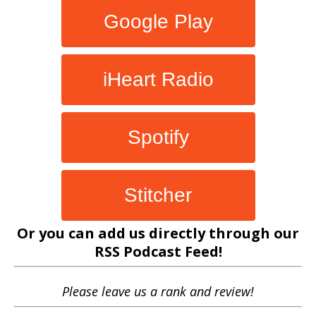
Google Play
iHeart Radio
Spotify
Stitcher
Or you can add us directly through our
RSS Podcast Feed
!
Please leave us a rank and review!