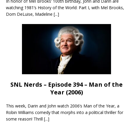
In honor of Mel Brooks’ 100th birthday, John and Darin are
watching 1981’s History of the World: Part I, with Mel Brooks,
Dom DeLuise, Madeline
[...]
SNL Nerds – Episode 394 – Man of the
Year (2006)
This week, Darin and John watch 2006’s Man of the Year, a
Robin Williams comedy that morphs into a political thriller for
some reason! Thrill
[...]