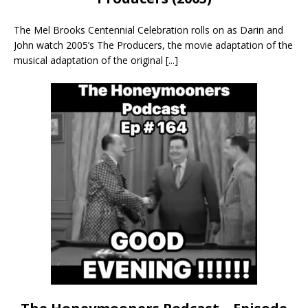
The Mel Brooks Centennial Celebration rolls on as Darin and
John watch 2005’s The Producers, the movie adaptation of the
musical adaptation of the original
[...]