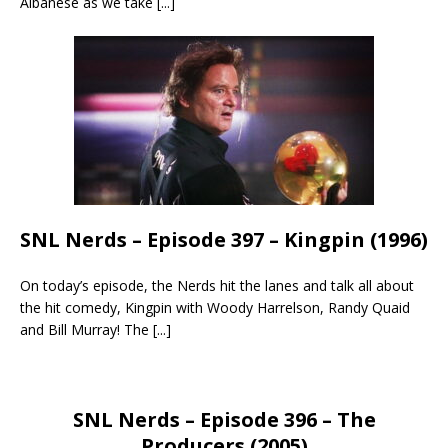
Albanese as we take
[...]
SNL Nerds – Episode 397 – Kingpin (1996)
On today’s episode, the Nerds hit the lanes and talk all about
the hit comedy, Kingpin with Woody Harrelson, Randy Quaid
and Bill Murray! The
[...]
SNL Nerds – Episode 396 – The
Producers (2005)