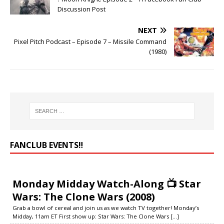
Discussion Post
NEXT
Pixel Pitch Podcast – Episode 7 – Missile Command
(1980)
FANCLUB EVENTS‼️
Monday Midday Watch-Along 📺 Star
Wars: The Clone Wars (2008)
Grab a bowl of cereal and join us as we watch TV together! Monday’s
Midday, 11am ET First show up: Star Wars: The Clone Wars
[...]