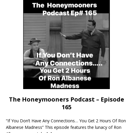
The Honeymooners Podcast – Episode
165
“If You Don’t Have Any Connections… You Get 2 Hours Of Ron
Albanese Madness” This episode features the lunacy of Ron