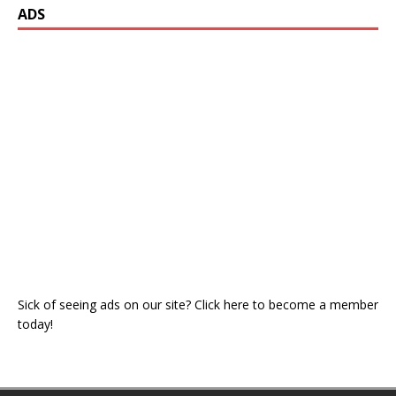
ADS
Sick of seeing ads on our site? Click here to become a member
today!