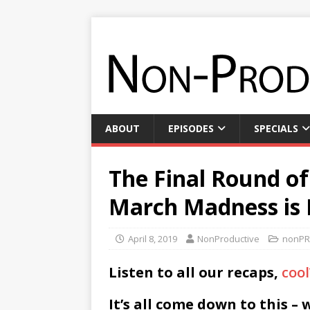
ABOUT
EPISODES
SPECIALS
The Final Round o
March Madness is
April 8, 2019
NonProductive
nonPR
Listen to all our recaps,
cool
It’s all come down to this – 