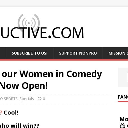
SUBSCRIBE TO US!
SUPPORT NONPRO
MISSION
f our Women in Comedy
 Now Open!
FAN
O SPORTS
,
Specials
0
?
Cool!
Mo
who will win??
📺