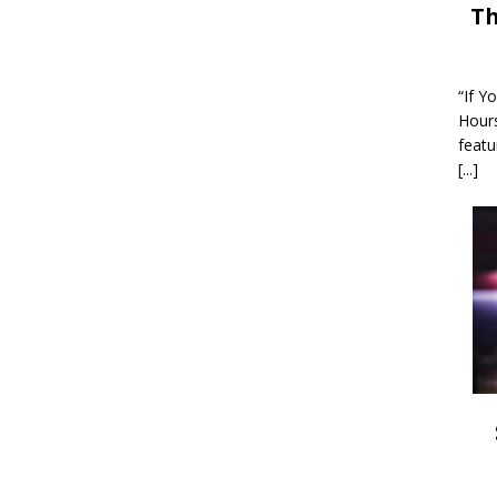
Th
“If Y
Hour
featu
[...]