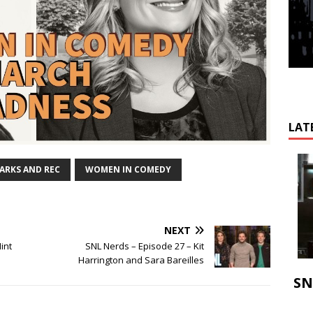
LAT
ARKS AND REC
WOMEN IN COMEDY
NEXT
int
SNL Nerds – Episode 27 – Kit
Harrington and Sara Bareilles
SN