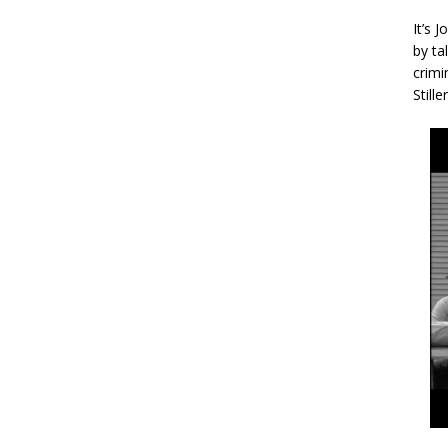
It’s 
by ta
crimi
Stille