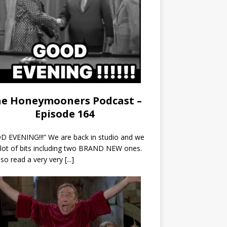
e Honeymooners Podcast –
Episode 164
 EVENING!!!” We are back in studio and we
 lot of bits including two BRAND NEW ones.
so read a very very
[...]