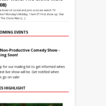
08)
a bowl of cereal and join us as we watch TV
her! Monday’s Midday, 11am ET First show up: Star
 The Clone Wars
[...]
OMING EVENTS
 Non-Productive Comedy Show -
ing Soon!
p for our mailing list to get informed when
ext live show will be. Get notified when
ts go on sale!
IES HIGHLIGHT