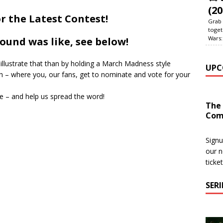
(20
r the Latest Contest!
Grab 
toget
Wars:
ound was like, see below!
illustrate that than by holding a March Madness style
UPC
 – where you, our fans, get to nominate and vote for your
e – and help us spread the word!
The
Com
Signu
our n
ticke
SER