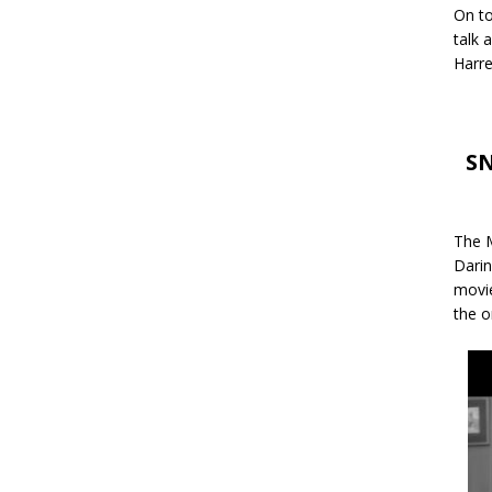
On to
talk 
Harre
SN
The M
Darin
movie
the o