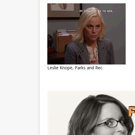
Leslie Knope, Parks and Rec