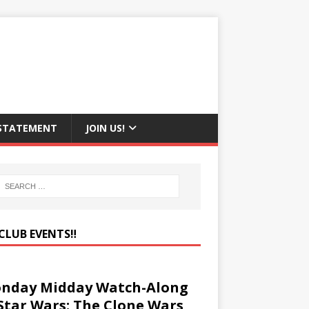
 STATEMENT
JOIN US!
CLUB EVENTS‼️
nday Midday Watch-Along
 Star Wars: The Clone Wars