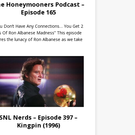
e Honeymooners Podcast –
Episode 165
ou Don’t Have Any Connections… You Get 2
s Of Ron Albanese Madness” This episode
res the lunacy of Ron Albanese as we take
SNL Nerds – Episode 397 –
Kingpin (1996)