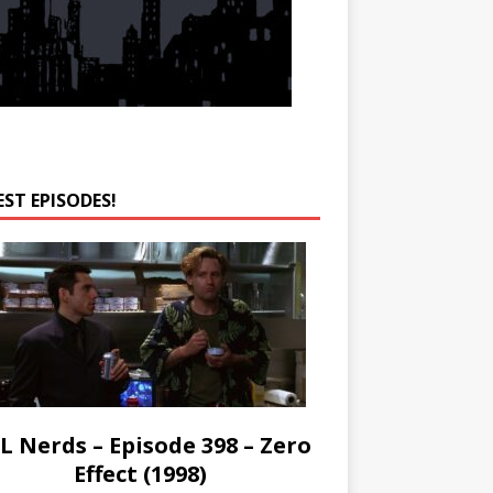
EST EPISODES!
L Nerds – Episode 398 – Zero
Effect (1998)