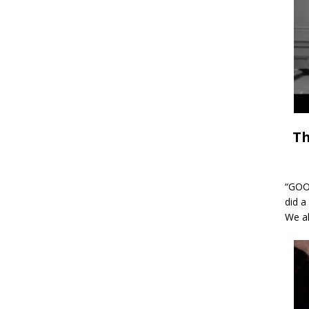
Th
“GOOD
did a
We al