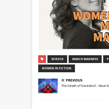
30 ROCK
MARCH MADNESS
P
WOMEN IN FICTION
PREVIOUS
The Death of Daredevil – Near M