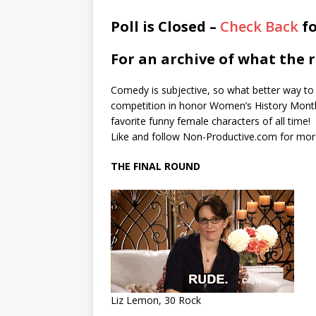
Poll is Closed –
Check Back
fo
For an archive of what the r
Comedy is subjective, so what better way to 
competition in honor Women’s History Month
favorite funny female characters of all time!
Like and follow Non-Productive.com for mor
THE FINAL ROUND
Liz Lemon, 30 Rock