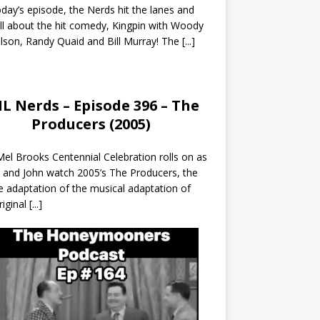
day’s episode, the Nerds hit the lanes and
all about the hit comedy, Kingpin with Woody
lson, Randy Quaid and Bill Murray! The
[...]
L Nerds – Episode 396 – The
Producers (2005)
el Brooks Centennial Celebration rolls on as
 and John watch 2005’s The Producers, the
 adaptation of the musical adaptation of
riginal
[...]