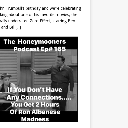
John Trumbull’s birthday and we’re celebrating
lking about one of his favorite movies, the
nally underrated Zero Effect, starring Ben
r and Bill
[...]