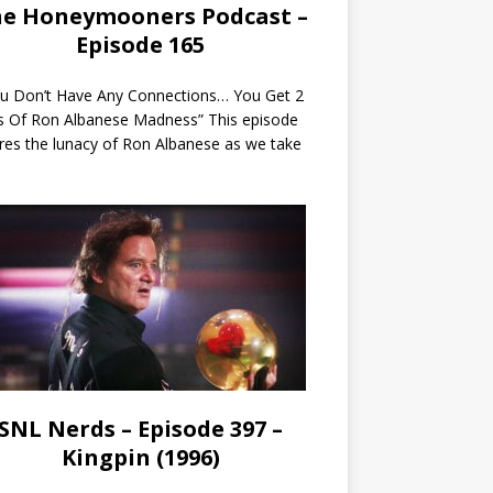
e Honeymooners Podcast –
Episode 165
ou Don’t Have Any Connections… You Get 2
s Of Ron Albanese Madness” This episode
res the lunacy of Ron Albanese as we take
SNL Nerds – Episode 397 –
Kingpin (1996)