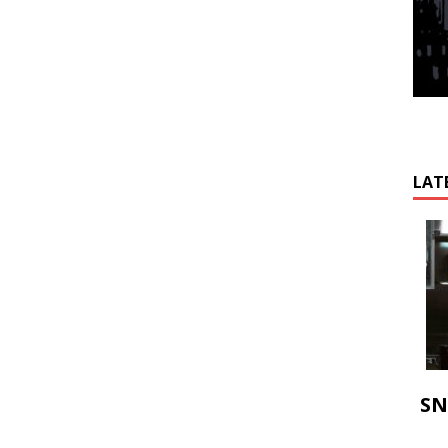
LAT
SN