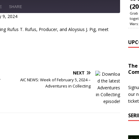
(20
E
SHARE
Grab 
 9, 2024
toget
Wars:
ding Rufus T. Rufus, Producer, and Aloysius J. Pig, meet
UPC
The
Com
NEXT
r
AIC NEWS: Week of February 5, 2024 –
Adventures in Collecting
Signu
our n
ticke
SER