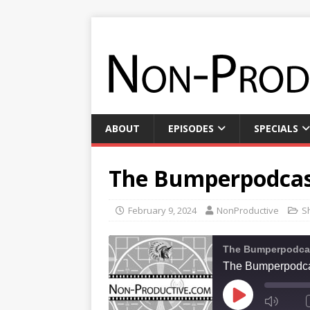
ABOUT
EPISODES
SPECIALS
The Bumperpodcas
February 9, 2024
NonProductive
S
The Bumperpodca
The Bumperpodca