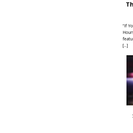
Th
“If Y
Hour
featu
[...]