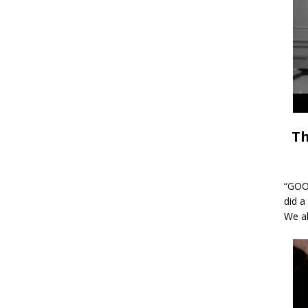
Th
“GOOD
did a
We al