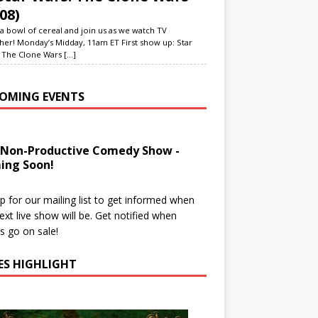
08)
a bowl of cereal and join us as we watch TV
her! Monday’s Midday, 11am ET First show up: Star
 The Clone Wars
[...]
OMING EVENTS
 Non-Productive Comedy Show -
ing Soon!
p for our mailing list to get informed when
ext live show will be. Get notified when
ts go on sale!
IES HIGHLIGHT