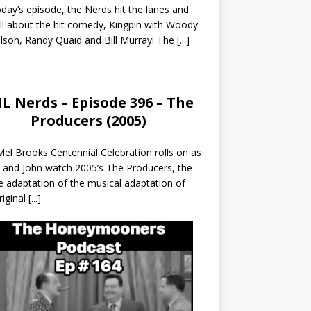
day’s episode, the Nerds hit the lanes and
all about the hit comedy, Kingpin with Woody
lson, Randy Quaid and Bill Murray! The
[...]
L Nerds – Episode 396 – The
Producers (2005)
el Brooks Centennial Celebration rolls on as
 and John watch 2005’s The Producers, the
 adaptation of the musical adaptation of
riginal
[...]