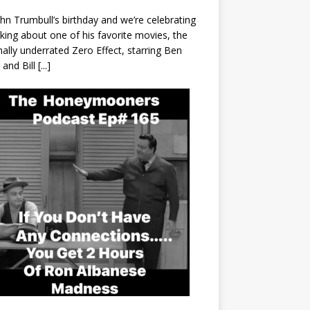
John Trumbull’s birthday and we’re celebrating
lking about one of his favorite movies, the
nally underrated Zero Effect, starring Ben
r and Bill
[...]