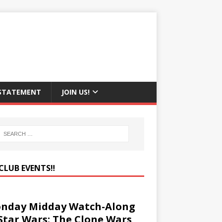
 STATEMENT
JOIN US!
CLUB EVENTS‼️
nday Midday Watch-Along
 Star Wars: The Clone Wars