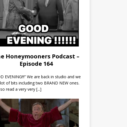
e Honeymooners Podcast –
Episode 164
 EVENING!!!” We are back in studio and we
 lot of bits including two BRAND NEW ones.
so read a very very
[...]