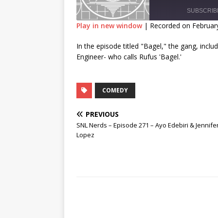
SUBSCRIB
Play in new window
|
Recorded on February
SHARE
In the episode titled "Bagel," the gang, inclu
RSS FEED
Engineer- who calls Rufus 'Bagel.'
LINK
EMBED
COMEDY
PREVIOUS
SNL Nerds – Episode 271 – Ayo Edebiri & Jennife
Lopez