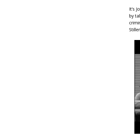
It’s 
by ta
crimi
Stille