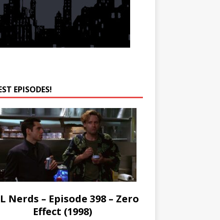
EST EPISODES!
L Nerds – Episode 398 – Zero
Effect (1998)