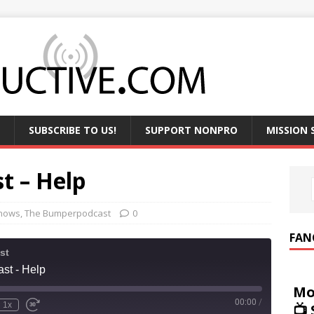
SUBSCRIBE TO US!
SUPPORT NONPRO
MISSION
t – Help
hows
,
The Bumperpodcast
0
FAN
st
st - Help
Mo
00:00
/
1x
📺