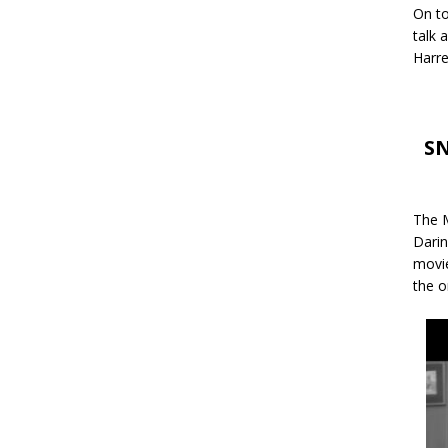
On to
talk 
Harre
SN
The M
Darin
movie
the o