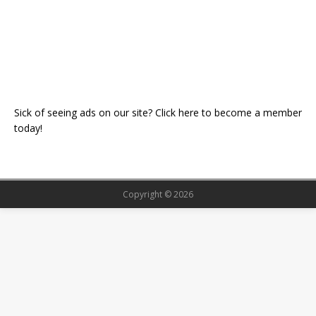
Sick of seeing ads on our site? Click here to become a member
today!
Copyright © 2026