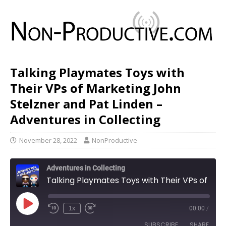
Talking Playmates Toys with
Their VPs of Marketing John
Stelzner and Pat Linden –
Adventures in Collecting
November 28, 2022
NonProductive
Adventures in Collecting
Talking Playmates Toys with Their VPs of Marketing John Stelzner and Pat Linden - Adventures in Collecting
1x
00:00
/
SUBSCRIBE
SHARE