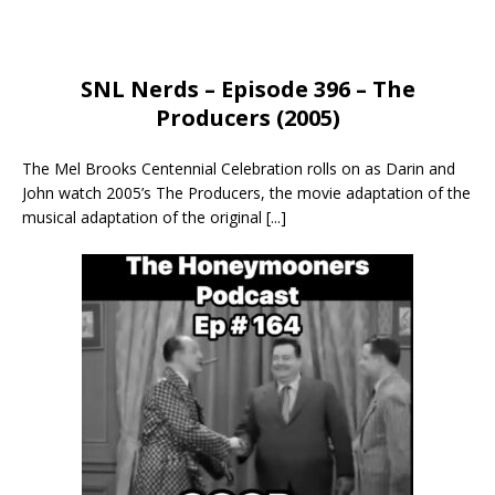
SNL Nerds – Episode 396 – The
Producers (2005)
The Mel Brooks Centennial Celebration rolls on as Darin and
John watch 2005’s The Producers, the movie adaptation of the
musical adaptation of the original
[...]