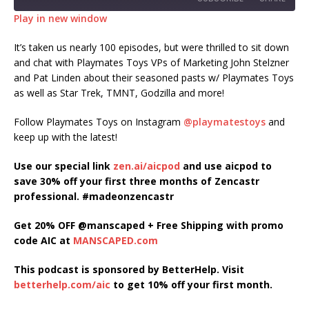
Play in new window
SHARE
It’s taken us nearly 100 episodes, but were thrilled to sit down
RSS FEED
and chat with Playmates Toys VPs of Marketing John Stelzner
LINK
and Pat Linden about their seasoned pasts w/ Playmates Toys
as well as Star Trek, TMNT, Godzilla and more!
EMBED
Follow Playmates Toys on Instagram
@playmatestoys
and
keep up with the latest!
Use our special link
zen.ai/aicpod
and use aicpod to
save 30% off your first three months of Zencastr
professional. #madeonzencastr
Get 20% OFF @manscaped + Free Shipping with promo
code AIC at
MANSCAPED.com
This podcast is sponsored by BetterHelp. Visit
betterhelp.com/aic
to get 10% off your first month.