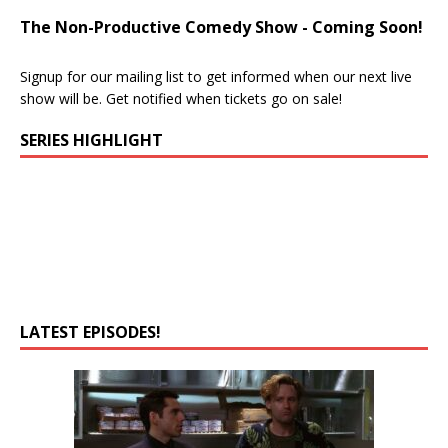
The Non-Productive Comedy Show - Coming Soon!
Signup for our mailing list to get informed when our next live
show will be. Get notified when tickets go on sale!
SERIES HIGHLIGHT
LATEST EPISODES!