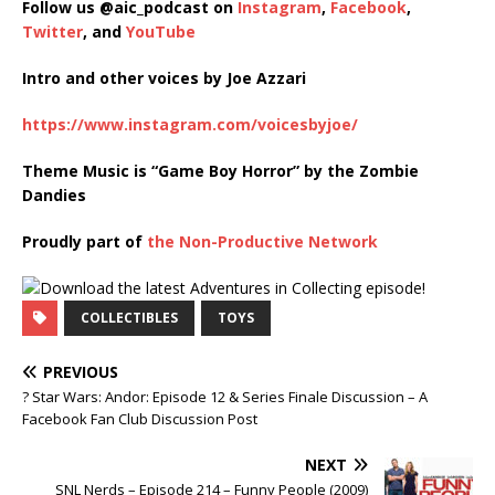
Follow us @aic_podcast on
Instagram
,
Facebook
,
Twitter
, and
YouTube
Intro and other voices by Joe Azzari
https://www.instagram.com/voicesbyjoe/
Theme Music is “Game Boy Horror” by the Zombie
Dandies
Proudly part of
the Non-Productive Network
COLLECTIBLES
TOYS
PREVIOUS
? Star Wars: Andor: Episode 12 & Series Finale Discussion – A
Facebook Fan Club Discussion Post
NEXT
SNL Nerds – Episode 214 – Funny People (2009)