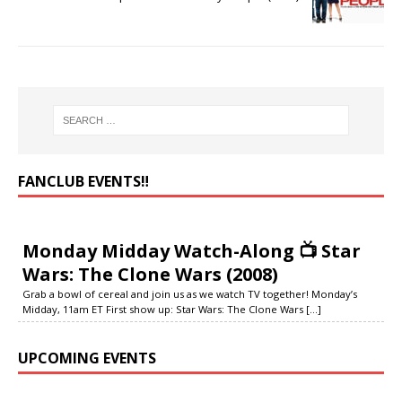
FANCLUB EVENTS‼️
Monday Midday Watch-Along 📺 Star
Wars: The Clone Wars (2008)
Grab a bowl of cereal and join us as we watch TV together! Monday’s
Midday, 11am ET First show up: Star Wars: The Clone Wars
[...]
UPCOMING EVENTS