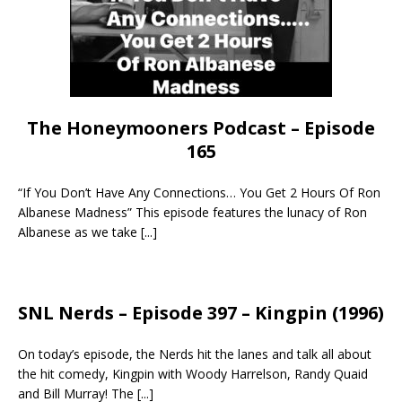
The Honeymooners Podcast – Episode
165
“If You Don’t Have Any Connections… You Get 2 Hours Of Ron
Albanese Madness” This episode features the lunacy of Ron
Albanese as we take
[...]
SNL Nerds – Episode 397 – Kingpin (1996)
On today’s episode, the Nerds hit the lanes and talk all about
the hit comedy, Kingpin with Woody Harrelson, Randy Quaid
and Bill Murray! The
[...]