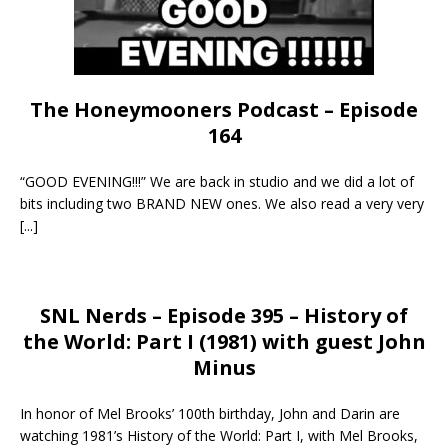
The Honeymooners Podcast – Episode
164
“GOOD EVENING!!!” We are back in studio and we did a lot of
bits including two BRAND NEW ones. We also read a very very
[...]
SNL Nerds – Episode 395 – History of
the World: Part I (1981) with guest John
Minus
In honor of Mel Brooks’ 100th birthday, John and Darin are
watching 1981’s History of the World: Part I, with Mel Brooks,