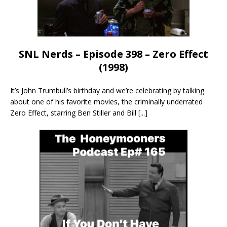
SNL Nerds – Episode 398 – Zero Effect
(1998)
It’s John Trumbull’s birthday and we’re celebrating by talking
about one of his favorite movies, the criminally underrated
Zero Effect, starring Ben Stiller and Bill
[...]