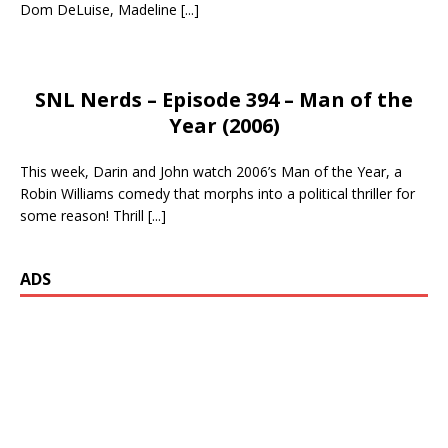
Dom DeLuise, Madeline
[...]
SNL Nerds – Episode 394 – Man of the
Year (2006)
This week, Darin and John watch 2006’s Man of the Year, a
Robin Williams comedy that morphs into a political thriller for
some reason! Thrill
[...]
ADS