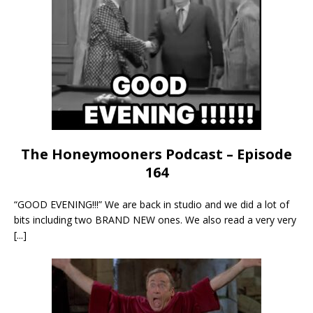
The Honeymooners Podcast – Episode
164
“GOOD EVENING!!!” We are back in studio and we did a lot of
bits including two BRAND NEW ones. We also read a very very
[...]