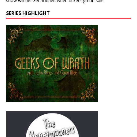
show will be. Get notified when tickets go on sale!
SERIES HIGHLIGHT