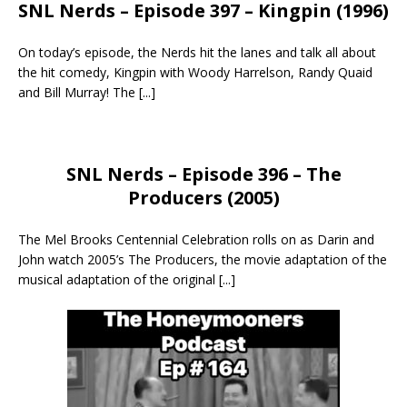
SNL Nerds – Episode 397 – Kingpin (1996)
On today’s episode, the Nerds hit the lanes and talk all about
the hit comedy, Kingpin with Woody Harrelson, Randy Quaid
and Bill Murray! The
[...]
SNL Nerds – Episode 396 – The
Producers (2005)
The Mel Brooks Centennial Celebration rolls on as Darin and
John watch 2005’s The Producers, the movie adaptation of the
musical adaptation of the original
[...]