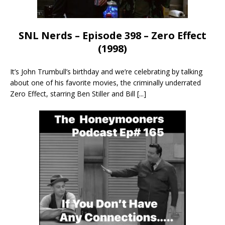
SNL Nerds – Episode 398 – Zero Effect
(1998)
It’s John Trumbull’s birthday and we’re celebrating by talking
about one of his favorite movies, the criminally underrated
Zero Effect, starring Ben Stiller and Bill
[...]