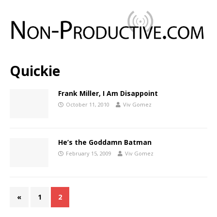
Quickie
Frank Miller, I Am Disappoint
October 11, 2010
Viv Gomez
He’s the Goddamn Batman
February 15, 2009
Viv Gomez
«
1
2