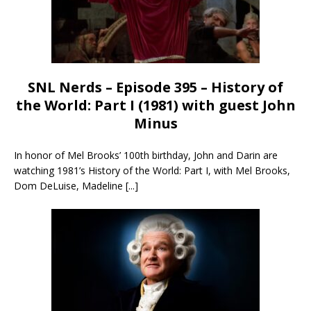
SNL Nerds – Episode 395 – History of
the World: Part I (1981) with guest John
Minus
In honor of Mel Brooks’ 100th birthday, John and Darin are
watching 1981’s History of the World: Part I, with Mel Brooks,
Dom DeLuise, Madeline
[...]