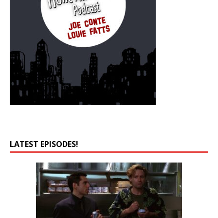
LATEST EPISODES!