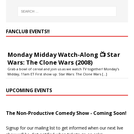
FANCLUB EVENTS‼️
Monday Midday Watch-Along 📺 Star
Wars: The Clone Wars (2008)
Grab a bowl of cereal and join us as we watch TV together! Monday’s
Midday, 11am ET First show up: Star Wars: The Clone Wars
[...]
UPCOMING EVENTS
The Non-Productive Comedy Show - Coming Soon!
Signup for our mailing list to get informed when our next live