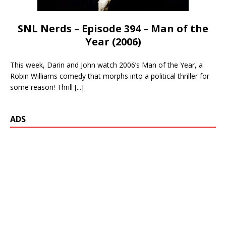
SNL Nerds – Episode 394 – Man of the
Year (2006)
This week, Darin and John watch 2006’s Man of the Year, a
Robin Williams comedy that morphs into a political thriller for
some reason! Thrill
[...]
ADS