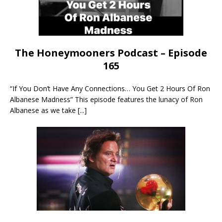
The Honeymooners Podcast – Episode
165
“If You Don’t Have Any Connections… You Get 2 Hours Of Ron
Albanese Madness” This episode features the lunacy of Ron
Albanese as we take
[...]