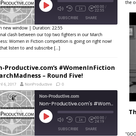
the o
00:00
/
1x
22:55
SUBSCRIBE
SHARE
in new window
|
Duration: 22:55
inal clash between our top two fighters in our March
HARE
ss: Women in Fiction competition is going on right now!
SS FEED
that listen to and subscribe
[…]
INK
MBED
-Productive.com’s #WomenInFiction
rchMadness – Round Five!
il 6, 2017
NonProductive
0
Non-Productive.com
Non-Productive.com's #WomenInFiction #MarchMadness - Round Five!
Th
00:00
/
1x
24:19
SUBSCRIBE
SHARE
“GOOD