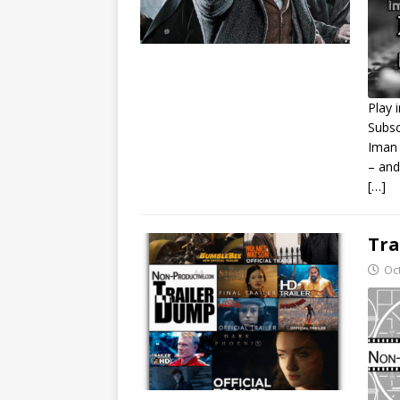
Play 
Subsc
S
Iman 
– and
R
L
[…]
E
Tra
Oc