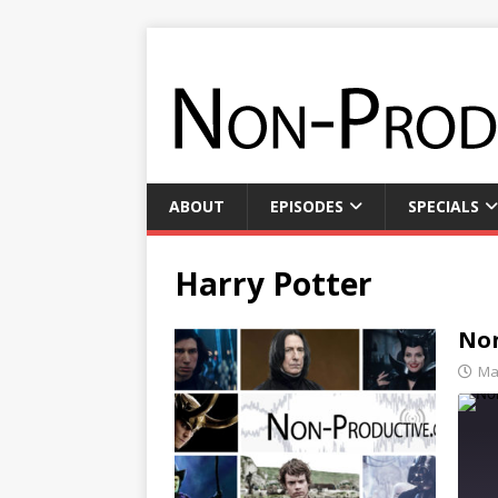
ABOUT
EPISODES
SPECIALS
Harry Potter
Non
Ma