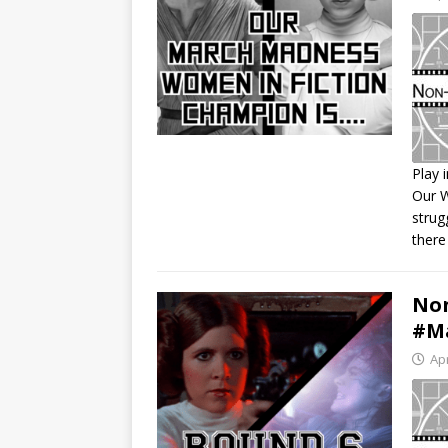
Play 
Our 
S
strug
R
there
L
E
Non
#Ma
Apr