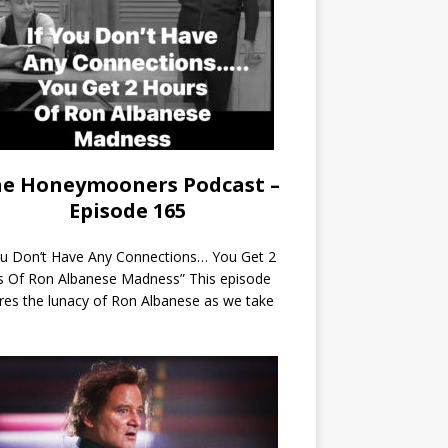
e Honeymooners Podcast –
Episode 165
ou Don’t Have Any Connections… You Get 2
s Of Ron Albanese Madness” This episode
res the lunacy of Ron Albanese as we take