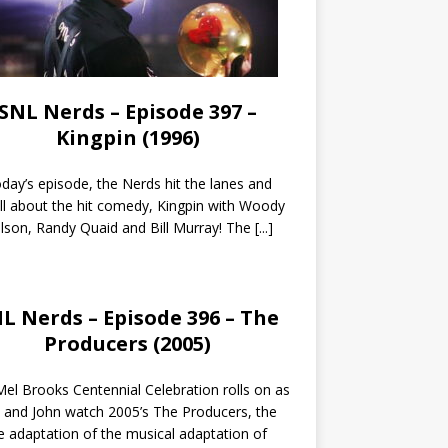
SNL Nerds – Episode 397 –
Kingpin (1996)
day’s episode, the Nerds hit the lanes and
all about the hit comedy, Kingpin with Woody
lson, Randy Quaid and Bill Murray! The
[...]
L Nerds – Episode 396 – The
Producers (2005)
el Brooks Centennial Celebration rolls on as
 and John watch 2005’s The Producers, the
 adaptation of the musical adaptation of