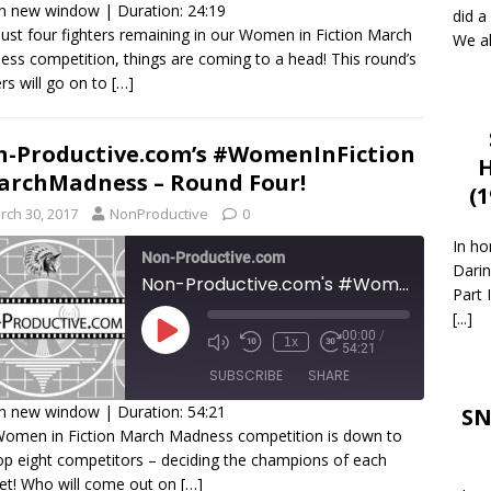
in new window
|
Duration: 24:19
did a
just four fighters remaining in our Women in Fiction March
We al
HARE
ss competition, things are coming to a head! This round’s
SS FEED
rs will go on to
[…]
INK
MBED
-Productive.com’s #WomenInFiction
H
rchMadness – Round Four!
(
rch 30, 2017
NonProductive
0
In ho
Non-Productive.com
Darin
Non-Productive.com's #WomenInFiction #MarchMadness - Round Four!
Part 
[...]
00:00
/
1x
54:21
SUBSCRIBE
SHARE
in new window
|
Duration: 54:21
SN
omen in Fiction March Madness competition is down to
HARE
op eight competitors – deciding the champions of each
SS FEED
et! Who will come out on
[…]
INK