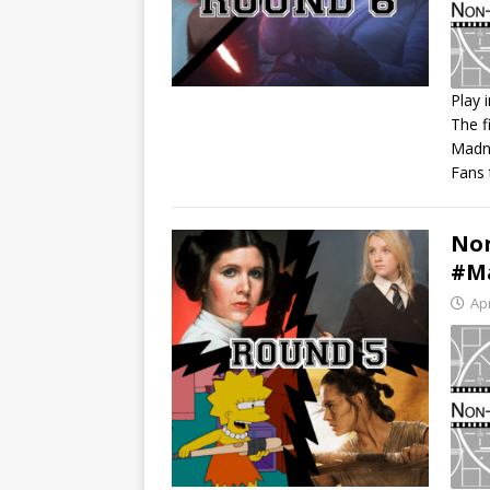
Play 
The f
S
Madne
R
Fans 
L
E
Non
#Ma
Apr