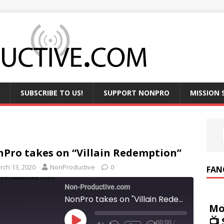
SUBSCRIBE TO US!
SUPPORT NONPRO
MISSION
Pro takes on “Villain Redemption”
rch 13, 2020
NonProductive
0
FAN
Non-Productive.com
NonPro takes on "Villain Redemption"
Mo
📺
00:00
/