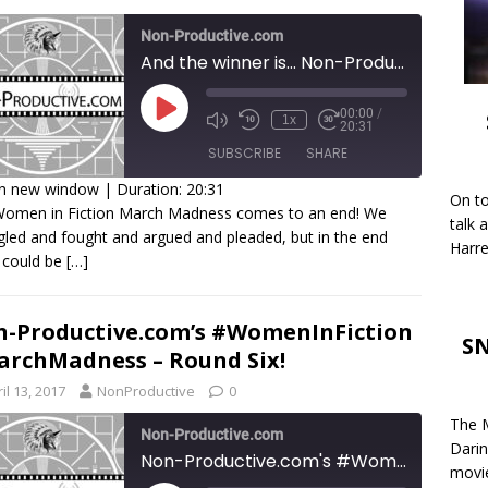
Non-Productive.com
And the winner is... Non-Productive.com's #WomenInFiction #MarchMadness
00:00
/
1x
20:31
SUBSCRIBE
SHARE
in new window
|
Duration: 20:31
On to
Women in Fiction March Madness comes to an end! We
HARE
talk 
gled and fought and argued and pleaded, but in the end
SS FEED
Harre
 could be
[…]
INK
MBED
-Productive.com’s #WomenInFiction
SN
rchMadness – Round Six!
il 13, 2017
NonProductive
0
The M
Non-Productive.com
Darin
Non-Productive.com's #WomenInFiction #MarchMadness - Round Six!
movie