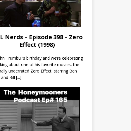
L Nerds – Episode 398 – Zero
Effect (1998)
John Trumbull’s birthday and we’re celebrating
lking about one of his favorite movies, the
nally underrated Zero Effect, starring Ben
r and Bill
[...]