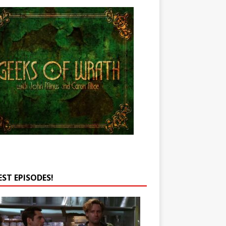
EST EPISODES!