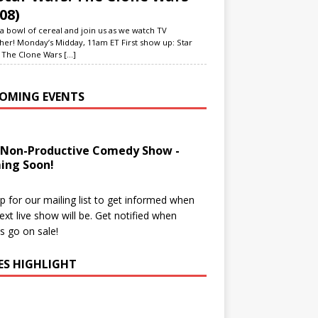
08)
a bowl of cereal and join us as we watch TV
her! Monday’s Midday, 11am ET First show up: Star
 The Clone Wars
[...]
OMING EVENTS
 Non-Productive Comedy Show -
ing Soon!
p for our mailing list to get informed when
ext live show will be. Get notified when
ts go on sale!
IES HIGHLIGHT