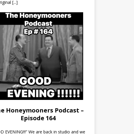
riginal
[...]
e Honeymooners Podcast –
Episode 164
 EVENING!!!” We are back in studio and we