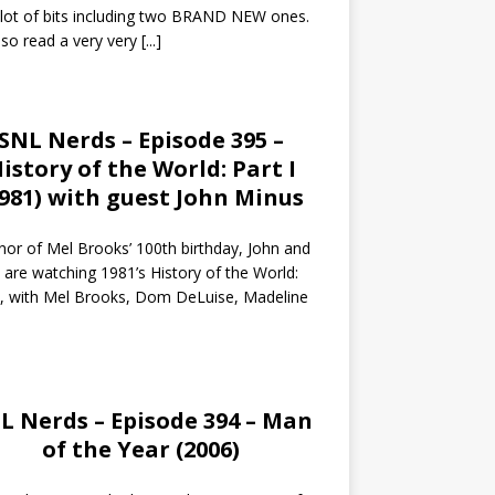
 lot of bits including two BRAND NEW ones.
so read a very very
[...]
SNL Nerds – Episode 395 –
istory of the World: Part I
1981) with guest John Minus
nor of Mel Brooks’ 100th birthday, John and
 are watching 1981’s History of the World:
I, with Mel Brooks, Dom DeLuise, Madeline
L Nerds – Episode 394 – Man
of the Year (2006)