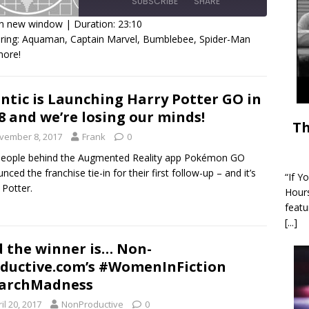
SUBSCRIBE
SHARE
in new window
|
Duration: 23:10
ring: Aquaman, Captain Marvel, Bumblebee, Spider-Man
HARE
more!
SS FEED
INK
ntic is Launching Harry Potter GO in
MBED
8 and we’re losing our minds!
Th
vember 8, 2017
Frank
0
people behind the Augmented Reality app Pokémon GO
nced the franchise tie-in for their first follow-up – and it’s
“If Y
 Potter.
Hour
featu
[...]
 the winner is… Non-
ductive.com’s #WomenInFiction
archMadness
il 20, 2017
NonProductive
0