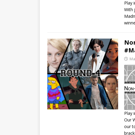
Play 
With 
S
Madne
R
winne
L
E
Non
#Ma
Ma
Play 
Our W
S
our t
R
brack
L