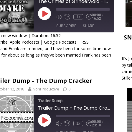
The Crimes of Grindelwald - Iman and Frank Make a Podcast
00:00
/
1x
16:52
SUBSCRIBE
SHARE
in new window
|
Duration: 16:52
SN
ribe:
Apple Podcasts
|
Google Podcasts
|
RSS
HARE
Apple Podcasts
Google Podcasts
RSS
and Frank are married, and have been for some time now
 for about as long as they’ve been married Frank has been
SS FEED
INK
It’s 
by ta
MBED
crimi
Stille
iler Dump – The Dump Cracker
tober 12, 2018
NonProductive
0
Trailer Dump
Trailer Dump - The Dump Cracker
00:00
/
1x
23:10