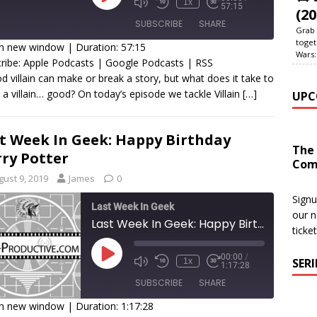
1x
57:15
(20
SUBSCRIBE
SHARE
Grab 
toget
in new window
|
Duration: 57:15
Wars:
ribe:
Apple Podcasts
|
Google Podcasts
|
RSS
HARE
Apple Podcasts
Google Podcasts
RSS
d villain can make or break a story, but what does it take to
a villain… good? On today’s episode we tackle Villain
[…]
UPC
SS FEED
INK
MBED
t Week In Geek: Happy Birthday
The
ry Potter
Com
gust 9, 2019
James
0
Signu
Last Week In Geek
our n
Last Week In Geek: Happy Birthday Harry Potter
ticke
00:00
/
SER
1x
1:17:28
SUBSCRIBE
SHARE
in new window
|
Duration: 1:17:28