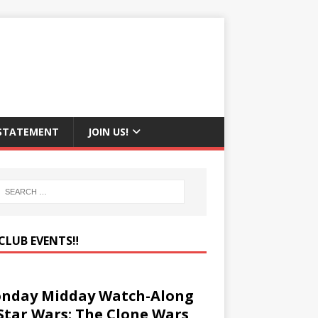
 STATEMENT
JOIN US!
CLUB EVENTS‼️
nday Midday Watch-Along
 Star Wars: The Clone Wars