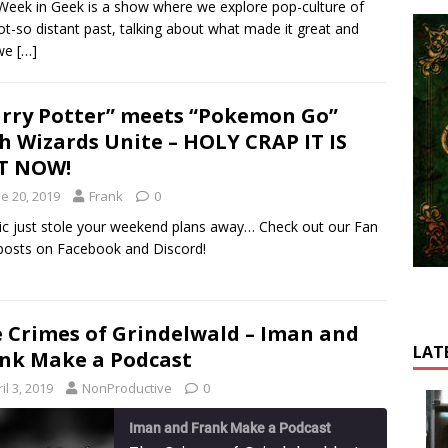
Week in Geek is a show where we explore pop-culture of
HARE
ot-so distant past, talking about what made it great and
SS FEED
we
[…]
INK
MBED
rry Potter” meets “Pokemon Go”
h Wizards Unite – HOLY CRAP IT IS
T NOW!
e 20, 2019
Frank
0
ic just stole your weekend plans away… Check out our Fan
posts on Facebook and Discord!
 Crimes of Grindelwald – Iman and
LAT
nk Make a Podcast
il 3, 2019
NonProductive
0
Iman and Frank Make a Podcast