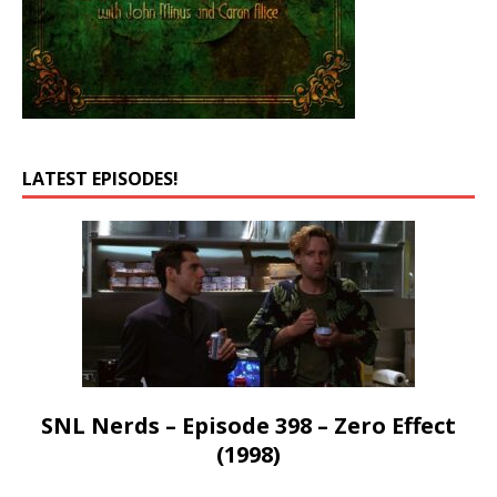
LATEST EPISODES!
SNL Nerds – Episode 398 – Zero Effect
(1998)