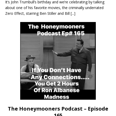
It’s John Trumbull’s birthday and we’re celebrating by talking
about one of his favorite movies, the criminally underrated
Zero Effect, starring Ben Stiller and Bill
[...]
The Honeymooners Podcast – Episode
165