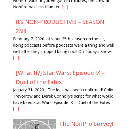
NonPro vault! If you’ve got ten minutes, the crew at
NonPro has less than ten
[...]
It’s NON-PRODUCTIVE! – SEASON
25!!!
February 7, 2020
-
It’s our 25th season on the air,
doing podcasts before podcasts were a thing and well
well after they stopped being cool! On Today’s Show:
[...]
[What If?] Star Wars: Episode IX –
Duel of the Fates
January 31, 2020
-
The leak has been confirmed! Colin
Trevorrow and Derek Connolly’s script for what would
have been Star Wars: Episode IX – Duel of the Fates
[...]
The NonPro Survey!