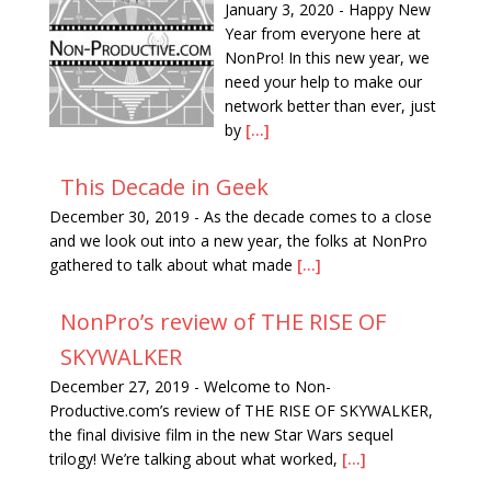
January 3, 2020
-
Happy New
Year from everyone here at
NonPro! In this new year, we
need your help to make our
network better than ever, just
by
[...]
This Decade in Geek
December 30, 2019
-
As the decade comes to a close
and we look out into a new year, the folks at NonPro
gathered to talk about what made
[...]
NonPro’s review of THE RISE OF
SKYWALKER
December 27, 2019
-
Welcome to Non-
Productive.com’s review of THE RISE OF SKYWALKER,
the final divisive film in the new Star Wars sequel
trilogy! We’re talking about what worked,
[...]