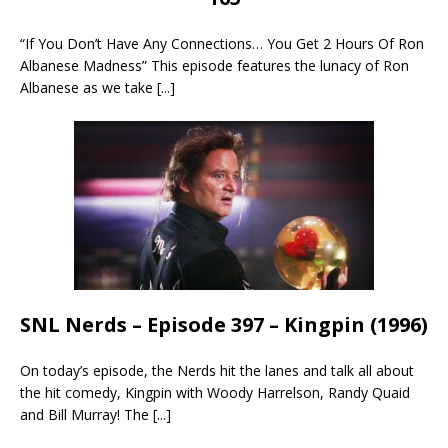
“If You Don’t Have Any Connections… You Get 2 Hours Of Ron
Albanese Madness” This episode features the lunacy of Ron
Albanese as we take
[...]
SNL Nerds – Episode 397 – Kingpin (1996)
On today’s episode, the Nerds hit the lanes and talk all about
the hit comedy, Kingpin with Woody Harrelson, Randy Quaid
and Bill Murray! The
[...]