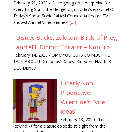
February 21, 2020
-
We’re going on a deep-dive for
everything Sonic the Hedgehog in today’s episode! On
Today’s Show: Sonic SatAM Comics! Animated TV
Shows! Anime! Video Games!
[...]
Disney Bucks, Zolocon, Birds of Prey,
and XFL Dinner Theater – NonPro
February 14, 2020
-
OMG YOU GUYS SO MUCH TO
TALK ABOUT! On Today’s Show: Kingdom Hearts 3
DLC Disney
Utterly Non-
Productive
Valentine’s Date
Ideas
February 13, 2020
-
Let’s
Rewind ⏪ for a classic episode straight from the