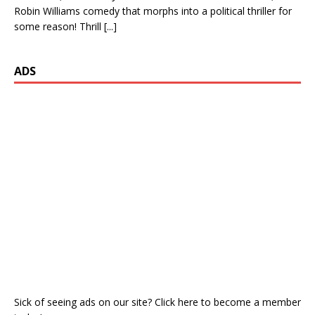
Robin Williams comedy that morphs into a political thriller for
some reason! Thrill
[...]
ADS
Sick of seeing ads on our site? Click here to become a member