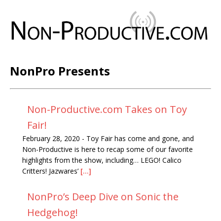
NonPro Presents
Non-Productive.com Takes on Toy
Fair!
February 28, 2020
-
Toy Fair has come and gone, and
Non-Productive is here to recap some of our favorite
highlights from the show, including… LEGO! Calico
Critters! Jazwares’
[...]
NonPro’s Deep Dive on Sonic the
Hedgehog!