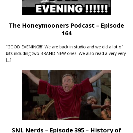
The Honeymooners Podcast – Episode
164
“GOOD EVENING!!!” We are back in studio and we did a lot of
bits including two BRAND NEW ones. We also read a very very
[...]
SNL Nerds – Episode 395 – History of