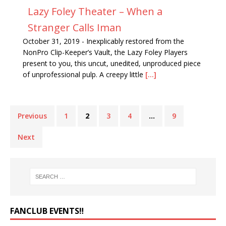
Lazy Foley Theater – When a
Stranger Calls Iman
October 31, 2019
-
Inexplicably restored from the
NonPro Clip-Keeper’s Vault, the Lazy Foley Players
present to you, this uncut, unedited, unproduced piece
of unprofessional pulp. A creepy little
[...]
Previous
1
2
3
4
…
9
Next
FANCLUB EVENTS‼️