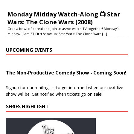
Monday Midday Watch-Along 📺 Star
Wars: The Clone Wars (2008)
Grab a bowl of cereal and join us as we watch TV together! Monday’s
Midday, 11am ET First show up: Star Wars: The Clone Wars
[...]
UPCOMING EVENTS
The Non-Productive Comedy Show - Coming Soon!
Signup for our mailing list to get informed when our next live
show will be. Get notified when tickets go on sale!
SERIES HIGHLIGHT