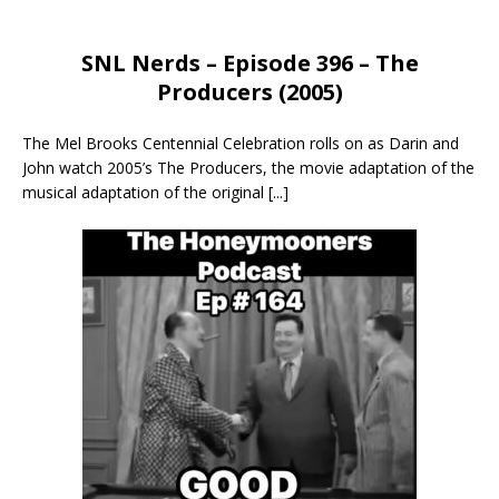
SNL Nerds – Episode 396 – The
Producers (2005)
The Mel Brooks Centennial Celebration rolls on as Darin and
John watch 2005’s The Producers, the movie adaptation of the
musical adaptation of the original
[...]