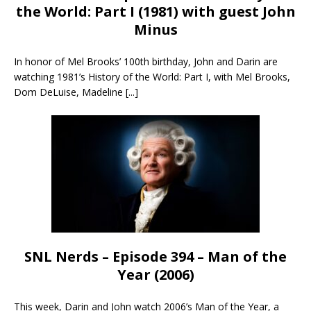
the World: Part I (1981) with guest John
Minus
In honor of Mel Brooks’ 100th birthday, John and Darin are
watching 1981’s History of the World: Part I, with Mel Brooks,
Dom DeLuise, Madeline
[...]
SNL Nerds – Episode 394 – Man of the
Year (2006)
This week, Darin and John watch 2006’s Man of the Year, a