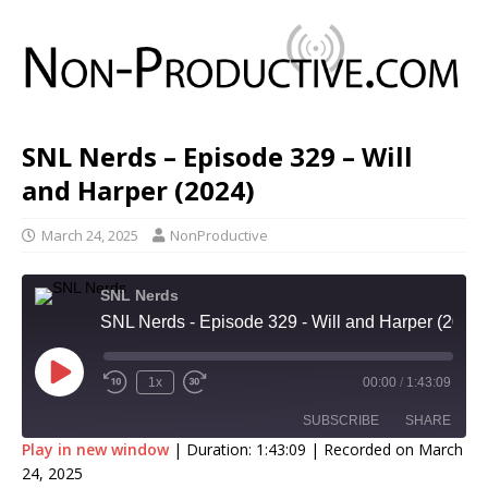
SNL Nerds – Episode 329 – Will
and Harper (2024)
March 24, 2025
NonProductive
SNL Nerds
SNL Nerds - Episode 329 - Will and Harper (2024)
1x
00:00
/
1:43:09
SUBSCRIBE
SHARE
Play in new window
|
Duration: 1:43:09
|
Recorded on March
24, 2025
SHARE
Apple Podcasts
Google Podcasts