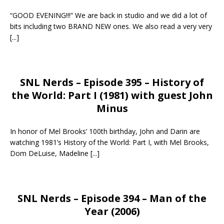
“GOOD EVENING!!!” We are back in studio and we did a lot of
bits including two BRAND NEW ones. We also read a very very
[...]
SNL Nerds – Episode 395 – History of
the World: Part I (1981) with guest John
Minus
In honor of Mel Brooks’ 100th birthday, John and Darin are
watching 1981’s History of the World: Part I, with Mel Brooks,
Dom DeLuise, Madeline
[...]
SNL Nerds – Episode 394 – Man of the
Year (2006)