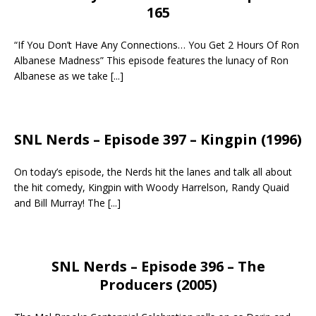
165
“If You Don’t Have Any Connections… You Get 2 Hours Of Ron
Albanese Madness” This episode features the lunacy of Ron
Albanese as we take
[...]
SNL Nerds – Episode 397 – Kingpin (1996)
On today’s episode, the Nerds hit the lanes and talk all about
the hit comedy, Kingpin with Woody Harrelson, Randy Quaid
and Bill Murray! The
[...]
SNL Nerds – Episode 396 – The
Producers (2005)