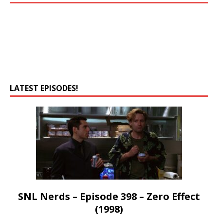
LATEST EPISODES!
SNL Nerds – Episode 398 – Zero Effect
(1998)