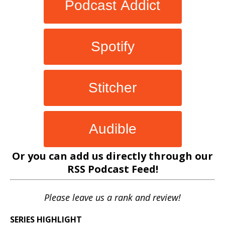
Podcast Addict
Spotify
Stitcher
Audible
Or you can add us directly through our
RSS Podcast Feed
!
Please leave us a rank and review!
SERIES HIGHLIGHT