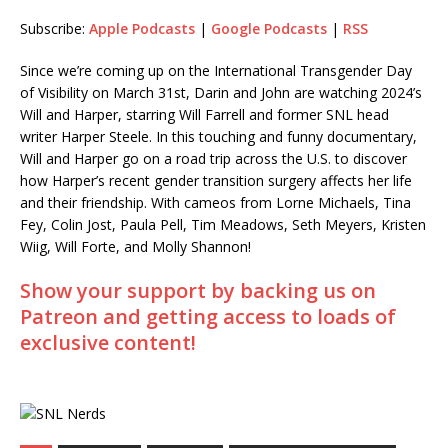
Subscribe:
Apple Podcasts
|
Google Podcasts
|
RSS
RSS
LINK
RSS FEED
Since we’re coming up on the International Transgender Day
EMBED
of Visibility on March 31st, Darin and John are watching 2024’s
Will and Harper, starring Will Farrell and former SNL head
writer Harper Steele. In this touching and funny documentary,
Will and Harper go on a road trip across the U.S. to discover
how Harper’s recent gender transition surgery affects her life
and their friendship. With cameos from Lorne Michaels, Tina
Fey, Colin Jost, Paula Pell, Tim Meadows, Seth Meyers, Kristen
Wiig, Will Forte, and Molly Shannon!
Show your support by backing us on
Patreon and getting access to loads of
exclusive content!