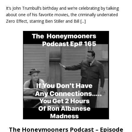
It’s John Trumbull’s birthday and we’re celebrating by talking
about one of his favorite movies, the criminally underrated
Zero Effect, starring Ben Stiller and Bill
[...]
The Honeymooners Podcast – Episode