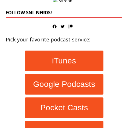
FOLLOW SNL NERDS!
Pick your favorite podcast service:
iTunes
Google Podcasts
Pocket Casts