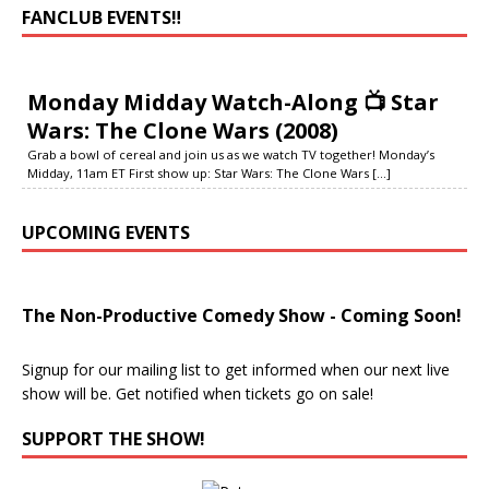
FANCLUB EVENTS‼️
Monday Midday Watch-Along 📺 Star
Wars: The Clone Wars (2008)
Grab a bowl of cereal and join us as we watch TV together! Monday’s
Midday, 11am ET First show up: Star Wars: The Clone Wars
[...]
UPCOMING EVENTS
The Non-Productive Comedy Show - Coming Soon!
Signup for our mailing list to get informed when our next live
show will be. Get notified when tickets go on sale!
SUPPORT THE SHOW!