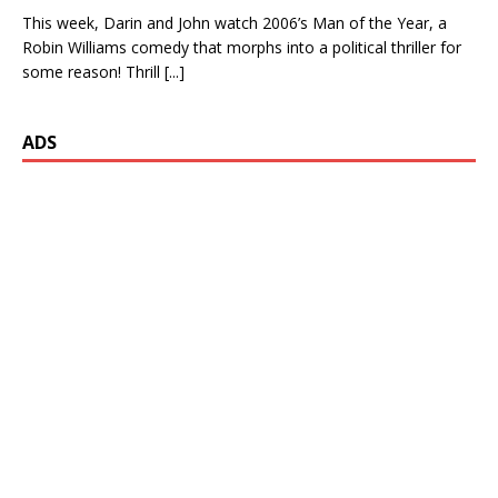
This week, Darin and John watch 2006’s Man of the Year, a
Robin Williams comedy that morphs into a political thriller for
some reason! Thrill
[...]
ADS