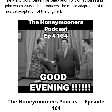
The Mel Brooks Centennial Celebration rolls on as Darin and
John watch 2005’s The Producers, the movie adaptation of the
musical adaptation of the original
[...]
The Honeymooners Podcast – Episode
164