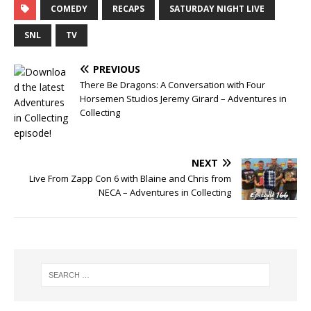
COMEDY
RECAPS
SATURDAY NIGHT LIVE
SNL
TV
PREVIOUS
There Be Dragons: A Conversation with Four
Horsemen Studios Jeremy Girard – Adventures in
Collecting
NEXT
Live From Zapp Con 6 with Blaine and Chris from
NECA – Adventures in Collecting