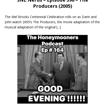
Producers (2005)
The Mel Brooks Centennial Celebration rolls on as Darin and
John watch 2005’s The Producers, the movie adaptation of the
musical adaptation of the original
[...]