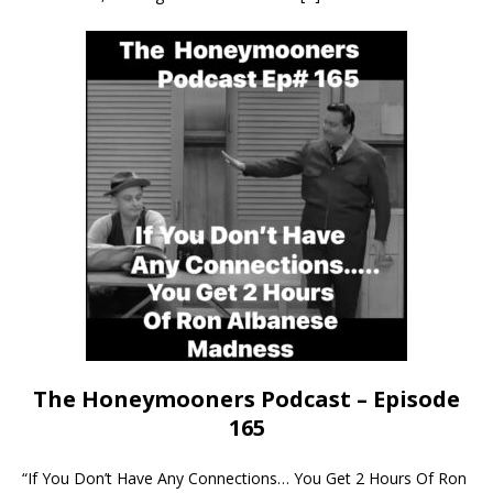
The Honeymooners Podcast – Episode
165
“If You Don’t Have Any Connections… You Get 2 Hours Of Ron