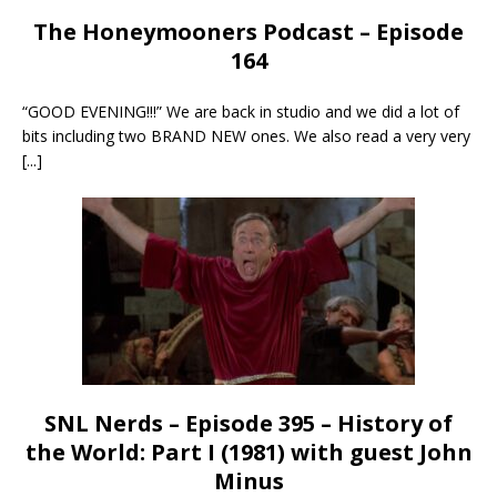
The Honeymooners Podcast – Episode
164
“GOOD EVENING!!!” We are back in studio and we did a lot of
bits including two BRAND NEW ones. We also read a very very
[...]
SNL Nerds – Episode 395 – History of
the World: Part I (1981) with guest John
Minus