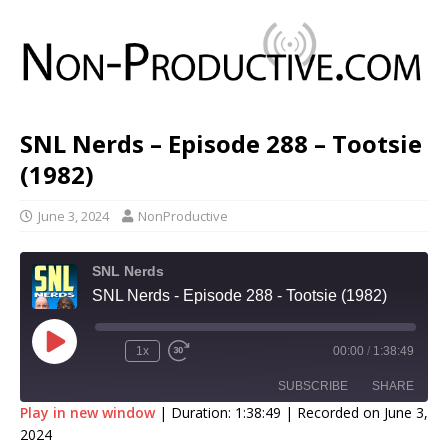
SNL Nerds – Episode 288 – Tootsie
(1982)
June 3, 2024
NonProductive
SNL Nerds
SNL Nerds - Episode 288 - Tootsie (1982)
1x
00:00
/
1:38:49
SUBSCRIBE
SHARE
Play in new window
|
Duration: 1:38:49
|
Recorded on June 3,
2024
SHARE
Apple Podcasts
Google Podcasts