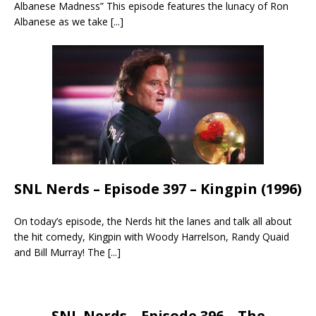
Albanese Madness” This episode features the lunacy of Ron
Albanese as we take
[...]
SNL Nerds – Episode 397 – Kingpin (1996)
On today’s episode, the Nerds hit the lanes and talk all about
the hit comedy, Kingpin with Woody Harrelson, Randy Quaid
and Bill Murray! The
[...]
SNL Nerds – Episode 396 – The