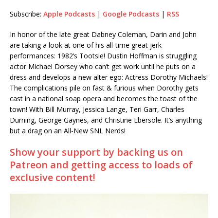
Subscribe:
Apple Podcasts
|
Google Podcasts
|
RSS
RSS
LINK
RSS FEED
In honor of the late great Dabney Coleman, Darin and John
EMBED
are taking a look at one of his all-time great jerk
performances: 1982’s Tootsie! Dustin Hoffman is struggling
actor Michael Dorsey who can’t get work until he puts on a
dress and develops a new alter ego: Actress Dorothy Michaels!
The complications pile on fast & furious when Dorothy gets
cast in a national soap opera and becomes the toast of the
town! With Bill Murray, Jessica Lange, Teri Garr, Charles
Durning, George Gaynes, and Christine Ebersole. It’s anything
but a drag on an All-New SNL Nerds!
Show your support by backing us on
Patreon and getting access to loads of
exclusive content!