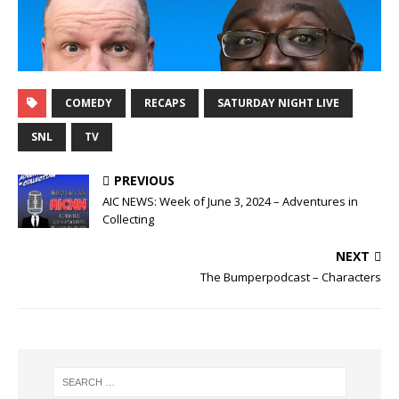
COMEDY
RECAPS
SATURDAY NIGHT LIVE
SNL
TV
PREVIOUS
AIC NEWS: Week of June 3, 2024 – Adventures in
Collecting
NEXT
The Bumperpodcast – Characters