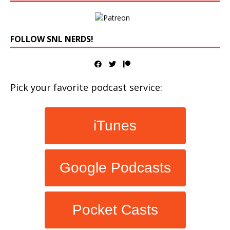
FOLLOW SNL NERDS!
Pick your favorite podcast service:
iTunes
Google Podcasts
Pocket Casts