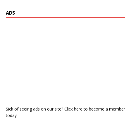
ADS
Sick of seeing ads on our site? Click here to become a member
today!