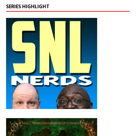
SERIES HIGHLIGHT