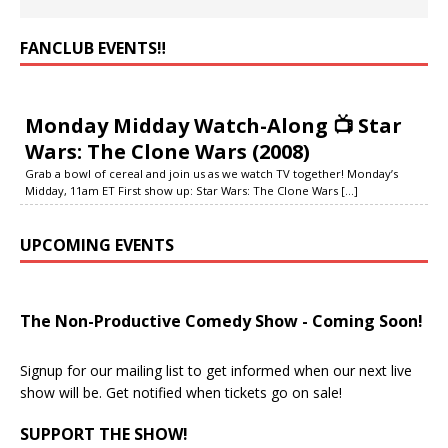
FANCLUB EVENTS‼️
Monday Midday Watch-Along 📺 Star
Wars: The Clone Wars (2008)
Grab a bowl of cereal and join us as we watch TV together! Monday’s
Midday, 11am ET First show up: Star Wars: The Clone Wars
[...]
UPCOMING EVENTS
The Non-Productive Comedy Show - Coming Soon!
Signup for our mailing list to get informed when our next live
show will be. Get notified when tickets go on sale!
SUPPORT THE SHOW!