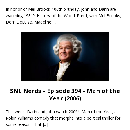
In honor of Mel Brooks’ 100th birthday, John and Darin are
watching 1981’s History of the World: Part I, with Mel Brooks,
Dom DeLuise, Madeline
[...]
SNL Nerds – Episode 394 – Man of the
Year (2006)
This week, Darin and John watch 2006’s Man of the Year, a
Robin Williams comedy that morphs into a political thriller for
some reason! Thrill
[...]