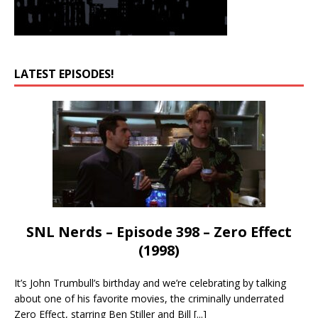
LATEST EPISODES!
SNL Nerds – Episode 398 – Zero Effect
(1998)
It’s John Trumbull’s birthday and we’re celebrating by talking
about one of his favorite movies, the criminally underrated
Zero Effect, starring Ben Stiller and Bill
[...]