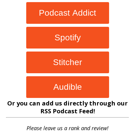
Podcast Addict
Spotify
Stitcher
Audible
Or you can add us directly through our
RSS Podcast Feed
!
Please leave us a rank and review!