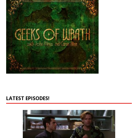
LATEST EPISODES!