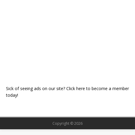
Sick of seeing ads on our site? Click here to become a member
today!
Copyright © 2026