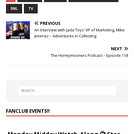
SNL
TV
PREVIOUS
An Interview with Jada Toys' VP of Marketing, Mike
Jimenez – Adventures in Collecting
NEXT
The Honeymooners Podcast – Episode 118
FANCLUB EVENTS‼️