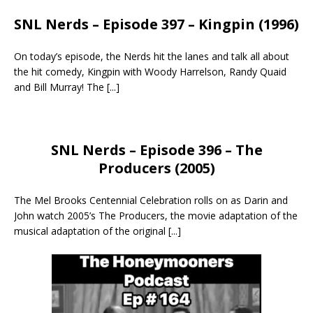
SNL Nerds – Episode 397 – Kingpin (1996)
On today’s episode, the Nerds hit the lanes and talk all about
the hit comedy, Kingpin with Woody Harrelson, Randy Quaid
and Bill Murray! The
[...]
SNL Nerds – Episode 396 – The
Producers (2005)
The Mel Brooks Centennial Celebration rolls on as Darin and
John watch 2005’s The Producers, the movie adaptation of the
musical adaptation of the original
[...]