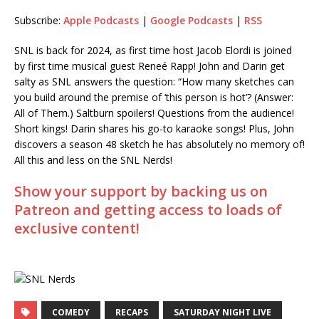
Subscribe:
Apple Podcasts
|
Google Podcasts
|
RSS
RSS
LINK
RSS FEED
SNL is back for 2024, as first time host Jacob Elordi is joined
EMBED
by first time musical guest Reneé Rapp! John and Darin get
salty as SNL answers the question: “How many sketches can
you build around the premise of ‘this person is hot’? (Answer:
All of Them.) Saltburn spoilers! Questions from the audience!
Short kings! Darin shares his go-to karaoke songs! Plus, John
discovers a season 48 sketch he has absolutely no memory of!
All this and less on the SNL Nerds!
Show your support by backing us on
Patreon and getting access to loads of
exclusive content!
COMEDY
RECAPS
SATURDAY NIGHT LIVE