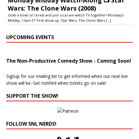
Monday Midday Watch-Along 📺 Star
Wars: The Clone Wars (2008)
Grab a bowl of cereal and join us as we watch TV together! Monday’s
Midday, 11am ET First show up: Star Wars: The Clone Wars
[...]
UPCOMING EVENTS
The Non-Productive Comedy Show - Coming Soon!
Signup for our mailing list to get informed when our next live
show will be. Get notified when tickets go on sale!
SUPPORT THE SHOW!
FOLLOW SNL NERDS!