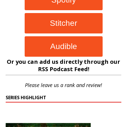
Stitcher
Audible
Or you can add us directly through our
RSS Podcast Feed
!
Please leave us a rank and review!
SERIES HIGHLIGHT