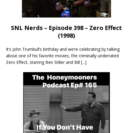
SNL Nerds – Episode 398 – Zero Effect
(1998)
It’s John Trumbull’s birthday and we’re celebrating by talking
about one of his favorite movies, the criminally underrated
Zero Effect, starring Ben Stiller and Bill
[...]