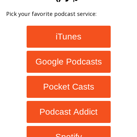
Pick your favorite podcast service:
iTunes
Google Podcasts
Pocket Casts
Podcast Addict
Spotify