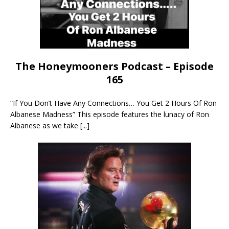
The Honeymooners Podcast – Episode
165
“If You Don’t Have Any Connections… You Get 2 Hours Of Ron
Albanese Madness” This episode features the lunacy of Ron
Albanese as we take
[...]