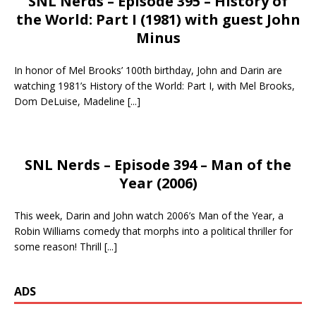
SNL Nerds – Episode 395 – History of
the World: Part I (1981) with guest John
Minus
In honor of Mel Brooks’ 100th birthday, John and Darin are
watching 1981’s History of the World: Part I, with Mel Brooks,
Dom DeLuise, Madeline
[...]
SNL Nerds – Episode 394 – Man of the
Year (2006)
This week, Darin and John watch 2006’s Man of the Year, a
Robin Williams comedy that morphs into a political thriller for
some reason! Thrill
[...]
ADS