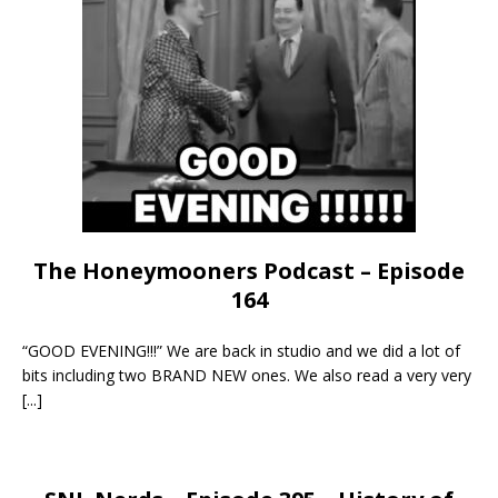
The Honeymooners Podcast – Episode
164
“GOOD EVENING!!!” We are back in studio and we did a lot of
bits including two BRAND NEW ones. We also read a very very
[...]