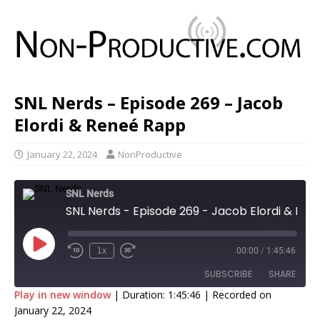
SNL Nerds – Episode 269 – Jacob
Elordi & Reneé Rapp
January 22, 2024
NonProductive
SNL Nerds
SNL Nerds - Episode 269 - Jacob Elordi & Reneé Rapp
1x
00:00
/
1:45:46
SUBSCRIBE
SHARE
Play in new window
|
Duration: 1:45:46
|
Recorded on
January 22, 2024
SHARE
Apple Podcasts
Google Podcasts