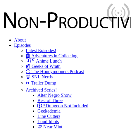
About
Episodes
Latest Episodes!
🤖 Adventures in Collecting
🇯🇵 Anime Lunch
📰 Geeks of Wrath
🌝 The Honeymooners Podcast
🤣 SNL Nerds
⏩ Trailer Dump
Archived Series!
Alter Negro Show
Best of Three
🎲 *Dungeon Not Included
Geekademia
Line Cutters
Loud Idiots
💬 Near Mint