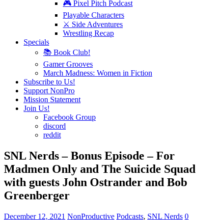
🎮 Pixel Pitch Podcast
Playable Characters
⚔️ Side Adventures
Wrestling Recap
Specials
📚 Book Club!
Gamer Grooves
March Madness: Women in Fiction
Subscribe to Us!
Support NonPro
Mission Statement
Join Us!
Facebook Group
discord
reddit
SNL Nerds – Bonus Episode – For
Madmen Only and The Suicide Squad
with guests John Ostrander and Bob
Greenberger
December 12, 2021
NonProductive
Podcasts
,
SNL Nerds
0