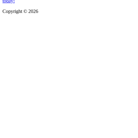
today!
Copyright © 2026