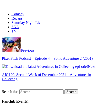
Comedy
Recaps
Saturday Night Live
SNL
TV
Previous
Pixel Pitch Podcast – Episode 4 – Sonic Adventure 2 (2001)
Next
AIC120: Second Week of December 2021 – Adventures in
Collecting
Search for:
Fanclub Events‼️