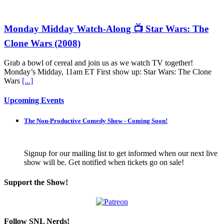
Monday Midday Watch-Along 📺 Star Wars: The
Clone Wars (2008)
Grab a bowl of cereal and join us as we watch TV together!
Monday’s Midday, 11am ET First show up: Star Wars: The Clone
Wars
[...]
Upcoming Events
The Non-Productive Comedy Show - Coming Soon!
Signup for our mailing list to get informed when our next live
show will be. Get notified when tickets go on sale!
Support the Show!
Follow SNL Nerds!