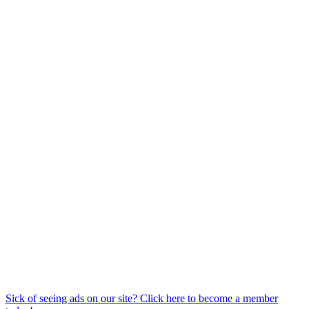
Sick of seeing ads on our site? Click here to become a member