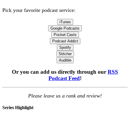
Pick your favorite podcast service:
iTunes
Google Podcasts
Pocket Casts
Podcast Addict
Spotify
Stitcher
Audible
Or you can add us directly through our
RSS
Podcast Feed
!
Please leave us a rank and review!
Series Highlight