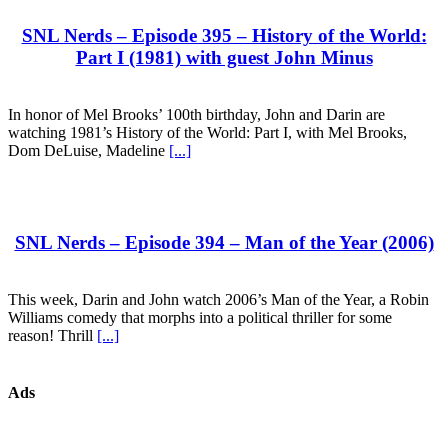
SNL Nerds – Episode 395 – History of the World:
Part I (1981) with guest John Minus
In honor of Mel Brooks’ 100th birthday, John and Darin are
watching 1981’s History of the World: Part I, with Mel Brooks,
Dom DeLuise, Madeline
[...]
SNL Nerds – Episode 394 – Man of the Year (2006)
This week, Darin and John watch 2006’s Man of the Year, a Robin
Williams comedy that morphs into a political thriller for some
reason! Thrill
[...]
Ads