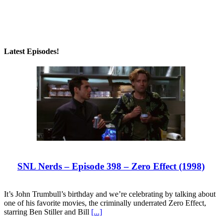
Latest Episodes!
SNL Nerds – Episode 398 – Zero Effect (1998)
It’s John Trumbull’s birthday and we’re celebrating by talking about
one of his favorite movies, the criminally underrated Zero Effect,
starring Ben Stiller and Bill
[...]