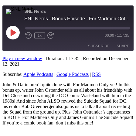
SNL Nerds
SNL Nerds - Bonus Episode - For Madmen Only and The Suicide Squad with guests John Ostrander and Bob Greenberger
Play
1x
00:00
/
1:17:35
Rewind
Fast
Episode
10
Forward
SUBSCRIBE
SHARE
Seconds
10
seconds
Play in new window
|
Duration: 1:17:35
|
Recorded on December
12, 2021
SHARE
Apple Podcasts
Google Podcasts
RSS
Subscribe:
Apple Podcasts
|
Google Podcasts
|
RSS
LINK
RSS FEED
John & Darin aren’t quite done with For Madmen Only yet! In this
EMBED
bonus ep, writer John Ostrander tells us all about his friendship with
Del Close and co-writing the DC Comic Wasteland with him in the
1980s! And since John ALSO revived the Suicide Squad for DC,
his editor Bob Greenberger also joins us to talk all about recreating
the Squad from the ground up. Plus, John Ostrander’s appearances
in BOTH For Madmen Only and James Gunn’s The Suicide Squad!
If you’re a comic book fan, don’t miss this one!