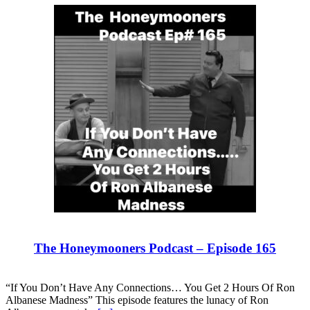
The Honeymooners Podcast – Episode 165
“If You Don’t Have Any Connections… You Get 2 Hours Of Ron
Albanese Madness” This episode features the lunacy of Ron