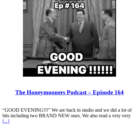
The Honeymooners Podcast – Episode 164
“GOOD EVENING!!!” We are back in studio and we did a lot of
bits including two BRAND NEW ones. We also read a very very
[...]