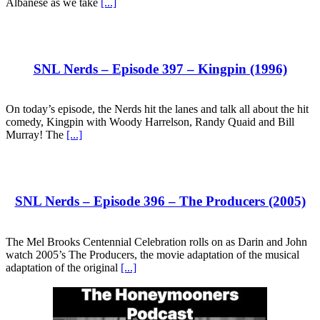
Albanese as we take
[...]
SNL Nerds – Episode 397 – Kingpin (1996)
On today’s episode, the Nerds hit the lanes and talk all about the hit
comedy, Kingpin with Woody Harrelson, Randy Quaid and Bill
Murray! The
[...]
SNL Nerds – Episode 396 – The Producers (2005)
The Mel Brooks Centennial Celebration rolls on as Darin and John
watch 2005’s The Producers, the movie adaptation of the musical
adaptation of the original
[...]