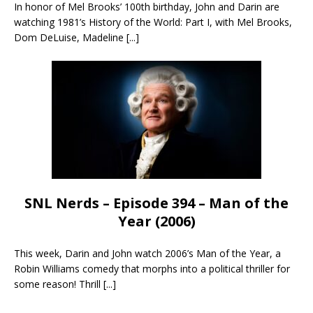
In honor of Mel Brooks’ 100th birthday, John and Darin are
watching 1981’s History of the World: Part I, with Mel Brooks,
Dom DeLuise, Madeline
[...]
SNL Nerds – Episode 394 – Man of the
Year (2006)
This week, Darin and John watch 2006’s Man of the Year, a
Robin Williams comedy that morphs into a political thriller for
some reason! Thrill
[...]