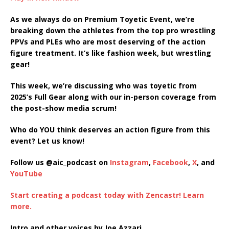
SHARE
As we always do on Premium Toyetic Event, we’re
RSS FEED
breaking down the athletes from the top pro wrestling
LINK
PPVs and PLEs who are most deserving of the action
figure treatment. It’s like fashion week, but wrestling
EMBED
gear!
This week, we’re discussing who was toyetic from
2025’s Full Gear along with our in-person coverage from
the post-show media scrum!
Who do YOU think deserves an action figure from this
event? Let us know!
Follow us @aic_podcast on
Instagram
,
Facebook
,
X
, and
YouTube
Start creating a podcast today with Zencastr! Learn
more.
Intro and other voices by Joe Azzari