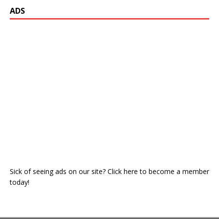
ADS
Sick of seeing ads on our site? Click here to become a member
today!