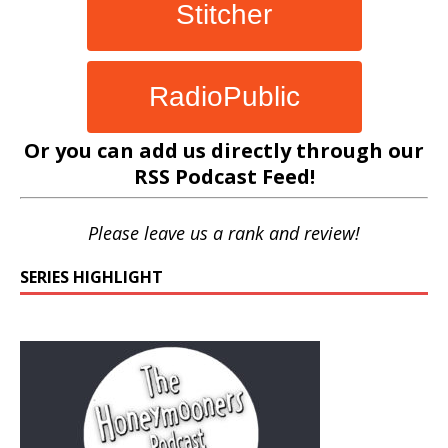
Stitcher
RadioPublic
Or you can add us directly through our
RSS Podcast Feed
!
Please leave us a rank and review!
SERIES HIGHLIGHT