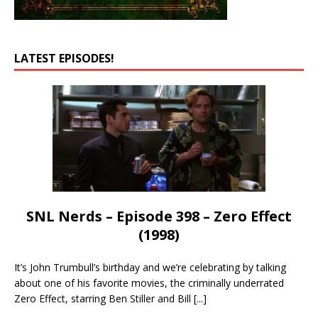
LATEST EPISODES!
SNL Nerds – Episode 398 – Zero Effect
(1998)
It’s John Trumbull’s birthday and we’re celebrating by talking
about one of his favorite movies, the criminally underrated
Zero Effect, starring Ben Stiller and Bill
[...]