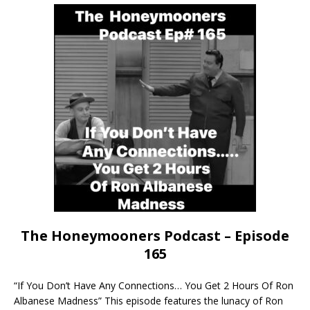
The Honeymooners Podcast – Episode
165
“If You Don’t Have Any Connections… You Get 2 Hours Of Ron
Albanese Madness” This episode features the lunacy of Ron