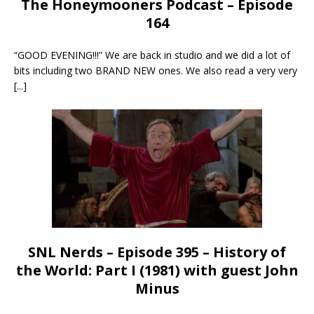
The Honeymooners Podcast – Episode
164
“GOOD EVENING!!!” We are back in studio and we did a lot of
bits including two BRAND NEW ones. We also read a very very
[...]
SNL Nerds – Episode 395 – History of
the World: Part I (1981) with guest John
Minus