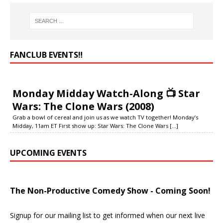
FANCLUB EVENTS‼️
Monday Midday Watch-Along 📺 Star
Wars: The Clone Wars (2008)
Grab a bowl of cereal and join us as we watch TV together! Monday’s
Midday, 11am ET First show up: Star Wars: The Clone Wars
[...]
UPCOMING EVENTS
The Non-Productive Comedy Show - Coming Soon!
Signup for our mailing list to get informed when our next live