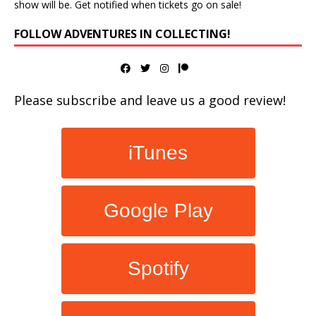
show will be. Get notified when tickets go on sale!
FOLLOW ADVENTURES IN COLLECTING!
Please subscribe and leave us a good review!
iTunes
Google Play
Spotify