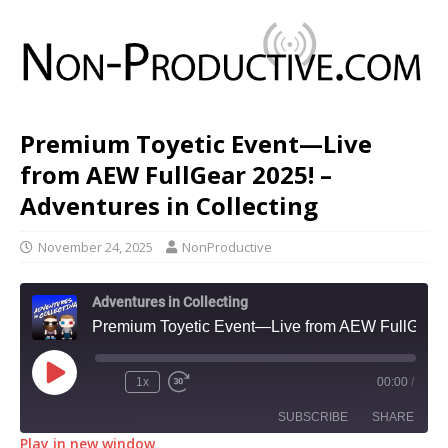
Premium Toyetic Event—Live
from AEW FullGear 2025! –
Adventures in Collecting
November 24, 2025
NonProductive
Adventures in Collecting
Premium Toyetic Event—Live from AEW FullGear 2025! - Adventures in Collecting
1x
00:00
/
SUBSCRIBE
SHARE
Play in new window