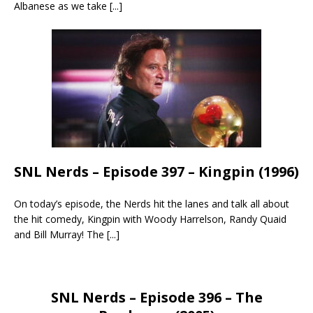
Albanese as we take
[...]
SNL Nerds – Episode 397 – Kingpin (1996)
On today’s episode, the Nerds hit the lanes and talk all about
the hit comedy, Kingpin with Woody Harrelson, Randy Quaid
and Bill Murray! The
[...]
SNL Nerds – Episode 396 – The