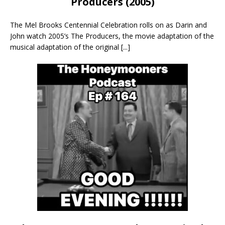
Producers (2005)
The Mel Brooks Centennial Celebration rolls on as Darin and
John watch 2005’s The Producers, the movie adaptation of the
musical adaptation of the original
[...]