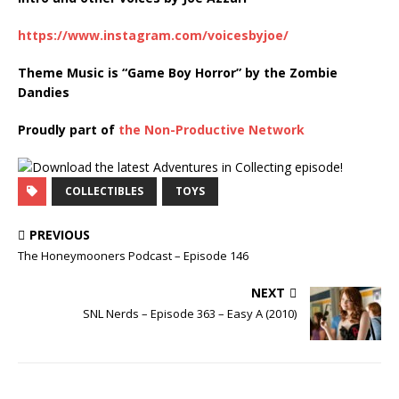
https://www.instagram.com/voicesbyjoe/
Theme Music is “Game Boy Horror” by the Zombie
Dandies
Proudly part of
the Non-Productive Network
COLLECTIBLES
TOYS
PREVIOUS
The Honeymooners Podcast – Episode 146
NEXT
SNL Nerds – Episode 363 – Easy A (2010)