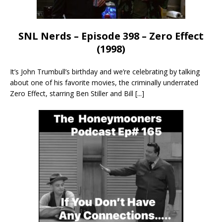
SNL Nerds – Episode 398 – Zero Effect
(1998)
It’s John Trumbull’s birthday and we’re celebrating by talking
about one of his favorite movies, the criminally underrated
Zero Effect, starring Ben Stiller and Bill
[...]