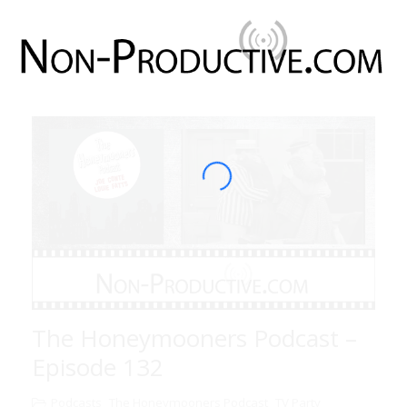
The Honeymooners Podcast –
Episode 132
Podcasts
The Honeymooners Podcast
TV Party
,
,