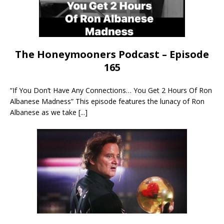
The Honeymooners Podcast – Episode
165
“If You Don’t Have Any Connections… You Get 2 Hours Of Ron
Albanese Madness” This episode features the lunacy of Ron
Albanese as we take
[...]