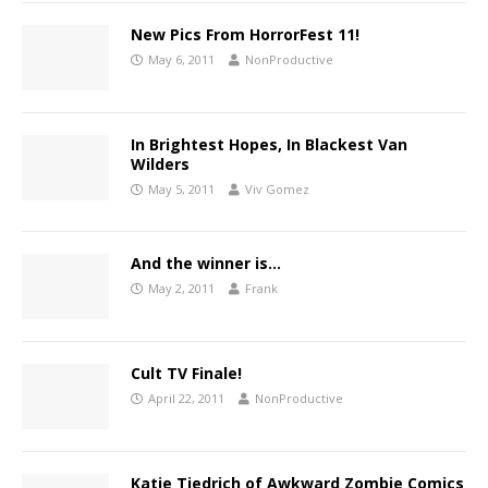
New Pics From HorrorFest 11!
May 6, 2011
NonProductive
In Brightest Hopes, In Blackest Van
Wilders
May 5, 2011
Viv Gomez
And the winner is…
May 2, 2011
Frank
Cult TV Finale!
April 22, 2011
NonProductive
Katie Tiedrich of Awkward Zombie Comics