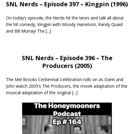
SNL Nerds – Episode 397 – Kingpin (1996)
On today’s episode, the Nerds hit the lanes and talk all about
the hit comedy, Kingpin with Woody Harrelson, Randy Quaid
and Bill Murray! The
[...]
SNL Nerds – Episode 396 – The
Producers (2005)
The Mel Brooks Centennial Celebration rolls on as Darin and
John watch 2005’s The Producers, the movie adaptation of the
musical adaptation of the original
[...]