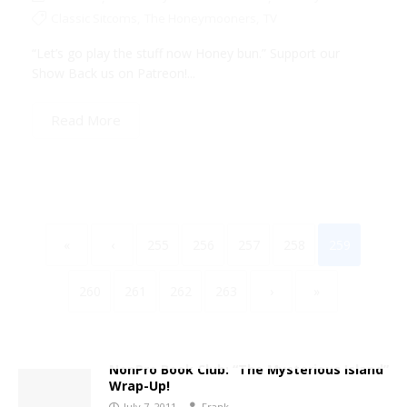
Classic Sitcoms
,
The Honeymooners
,
TV
“Let’s go play the stuff now Honey bun.” Support our
Show Back us on Patreon!...
Read More
«
‹
255
256
257
258
259
260
261
262
263
›
»
NonPro Book Club: “The Mysterious Island”
Wrap-Up!
July 7, 2011
Frank