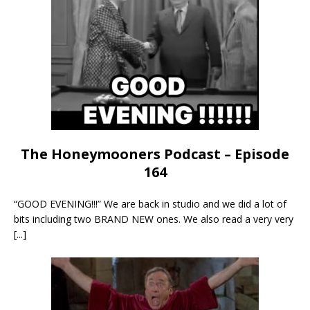
The Honeymooners Podcast – Episode
164
“GOOD EVENING!!!” We are back in studio and we did a lot of
bits including two BRAND NEW ones. We also read a very very
[...]