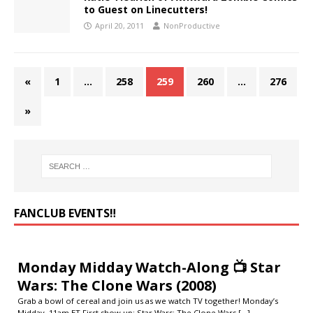
to Guest on Linecutters!
April 20, 2011
NonProductive
«
1
…
258
259
260
…
276
»
FANCLUB EVENTS‼️
Monday Midday Watch-Along 📺 Star
Wars: The Clone Wars (2008)
Grab a bowl of cereal and join us as we watch TV together! Monday’s
Midday, 11am ET First show up: Star Wars: The Clone Wars
[...]