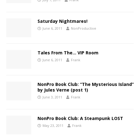
Saturday Nightmares!
June 6, 2011
NonProductive
Tales From The… VIP Room
June 6, 2011
Frank
NonPro Book Club: “The Mysterious Island”
by Jules Verne (post 1)
June 3, 2011
Frank
NonPro Book Club: A Steampunk LOST
May 23, 2011
Frank