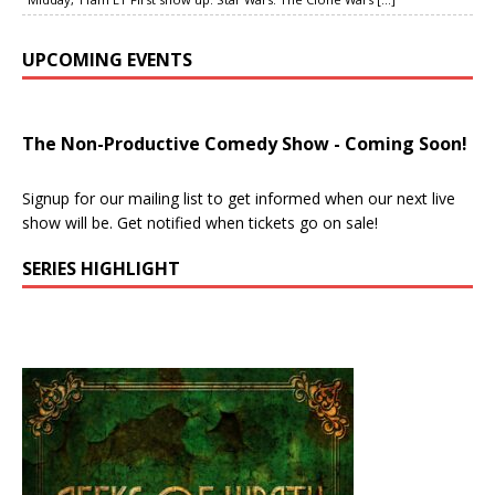
UPCOMING EVENTS
The Non-Productive Comedy Show - Coming Soon!
Signup for our mailing list to get informed when our next live
show will be. Get notified when tickets go on sale!
SERIES HIGHLIGHT