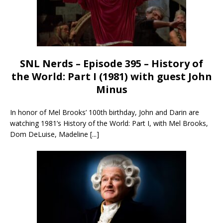
SNL Nerds – Episode 395 – History of
the World: Part I (1981) with guest John
Minus
In honor of Mel Brooks’ 100th birthday, John and Darin are
watching 1981’s History of the World: Part I, with Mel Brooks,
Dom DeLuise, Madeline
[...]