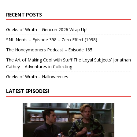
RECENT POSTS
Geeks of Wrath – Gencon 2026 Wrap Up!
SNL Nerds – Episode 398 – Zero Effect (1998)
The Honeymooners Podcast – Episode 165
The Art of Making Cool with Stuff The Loyal Subjects' Jonathan
Cathey – Adventures in Collecting
Geeks of Wrath – Halloweenies
LATEST EPISODES!