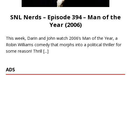
SNL Nerds – Episode 394 – Man of the
Year (2006)
This week, Darin and John watch 2006’s Man of the Year, a
Robin Williams comedy that morphs into a political thriller for
some reason! Thrill
[...]
ADS