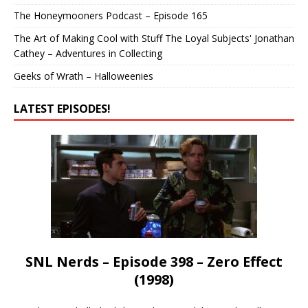
The Honeymooners Podcast – Episode 165
The Art of Making Cool with Stuff The Loyal Subjects' Jonathan
Cathey – Adventures in Collecting
Geeks of Wrath – Halloweenies
LATEST EPISODES!
SNL Nerds – Episode 398 – Zero Effect
(1998)