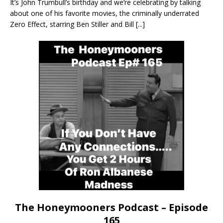
It’s John Trumbull’s birthday and we’re celebrating by talking
about one of his favorite movies, the criminally underrated
Zero Effect, starring Ben Stiller and Bill
[...]
The Honeymooners Podcast – Episode
165