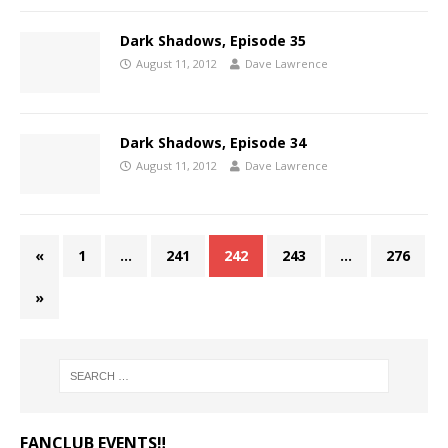
Dark Shadows, Episode 35
August 11, 2012
Dave Lawrence
Dark Shadows, Episode 34
August 11, 2012
Dave Lawrence
«
1
…
241
242
243
…
276
»
FANCLUB EVENTS‼️