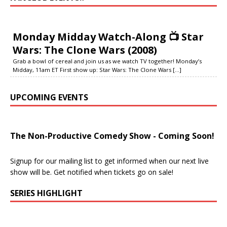
Monday Midday Watch-Along 📺 Star
Wars: The Clone Wars (2008)
Grab a bowl of cereal and join us as we watch TV together! Monday’s
Midday, 11am ET First show up: Star Wars: The Clone Wars
[...]
UPCOMING EVENTS
The Non-Productive Comedy Show - Coming Soon!
Signup for our mailing list to get informed when our next live
show will be. Get notified when tickets go on sale!
SERIES HIGHLIGHT