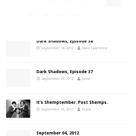
243
244
245
246
›
»
Dark Shadows, Episode 38
September 14, 2012
Dave Lawrence
Dark Shadows, Episode 37
September 14, 2012
Jesse
It’s Shemptember. Post Shemps.
September 10, 2012
Frank
September 04, 2012