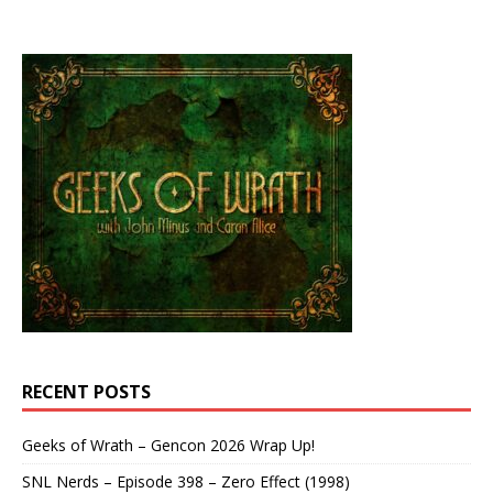
RECENT POSTS
Geeks of Wrath – Gencon 2026 Wrap Up!
SNL Nerds – Episode 398 – Zero Effect (1998)