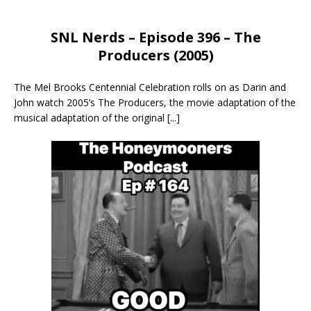
SNL Nerds – Episode 396 – The
Producers (2005)
The Mel Brooks Centennial Celebration rolls on as Darin and
John watch 2005’s The Producers, the movie adaptation of the
musical adaptation of the original
[...]