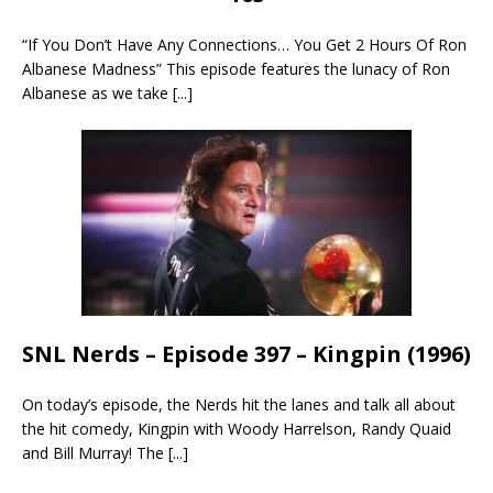
“If You Don’t Have Any Connections… You Get 2 Hours Of Ron
Albanese Madness” This episode features the lunacy of Ron
Albanese as we take
[...]
SNL Nerds – Episode 397 – Kingpin (1996)
On today’s episode, the Nerds hit the lanes and talk all about
the hit comedy, Kingpin with Woody Harrelson, Randy Quaid
and Bill Murray! The
[...]