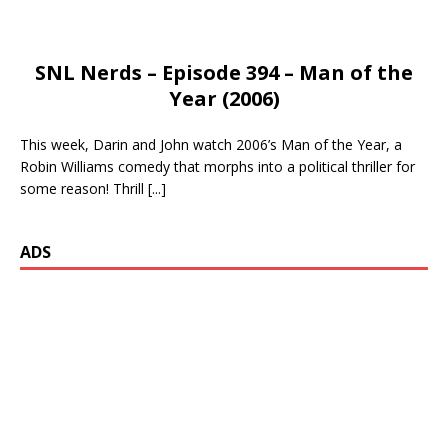
SNL Nerds – Episode 394 – Man of the
Year (2006)
This week, Darin and John watch 2006’s Man of the Year, a
Robin Williams comedy that morphs into a political thriller for
some reason! Thrill
[...]
ADS