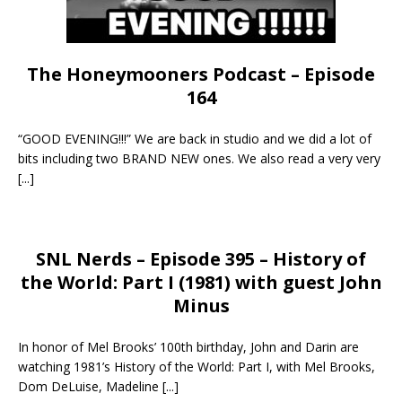
The Honeymooners Podcast – Episode
164
“GOOD EVENING!!!” We are back in studio and we did a lot of
bits including two BRAND NEW ones. We also read a very very
[...]
SNL Nerds – Episode 395 – History of
the World: Part I (1981) with guest John
Minus
In honor of Mel Brooks’ 100th birthday, John and Darin are
watching 1981’s History of the World: Part I, with Mel Brooks,
Dom DeLuise, Madeline
[...]