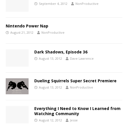
September 4, 2012
NonProductive
Nintendo Power Nap
August 21, 2012
NonProductive
Dark Shadows, Episode 36
August 13, 2012
Dave Lawrence
Dueling Squirrels Super Secret Premiere
August 13, 2012
NonProductive
Everything I Need to Know I Learned from
Watching Community
August 12, 2012
Jesse