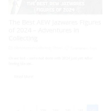
The Best AEW Jazwares Figures
of 2024 – Adventures in
Collecting
Adventures in Collecting
Shows
Collectibles
,
Toys
,
Ok we lied – we’re not done with 2024 just yet. After
feeling like we...
Read More
«
‹
238
239
240
241
242