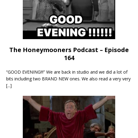
The Honeymooners Podcast – Episode
164
“GOOD EVENING!!!” We are back in studio and we did a lot of
bits including two BRAND NEW ones. We also read a very very
[...]