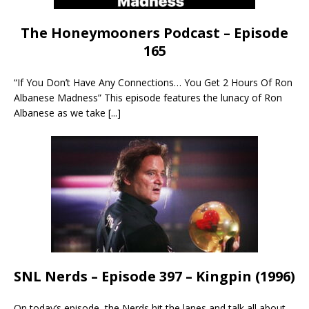
The Honeymooners Podcast – Episode
165
“If You Don’t Have Any Connections… You Get 2 Hours Of Ron
Albanese Madness” This episode features the lunacy of Ron
Albanese as we take
[...]
SNL Nerds – Episode 397 – Kingpin (1996)
On today’s episode, the Nerds hit the lanes and talk all about