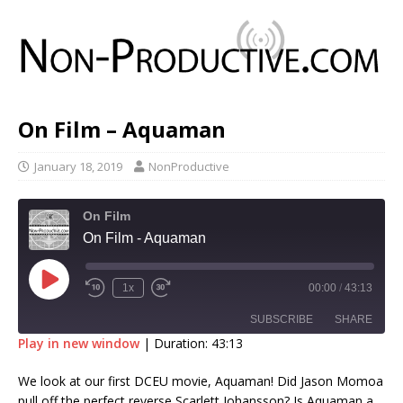
On Film – Aquaman
January 18, 2019
NonProductive
On Film
On Film - Aquaman
1x
00:00
/
43:13
SUBSCRIBE
SHARE
Play in new window
|
Duration: 43:13
SHARE
We look at our first DCEU movie, Aquaman! Did Jason Momoa
RSS FEED
pull off the perfect reverse Scarlett Johansson? Is Aquaman a