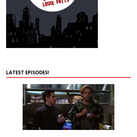
LATEST EPISODES!