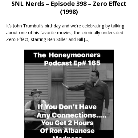
SNL Nerds – Episode 398 – Zero Effect
(1998)
It’s John Trumbull’s birthday and we’re celebrating by talking
about one of his favorite movies, the criminally underrated
Zero Effect, starring Ben Stiller and Bill
[...]