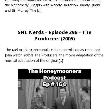
the hit comedy, Kingpin with Woody Harrelson, Randy Quaid
and Bill Murray! The
[...]
SNL Nerds – Episode 396 – The
Producers (2005)
The Mel Brooks Centennial Celebration rolls on as Darin and
John watch 2005’s The Producers, the movie adaptation of the
musical adaptation of the original
[...]