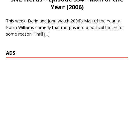
Year (2006)
This week, Darin and John watch 2006’s Man of the Year, a
Robin Williams comedy that morphs into a political thriller for
some reason! Thrill
[...]
ADS