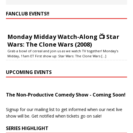
FANCLUB EVENTS‼️
Monday Midday Watch-Along 📺 Star
Wars: The Clone Wars (2008)
Grab a bowl of cereal and join us as we watch TV together! Monday’s
Midday, 11am ET First show up: Star Wars: The Clone Wars
[...]
UPCOMING EVENTS
The Non-Productive Comedy Show - Coming Soon!
Signup for our mailing list to get informed when our next live
show will be. Get notified when tickets go on sale!
SERIES HIGHLIGHT