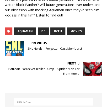
LINK
wetter Black Panther? Will future generations ever understand
our obsession with mocking Aquaman once they’ve seen him
EMBED
kick ass in this film? Listen to find out!
AQUAMAN
DC
DCEU
MOVIES
PREVIOUS
SNL Nerds – Forgotten Cast Members!
NEXT
Patreon Exclusive: Trailer Dump – Spider-Man Far
From Home