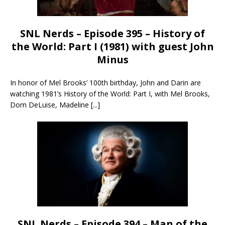
SNL Nerds – Episode 395 – History of
the World: Part I (1981) with guest John
Minus
In honor of Mel Brooks’ 100th birthday, John and Darin are
watching 1981’s History of the World: Part I, with Mel Brooks,
Dom DeLuise, Madeline
[...]
SNL Nerds – Episode 394 – Man of the