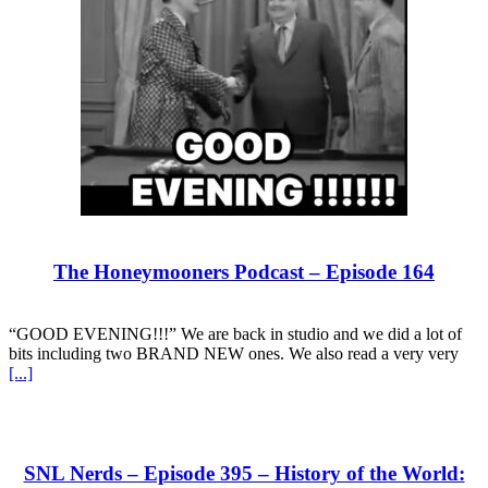
The Honeymooners Podcast – Episode 164
“GOOD EVENING!!!” We are back in studio and we did a lot of
bits including two BRAND NEW ones. We also read a very very
[...]
SNL Nerds – Episode 395 – History of the World: