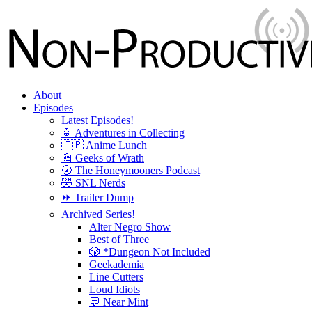
About
Episodes
Latest Episodes!
🤖 Adventures in Collecting
🇯🇵 Anime Lunch
📰 Geeks of Wrath
🌝 The Honeymooners Podcast
🤣 SNL Nerds
⏩ Trailer Dump
Archived Series!
Alter Negro Show
Best of Three
🎲 *Dungeon Not Included
Geekademia
Line Cutters
Loud Idiots
💬 Near Mint