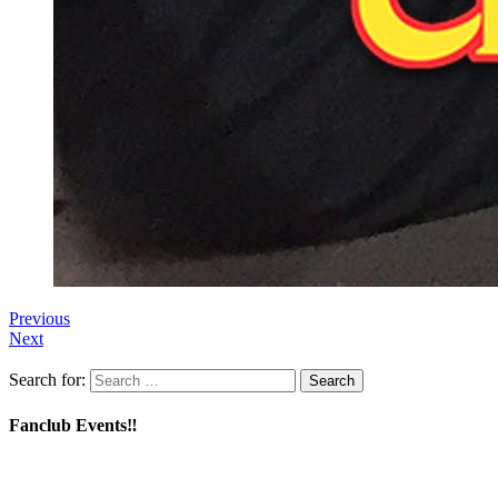
Previous
Next
Search for:
Fanclub Events‼️