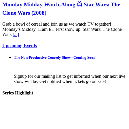
Monday Midday Watch-Along 📺 Star Wars: The
Clone Wars (2008)
Grab a bowl of cereal and join us as we watch TV together!
Monday’s Midday, 11am ET First show up: Star Wars: The Clone
Wars
[...]
Upcoming Events
The Non-Productive Comedy Show - Coming Soon!
Signup for our mailing list to get informed when our next live
show will be. Get notified when tickets go on sale!
Series Highlight