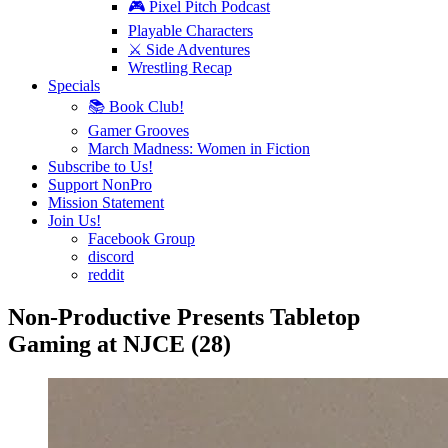
🎮 Pixel Pitch Podcast
Playable Characters
⚔️ Side Adventures
Wrestling Recap
Specials
📚 Book Club!
Gamer Grooves
March Madness: Women in Fiction
Subscribe to Us!
Support NonPro
Mission Statement
Join Us!
Facebook Group
discord
reddit
Non-Productive Presents Tabletop
Gaming at NJCE (28)