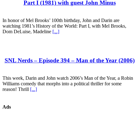
Part I (1981) with guest John Minus
In honor of Mel Brooks’ 100th birthday, John and Darin are
watching 1981’s History of the World: Part I, with Mel Brooks,
Dom DeLuise, Madeline
[...]
SNL Nerds – Episode 394 – Man of the Year (2006)
This week, Darin and John watch 2006’s Man of the Year, a Robin
Williams comedy that morphs into a political thriller for some
reason! Thrill
[...]
Ads