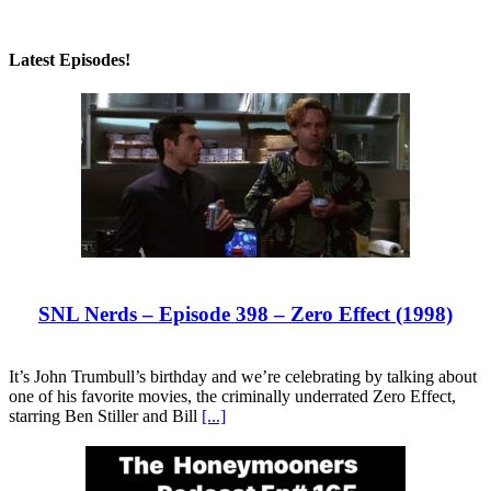
Latest Episodes!
SNL Nerds – Episode 398 – Zero Effect (1998)
It’s John Trumbull’s birthday and we’re celebrating by talking about
one of his favorite movies, the criminally underrated Zero Effect,
starring Ben Stiller and Bill
[...]