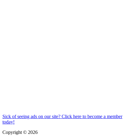
Sick of seeing ads on our site? Click here to become a member
today!
Copyright © 2026