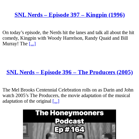
SNL Nerds – Episode 397 – Kingpin (1996)
On today’s episode, the Nerds hit the lanes and talk all about the hit
comedy, Kingpin with Woody Harrelson, Randy Quaid and Bill
Murray! The
[...]
SNL Nerds – Episode 396 – The Producers (2005)
The Mel Brooks Centennial Celebration rolls on as Darin and John
watch 2005’s The Producers, the movie adaptation of the musical
adaptation of the original
[...]