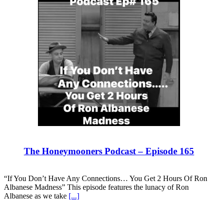
The Honeymooners Podcast – Episode 165
“If You Don’t Have Any Connections… You Get 2 Hours Of Ron
Albanese Madness” This episode features the lunacy of Ron
Albanese as we take
[...]