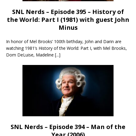
SNL Nerds – Episode 395 – History of
the World: Part I (1981) with guest John
Minus
In honor of Mel Brooks’ 100th birthday, John and Darin are
watching 1981’s History of the World: Part I, with Mel Brooks,
Dom DeLuise, Madeline
[...]
SNL Nerds – Episode 394 – Man of the
Year (2006)