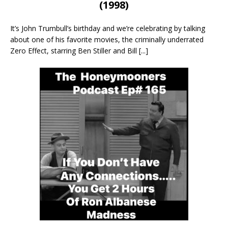
(1998)
It’s John Trumbull’s birthday and we’re celebrating by talking
about one of his favorite movies, the criminally underrated
Zero Effect, starring Ben Stiller and Bill
[...]