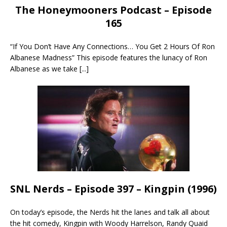
The Honeymooners Podcast – Episode
165
“If You Don’t Have Any Connections… You Get 2 Hours Of Ron
Albanese Madness” This episode features the lunacy of Ron
Albanese as we take
[...]
SNL Nerds – Episode 397 – Kingpin (1996)
On today’s episode, the Nerds hit the lanes and talk all about
the hit comedy, Kingpin with Woody Harrelson, Randy Quaid