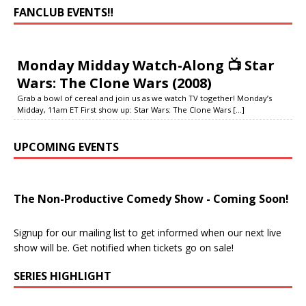
FANCLUB EVENTS‼️
Monday Midday Watch-Along 📺 Star
Wars: The Clone Wars (2008)
Grab a bowl of cereal and join us as we watch TV together! Monday’s
Midday, 11am ET First show up: Star Wars: The Clone Wars
[...]
UPCOMING EVENTS
The Non-Productive Comedy Show - Coming Soon!
Signup for our mailing list to get informed when our next live
show will be. Get notified when tickets go on sale!
SERIES HIGHLIGHT