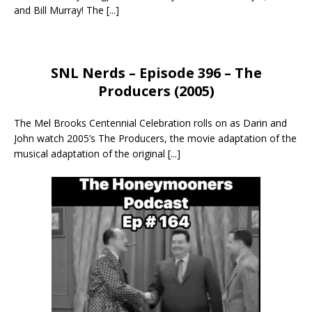
and Bill Murray! The
[...]
SNL Nerds – Episode 396 – The
Producers (2005)
The Mel Brooks Centennial Celebration rolls on as Darin and
John watch 2005’s The Producers, the movie adaptation of the
musical adaptation of the original
[...]