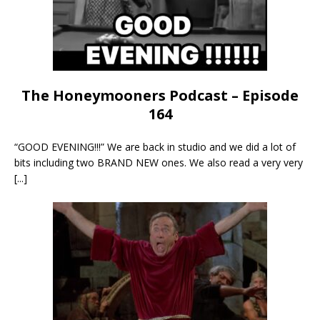
The Honeymooners Podcast – Episode
164
“GOOD EVENING!!!” We are back in studio and we did a lot of
bits including two BRAND NEW ones. We also read a very very
[...]