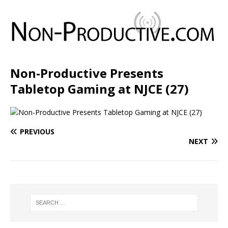
Non-Productive Presents
Tabletop Gaming at NJCE (27)
PREVIOUS
NEXT