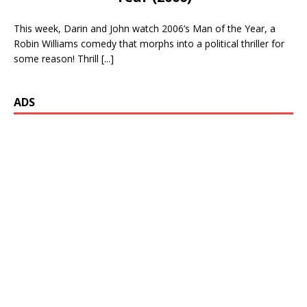
This week, Darin and John watch 2006’s Man of the Year, a
Robin Williams comedy that morphs into a political thriller for
some reason! Thrill
[...]
ADS