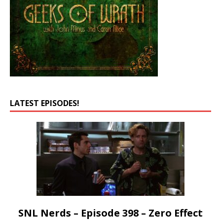
LATEST EPISODES!
SNL Nerds – Episode 398 – Zero Effect