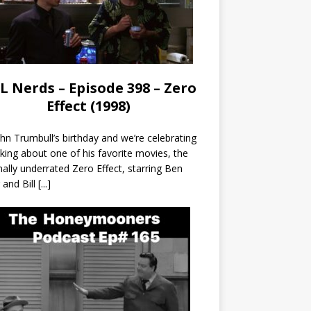
L Nerds – Episode 398 – Zero
Effect (1998)
John Trumbull’s birthday and we’re celebrating
lking about one of his favorite movies, the
nally underrated Zero Effect, starring Ben
r and Bill
[...]