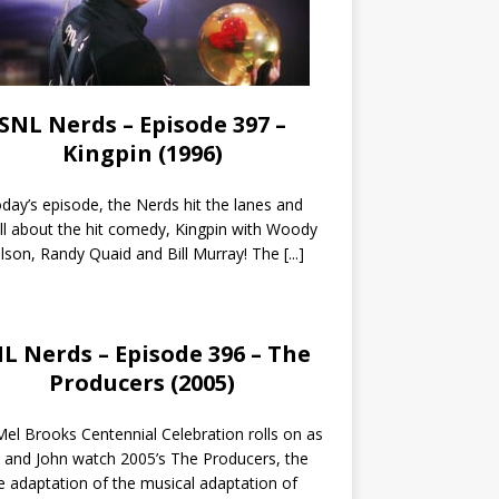
SNL Nerds – Episode 397 –
Kingpin (1996)
day’s episode, the Nerds hit the lanes and
all about the hit comedy, Kingpin with Woody
lson, Randy Quaid and Bill Murray! The
[...]
L Nerds – Episode 396 – The
Producers (2005)
el Brooks Centennial Celebration rolls on as
 and John watch 2005’s The Producers, the
 adaptation of the musical adaptation of