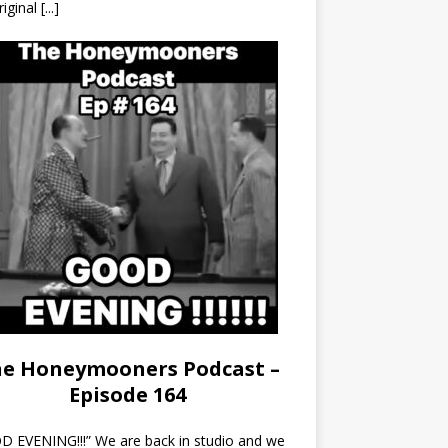
riginal
[...]
e Honeymooners Podcast –
Episode 164
 EVENING!!!” We are back in studio and we