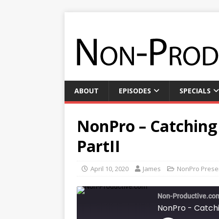
ABOUT
EPISODES
SPECIALS
NonPro – Catching
PartII
April 10, 2020
James
NonPro Prese
Non-Productive.co
NonPro - Catchi