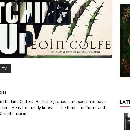
TV
cles
 the Line Cutters. He is the groups film expert and has a
LAT
cters. He is frequently known is the loud Line Cutter and
r @bombchuxox