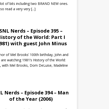
 lot of bits including two BRAND NEW ones.
so read a very very
[...]
SNL Nerds – Episode 395 –
istory of the World: Part I
1981) with guest John Minus
nor of Mel Brooks’ 100th birthday, John and
 are watching 1981’s History of the World:
I, with Mel Brooks, Dom DeLuise, Madeline
L Nerds – Episode 394 – Man
of the Year (2006)