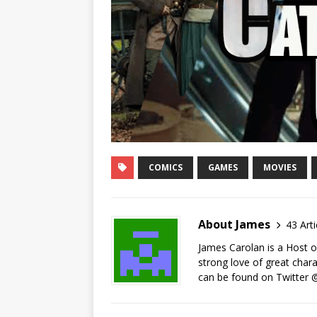
COMICS
GAMES
MOVIES
About James
43 Arti
James Carolan is a Host on
strong love of great chara
can be found on Twitte