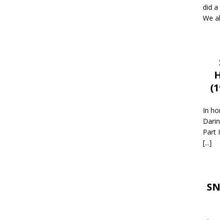
did a
We al
H
(
In ho
Darin
Part 
[...]
SN