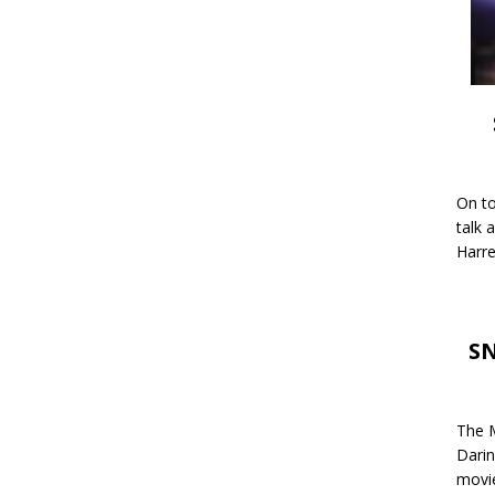
On to
talk 
Harre
SN
The M
Darin
movie