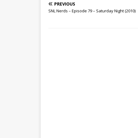
PREVIOUS
SNL Nerds – Episode 79 – Saturday Night (2010)