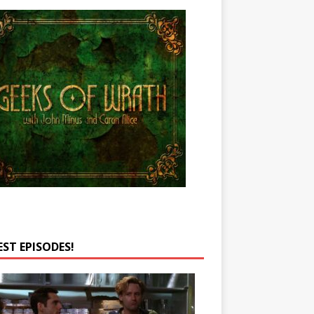
EST EPISODES!