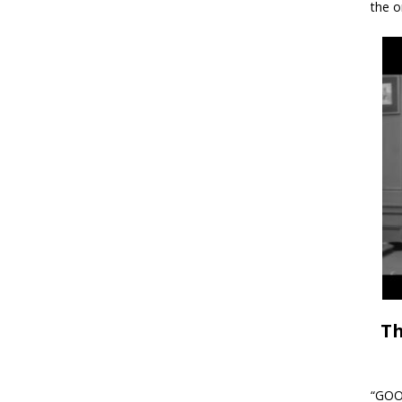
the o
Th
“GOOD