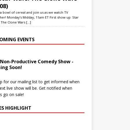
08)
a bowl of cereal and join us as we watch TV
her! Monday’s Midday, 11am ET First show up: Star
 The Clone Wars
[...]
OMING EVENTS
 Non-Productive Comedy Show -
ing Soon!
p for our mailing list to get informed when
ext live show will be. Get notified when
ts go on sale!
IES HIGHLIGHT