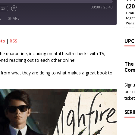
(20
00:00
/
26:40
1x
Grab 
toget
E
SHARE
Wars:
le Podcasts
RSS
UPC
sts
|
RSS
the quarantine, including mental health checks with TV,
ned reaching out to each other online!
The
Com
s from what they are doing to what makes a great book to
Signu
our n
ticke
SER