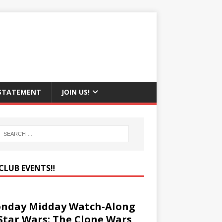
 STATEMENT
JOIN US!
CLUB EVENTS‼️
nday Midday Watch-Along
 Star Wars: The Clone Wars