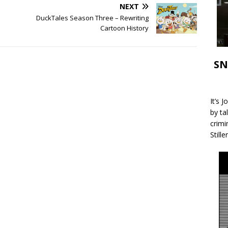
NEXT
DuckTales Season Three – Rewriting
Cartoon History
SN
It’s 
by ta
crimi
Stille