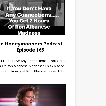
e Honeymooners Podcast –
Episode 165
ou Don’t Have Any Connections… You Get 2
s Of Ron Albanese Madness” This episode
res the lunacy of Ron Albanese as we take