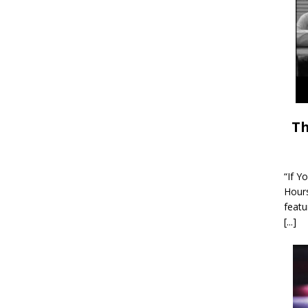
Th
“If Y
Hour
featu
[...]