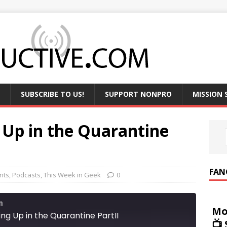
SUBSCRIBE TO US!
SUPPORT NONPRO
MISSION
 Up in the Quarantine
FAN
nts
,
Podcasts
,
This Week in Geek
0
m
Mo
ng Up in the Quarantine PartII
📺