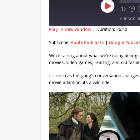
SUBSCRIB
Play in new window
|
Duration: 26:40
SHARE
Apple Podcasts
Goog
Subscribe:
Apple Podcasts
|
Google Podca
RSS FEED
LINK
We’re talking about what we’re doing during 
movies, video games, reading, and old fashio
EMBED
Listen in as the gang’s conversation change
movie adaption, its a wild ride.