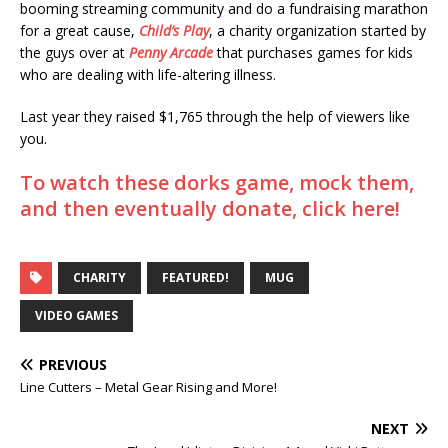
booming streaming community and do a fundraising marathon
for a great cause,
Child’s Play
, a charity organization started by
the guys over at
Penny Arcade
that purchases games for kids
who are dealing with life-altering illness.
Last year they raised $1,765 through the help of viewers like
you.
To watch these dorks game, mock them,
and then eventually donate, click here!
CHARITY
FEATURED!
MUG
VIDEO GAMES
PREVIOUS
Line Cutters – Metal Gear Rising and More!
NEXT