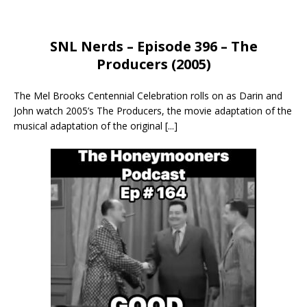
SNL Nerds – Episode 396 – The
Producers (2005)
The Mel Brooks Centennial Celebration rolls on as Darin and
John watch 2005’s The Producers, the movie adaptation of the
musical adaptation of the original
[...]