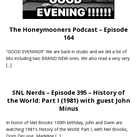
The Honeymooners Podcast – Episode
164
“GOOD EVENING!!!” We are back in studio and we did a lot of
bits including two BRAND NEW ones. We also read a very very
[...]
SNL Nerds – Episode 395 – History of
the World: Part I (1981) with guest John
Minus
In honor of Mel Brooks’ 100th birthday, John and Darin are
watching 1981’s History of the World: Part I, with Mel Brooks,
Dom DeLuise, Madeline
[...]