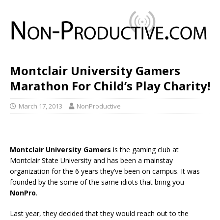
Montclair University Gamers
Marathon For Child’s Play Charity!
March 17, 2013
NonProductive
Montclair University Gamers
is the gaming club at
Montclair State University and has been a mainstay
organization for the 6 years they’ve been on campus. It was
founded by the some of the same idiots that bring you
NonPro
.
Last year, they decided that they would reach out to the