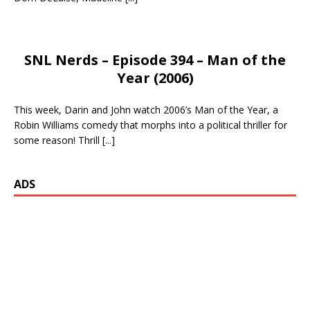
SNL Nerds – Episode 394 – Man of the
Year (2006)
This week, Darin and John watch 2006’s Man of the Year, a
Robin Williams comedy that morphs into a political thriller for
some reason! Thrill
[...]
ADS