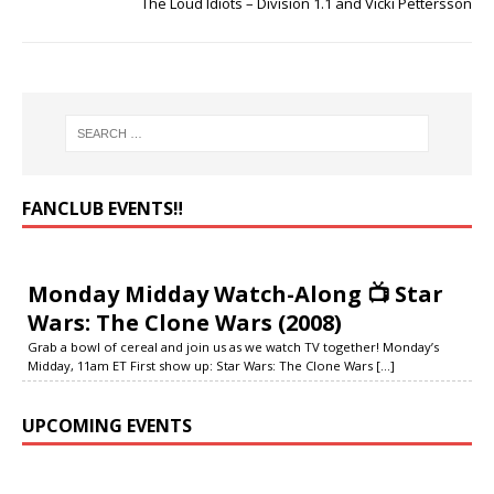
The Loud Idiots – Division 1.1 and Vicki Pettersson
FANCLUB EVENTS‼️
Monday Midday Watch-Along 📺 Star
Wars: The Clone Wars (2008)
Grab a bowl of cereal and join us as we watch TV together! Monday’s
Midday, 11am ET First show up: Star Wars: The Clone Wars
[...]
UPCOMING EVENTS