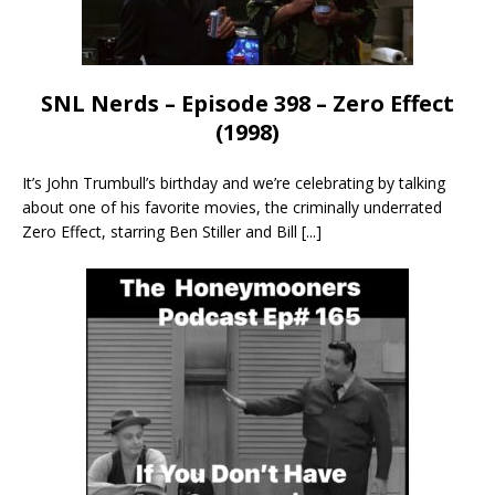
SNL Nerds – Episode 398 – Zero Effect
(1998)
It’s John Trumbull’s birthday and we’re celebrating by talking
about one of his favorite movies, the criminally underrated
Zero Effect, starring Ben Stiller and Bill
[...]