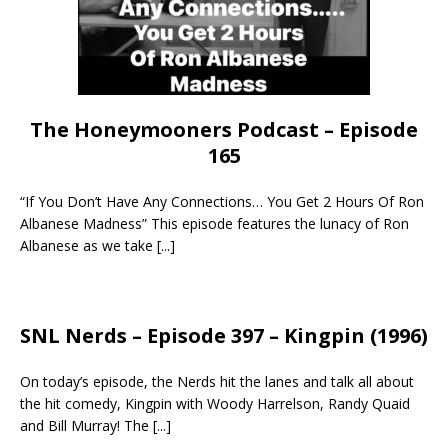
The Honeymooners Podcast – Episode
165
“If You Don’t Have Any Connections… You Get 2 Hours Of Ron
Albanese Madness” This episode features the lunacy of Ron
Albanese as we take
[...]
SNL Nerds – Episode 397 – Kingpin (1996)
On today’s episode, the Nerds hit the lanes and talk all about
the hit comedy, Kingpin with Woody Harrelson, Randy Quaid
and Bill Murray! The
[...]