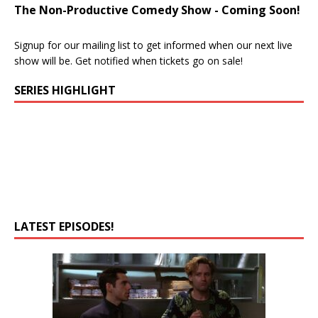
The Non-Productive Comedy Show - Coming Soon!
Signup for our mailing list to get informed when our next live
show will be. Get notified when tickets go on sale!
SERIES HIGHLIGHT
LATEST EPISODES!