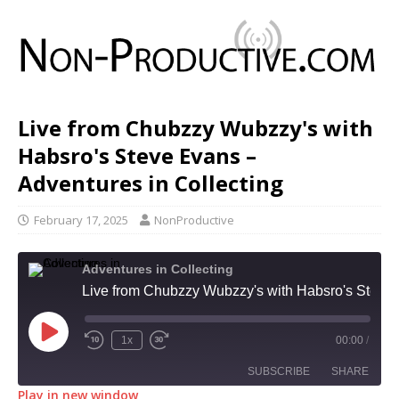
Live from Chubzzy Wubzzy's with
Habsro's Steve Evans –
Adventures in Collecting
February 17, 2025
NonProductive
Adventures in Collecting
Live from Chubzzy Wubzzy's with Habsro's Steve Evans - Adventures in Collecting
1x
00:00
/
SUBSCRIBE
SHARE
Play in new window