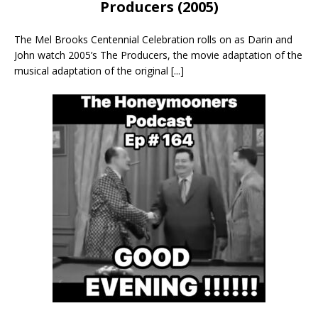
Producers (2005)
The Mel Brooks Centennial Celebration rolls on as Darin and
John watch 2005’s The Producers, the movie adaptation of the
musical adaptation of the original
[...]