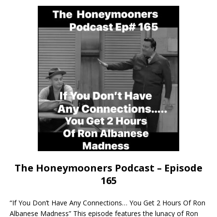
The Honeymooners Podcast – Episode
165
“If You Don’t Have Any Connections… You Get 2 Hours Of Ron
Albanese Madness” This episode features the lunacy of Ron