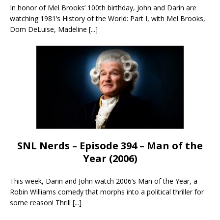
In honor of Mel Brooks’ 100th birthday, John and Darin are
watching 1981’s History of the World: Part I, with Mel Brooks,
Dom DeLuise, Madeline
[...]
SNL Nerds – Episode 394 – Man of the
Year (2006)
This week, Darin and John watch 2006’s Man of the Year, a
Robin Williams comedy that morphs into a political thriller for
some reason! Thrill
[...]