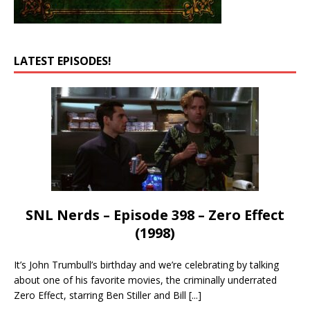
LATEST EPISODES!
SNL Nerds – Episode 398 – Zero Effect
(1998)
It’s John Trumbull’s birthday and we’re celebrating by talking
about one of his favorite movies, the criminally underrated
Zero Effect, starring Ben Stiller and Bill
[...]