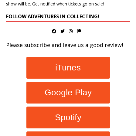
show will be. Get notified when tickets go on sale!
FOLLOW ADVENTURES IN COLLECTING!
Please subscribe and leave us a good review!
iTunes
Google Play
Spotify