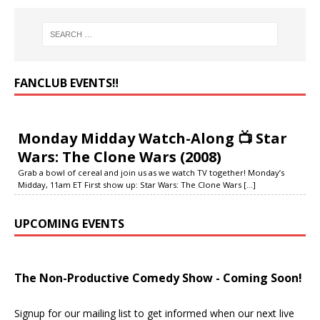
FANCLUB EVENTS‼️
Monday Midday Watch-Along 📺 Star
Wars: The Clone Wars (2008)
Grab a bowl of cereal and join us as we watch TV together! Monday’s
Midday, 11am ET First show up: Star Wars: The Clone Wars
[...]
UPCOMING EVENTS
The Non-Productive Comedy Show - Coming Soon!
Signup for our mailing list to get informed when our next live