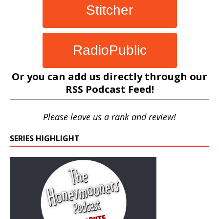
Stitcher
RadioPublic
Or you can add us directly through our
RSS Podcast Feed
!
Please leave us a rank and review!
SERIES HIGHLIGHT