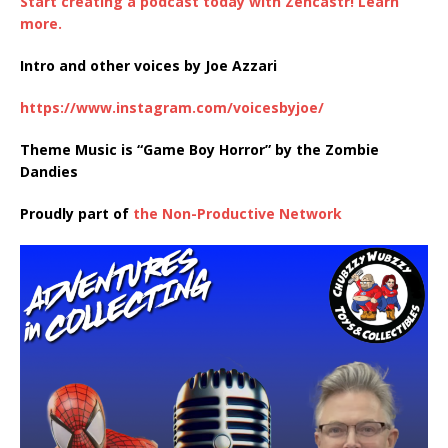
Start creating a podcast today with Zencastr! Learn
more.
Intro and other voices by Joe Azzari
https://www.instagram.com/voicesbyjoe/
Theme Music is “Game Boy Horror” by the Zombie
Dandies
Proudly part of
the Non-Productive Network