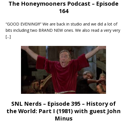
The Honeymooners Podcast – Episode
164
“GOOD EVENING!!!” We are back in studio and we did a lot of
bits including two BRAND NEW ones. We also read a very very
[...]
SNL Nerds – Episode 395 – History of
the World: Part I (1981) with guest John
Minus