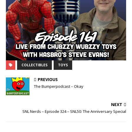
COLLECTIBLES
TOYS
PREVIOUS
The Bumperpodcast – Okay
NEXT
SNL Nerds – Episode 324 – SNL50: The Anniversary Special