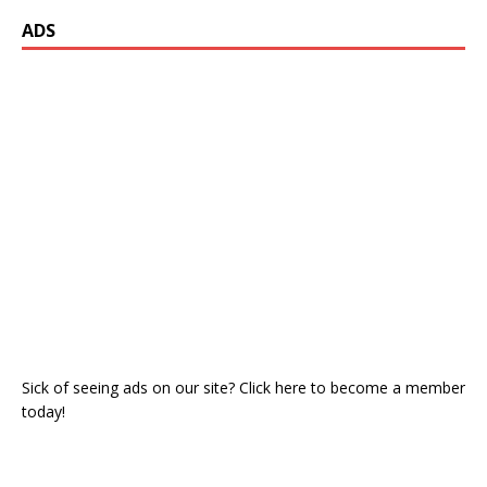
ADS
Sick of seeing ads on our site? Click here to become a member
today!