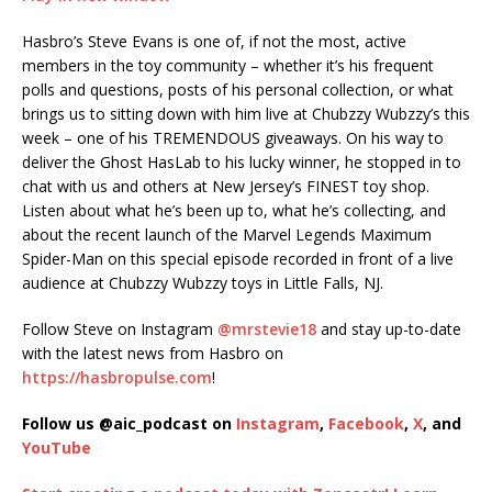
SHARE
Hasbro’s Steve Evans is one of, if not the most, active
RSS FEED
members in the toy community – whether it’s his frequent
LINK
polls and questions, posts of his personal collection, or what
brings us to sitting down with him live at Chubzzy Wubzzy’s this
EMBED
week – one of his TREMENDOUS giveaways. On his way to
deliver the Ghost HasLab to his lucky winner, he stopped in to
chat with us and others at New Jersey’s FINEST toy shop.
Listen about what he’s been up to, what he’s collecting, and
about the recent launch of the Marvel Legends Maximum
Spider-Man on this special episode recorded in front of a live
audience at Chubzzy Wubzzy toys in Little Falls, NJ.
Follow Steve on Instagram
@mrstevie18
and stay up-to-date
with the latest news from Hasbro on
https://hasbropulse.com
!
Follow us @aic_podcast on
Instagram
,
Facebook
,
X
, and
YouTube