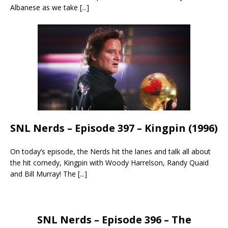
Albanese as we take
[...]
SNL Nerds – Episode 397 – Kingpin (1996)
On today’s episode, the Nerds hit the lanes and talk all about
the hit comedy, Kingpin with Woody Harrelson, Randy Quaid
and Bill Murray! The
[...]
SNL Nerds – Episode 396 – The