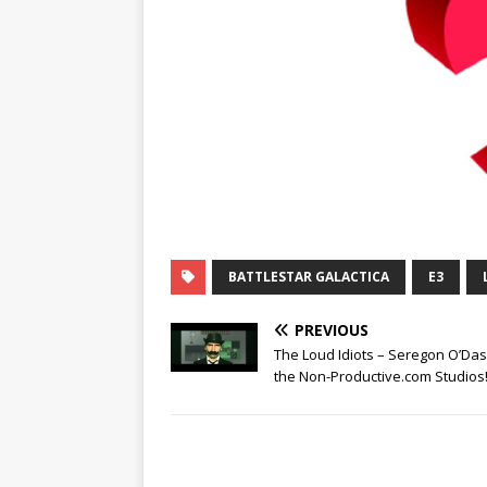
BATTLESTAR GALACTICA
E3
PREVIOUS
The Loud Idiots – Seregon O’Das
the Non-Productive.com Studios