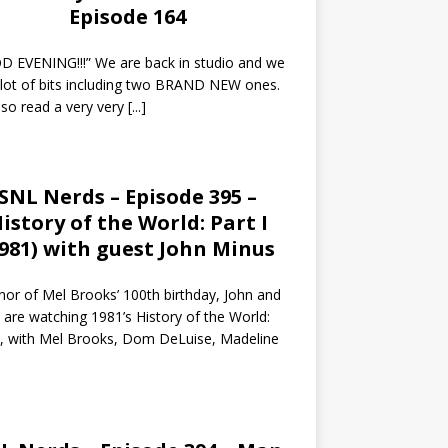
Episode 164
 EVENING!!!” We are back in studio and we
 lot of bits including two BRAND NEW ones.
so read a very very
[...]
SNL Nerds – Episode 395 –
istory of the World: Part I
1981) with guest John Minus
nor of Mel Brooks’ 100th birthday, John and
 are watching 1981’s History of the World:
I, with Mel Brooks, Dom DeLuise, Madeline