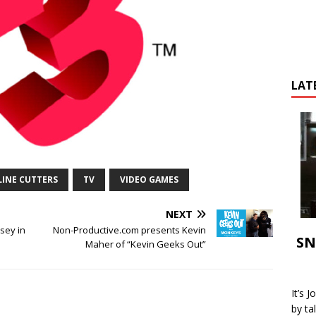
LAT
LINE CUTTERS
TV
VIDEO GAMES
NEXT
sey in
Non-Productive.com presents Kevin
SN
!
Maher of “Kevin Geeks Out”
It’s 
by ta