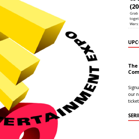
(20
Grab 
toget
Wars:
UPC
The
Com
Signu
our n
ticke
SER