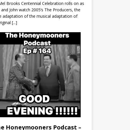
el Brooks Centennial Celebration rolls on as
 and John watch 2005’s The Producers, the
 adaptation of the musical adaptation of
riginal
[...]
e Honeymooners Podcast –