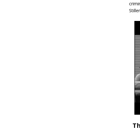
crimi
Stille
Th