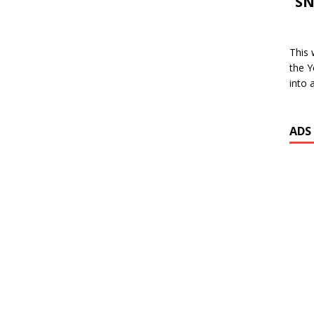
SN
This 
the Y
into 
ADS