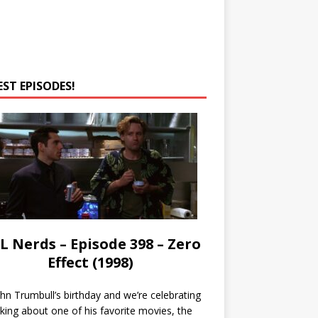
EST EPISODES!
L Nerds – Episode 398 – Zero
Effect (1998)
John Trumbull’s birthday and we’re celebrating
lking about one of his favorite movies, the