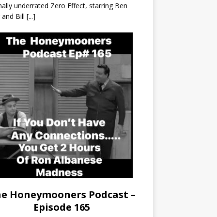
nally underrated Zero Effect, starring Ben
r and Bill
[...]
e Honeymooners Podcast –
Episode 165