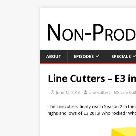
ABOUT
EPISODES
SPECIALS
Line Cutters – E3 i
June 12, 2013
Line Cutters
Line Cut
The Linecutters finally reach Season 2 in the
highs and lows of E3 2013! Who rocked? Who 