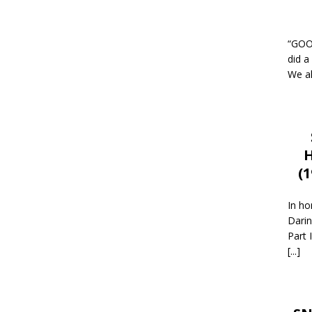
“GOOD
did a
We al
H
(
In ho
Darin
Part 
[...]