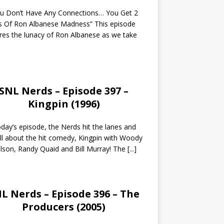
ou Don’t Have Any Connections… You Get 2
s Of Ron Albanese Madness” This episode
res the lunacy of Ron Albanese as we take
SNL Nerds – Episode 397 –
Kingpin (1996)
day’s episode, the Nerds hit the lanes and
all about the hit comedy, Kingpin with Woody
lson, Randy Quaid and Bill Murray! The
[...]
L Nerds – Episode 396 – The
Producers (2005)