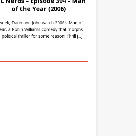
L Nerds – Episode 394 – Man
of the Year (2006)
week, Darin and John watch 2006’s Man of
ear, a Robin Williams comedy that morphs
a political thriller for some reason! Thrill
[...]