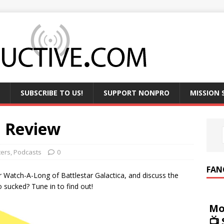
SUBSCRIBE TO US!
SUPPORT NONPRO
MISSION
n Review
ters
,
Podcasts
0
FAN
ir Watch-A-Long of Battlestar Galactica, and discuss the
sucked? Tune in to find out!
Mo
📺