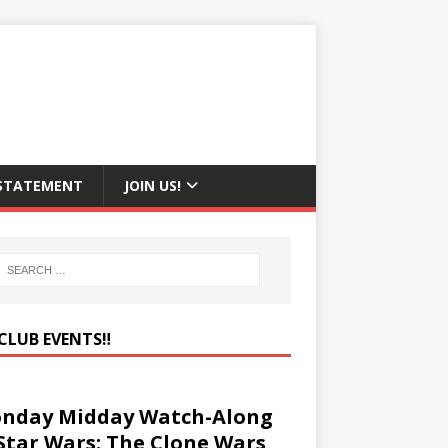
 STATEMENT
JOIN US!
CLUB EVENTS‼️
nday Midday Watch-Along
 Star Wars: The Clone Wars