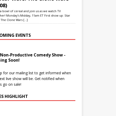
08)
a bowl of cereal and join us as we watch TV
her! Monday’s Midday, 11am ET First show up: Star
 The Clone Wars
[...]
OMING EVENTS
 Non-Productive Comedy Show -
ing Soon!
p for our mailing list to get informed when
ext live show will be. Get notified when
ts go on sale!
IES HIGHLIGHT