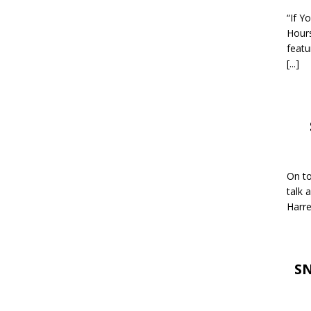
“If Y
Hour
featu
[...]
On to
talk 
Harre
SN