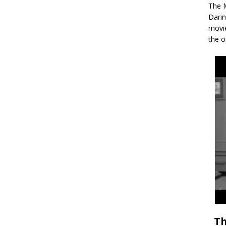
The M
Darin
movie
the o
Th