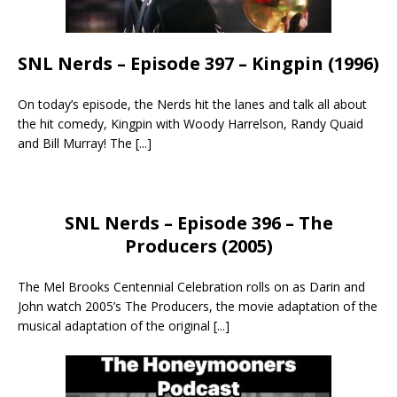
SNL Nerds – Episode 397 – Kingpin (1996)
On today’s episode, the Nerds hit the lanes and talk all about
the hit comedy, Kingpin with Woody Harrelson, Randy Quaid
and Bill Murray! The
[...]
SNL Nerds – Episode 396 – The
Producers (2005)
The Mel Brooks Centennial Celebration rolls on as Darin and
John watch 2005’s The Producers, the movie adaptation of the
musical adaptation of the original
[...]