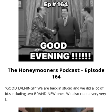
The Honeymooners Podcast – Episode
164
“GOOD EVENING!!!” We are back in studio and we did a lot of
bits including two BRAND NEW ones. We also read a very very
[...]