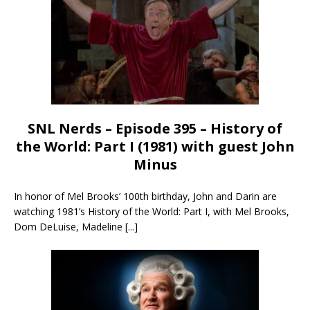
SNL Nerds – Episode 395 – History of
the World: Part I (1981) with guest John
Minus
In honor of Mel Brooks’ 100th birthday, John and Darin are
watching 1981’s History of the World: Part I, with Mel Brooks,
Dom DeLuise, Madeline
[...]