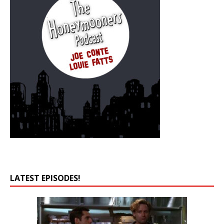
LATEST EPISODES!