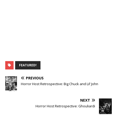
FEATURED!
PREVIOUS
Horror Host Retrospective: Big Chuck and Lil’ John
NEXT
Horror Host Retrospective: Ghouliardi