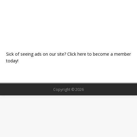
Sick of seeing ads on our site? Click here to become a member
today!
Copyright © 2026