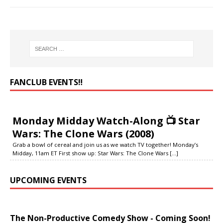
FANCLUB EVENTS‼️
Monday Midday Watch-Along 📺 Star
Wars: The Clone Wars (2008)
Grab a bowl of cereal and join us as we watch TV together! Monday’s
Midday, 11am ET First show up: Star Wars: The Clone Wars
[...]
UPCOMING EVENTS
The Non-Productive Comedy Show - Coming Soon!