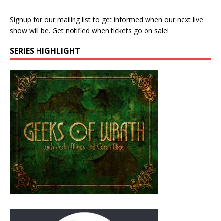
Signup for our mailing list to get informed when our next live
show will be. Get notified when tickets go on sale!
SERIES HIGHLIGHT