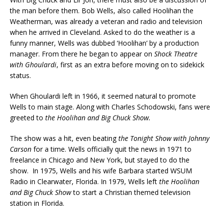
the man before them. Bob Wells, also called Hoolihan the
Weatherman, was already a veteran and radio and television
when he arrived in Cleveland. Asked to do the weather is a
funny manner, Wells was dubbed ‘Hoolihan’ by a production
manager. From there he began to appear on
Shock Theatre
with Ghoulardi
, first as an extra before moving on to sidekick
status.
When Ghoulardi left in 1966, it seemed natural to promote
Wells to main stage. Along with Charles Schodowski, fans were
greeted to
the Hoolihan and Big Chuck Show.
The show was a hit, even beating
the Tonight Show with Johnny
Carson
for a time. Wells officially quit the news in 1971 to
freelance in Chicago and New York, but stayed to do the
show. In 1975, Wells and his wife Barbara started WSUM
Radio in Clearwater, Florida. In 1979, Wells left
the Hoolihan
and Big Chuck Show
to start a Christian themed television
station in Florida.