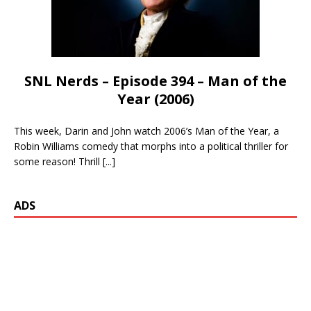
SNL Nerds – Episode 394 – Man of the
Year (2006)
This week, Darin and John watch 2006’s Man of the Year, a
Robin Williams comedy that morphs into a political thriller for
some reason! Thrill
[...]
ADS