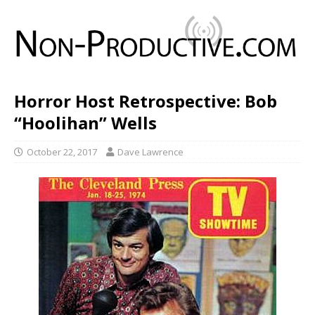
Horror Host Retrospective: Bob
“Hoolihan” Wells
October 22, 2017
Dave Lawrence