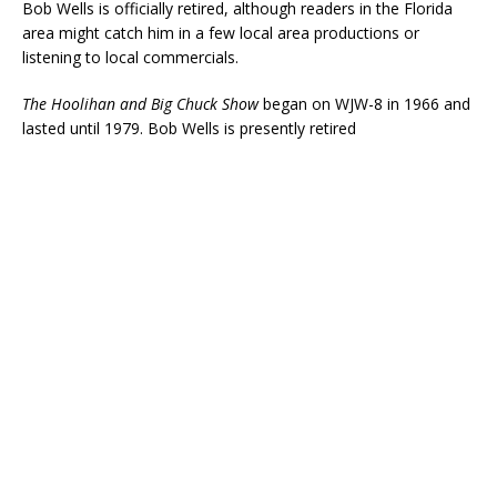
Bob Wells is officially retired, although readers in the Florida
area might catch him in a few local area productions or
listening to local commercials.
The Hoolihan and Big Chuck Show
began on WJW-8 in 1966 and
lasted until 1979. Bob Wells is presently retired