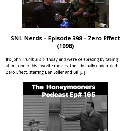
SNL Nerds – Episode 398 – Zero Effect
(1998)
It’s John Trumbull’s birthday and we’re celebrating by talking
about one of his favorite movies, the criminally underrated
Zero Effect, starring Ben Stiller and Bill
[...]