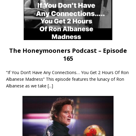
The Honeymooners Podcast – Episode
165
“If You Don’t Have Any Connections… You Get 2 Hours Of Ron
Albanese Madness” This episode features the lunacy of Ron
Albanese as we take
[...]