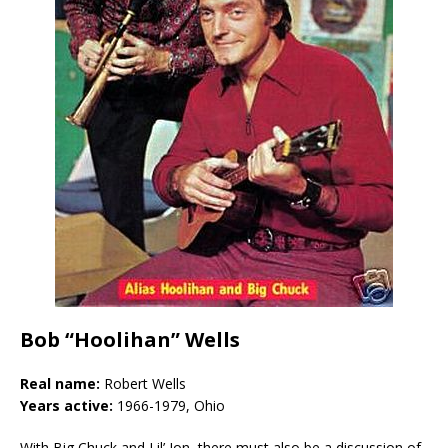
Bob “Hoolihan” Wells
Real name:
Robert Wells
Years active:
1966-1979, Ohio
With Big Chuck and Lil’ Jon, there must also be a discussion of