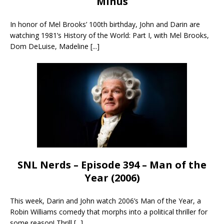
Minus
In honor of Mel Brooks’ 100th birthday, John and Darin are
watching 1981’s History of the World: Part I, with Mel Brooks,
Dom DeLuise, Madeline
[...]
SNL Nerds – Episode 394 – Man of the
Year (2006)
This week, Darin and John watch 2006’s Man of the Year, a
Robin Williams comedy that morphs into a political thriller for
some reason! Thrill
[...]