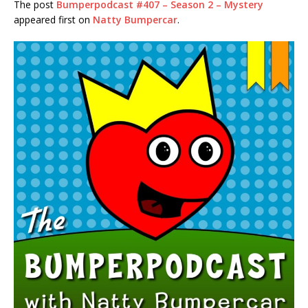
The post
Bumperpodcast #407 – Season 2 – Mystery
RSS FEED
appeared first on
Natty Bumpercar
.
LINK
EMBED