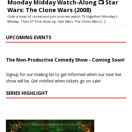
Monday Midday Watch-Along 📺 Star
Wars: The Clone Wars (2008)
Grab a bowl of cereal and join us as we watch TV together! Monday’s
Midday, 11am ET First show up: Star Wars: The Clone Wars
[...]
UPCOMING EVENTS
The Non-Productive Comedy Show - Coming Soon!
Signup for our mailing list to get informed when our next live
show will be. Get notified when tickets go on sale!
SERIES HIGHLIGHT