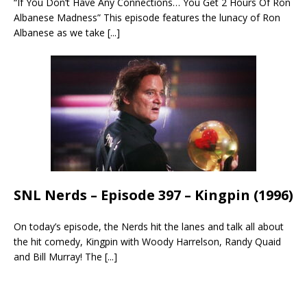
“If You Don’t Have Any Connections… You Get 2 Hours Of Ron
Albanese Madness” This episode features the lunacy of Ron
Albanese as we take
[...]
SNL Nerds – Episode 397 – Kingpin (1996)
On today’s episode, the Nerds hit the lanes and talk all about
the hit comedy, Kingpin with Woody Harrelson, Randy Quaid
and Bill Murray! The
[...]