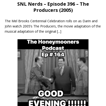
SNL Nerds – Episode 396 – The
Producers (2005)
The Mel Brooks Centennial Celebration rolls on as Darin and
John watch 2005’s The Producers, the movie adaptation of the
musical adaptation of the original
[...]