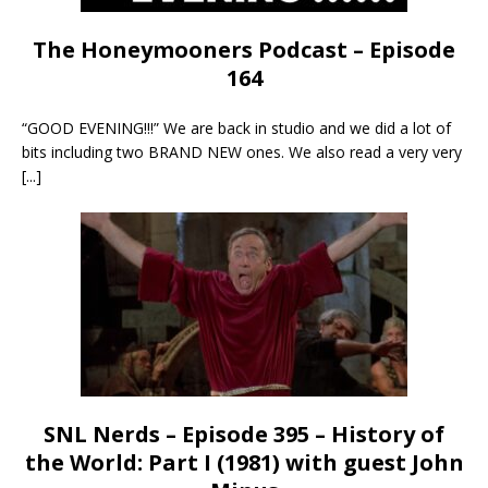
The Honeymooners Podcast – Episode
164
“GOOD EVENING!!!” We are back in studio and we did a lot of
bits including two BRAND NEW ones. We also read a very very
[...]
SNL Nerds – Episode 395 – History of
the World: Part I (1981) with guest John