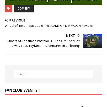
COMEDY
PREVIOUS
Wheel of Time – Episode 6: THE FLAME OF TAR VALON Review!
NEXT
Ghosts of Christmas Past Vol. 3 – The Gift That Got
Away Feat. Toyfarce – Adventures in Collecting
FANCLUB EVENTS‼️