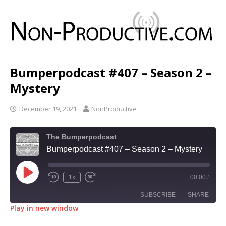
Bumperpodcast #407 – Season 2 –
Mystery
December 19, 2021
NonProductive
The Bumperpodcast
Bumperpodcast #407 – Season 2 – Mystery
1x
00:00
/
SUBSCRIBE
SHARE
Play in new window
SHARE