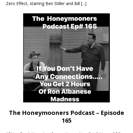
Zero Effect, starring Ben Stiller and Bill
[...]
The Honeymooners Podcast – Episode
165