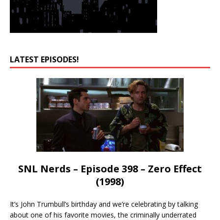
LATEST EPISODES!
SNL Nerds – Episode 398 – Zero Effect
(1998)
It’s John Trumbull’s birthday and we’re celebrating by talking
about one of his favorite movies, the criminally underrated