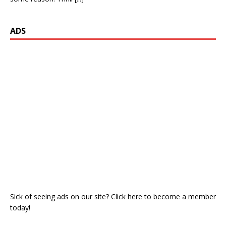
ADS
Sick of seeing ads on our site? Click here to become a member
today!