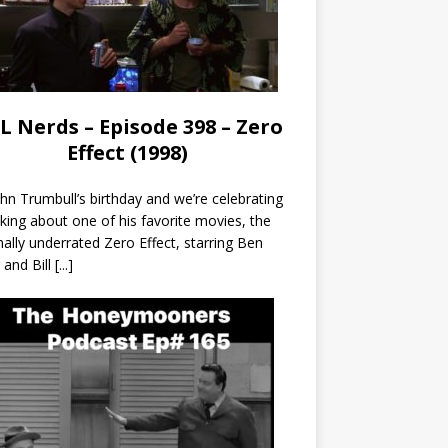
L Nerds – Episode 398 – Zero
Effect (1998)
John Trumbull’s birthday and we’re celebrating
lking about one of his favorite movies, the
nally underrated Zero Effect, starring Ben
r and Bill
[...]