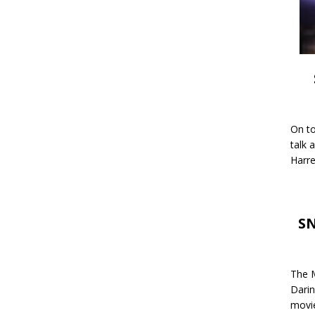
On to
talk 
Harre
SN
The M
Darin
movie