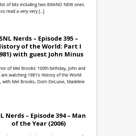
 lot of bits including two BRAND NEW ones.
so read a very very
[...]
SNL Nerds – Episode 395 –
istory of the World: Part I
1981) with guest John Minus
nor of Mel Brooks’ 100th birthday, John and
 are watching 1981’s History of the World:
I, with Mel Brooks, Dom DeLuise, Madeline
L Nerds – Episode 394 – Man
of the Year (2006)