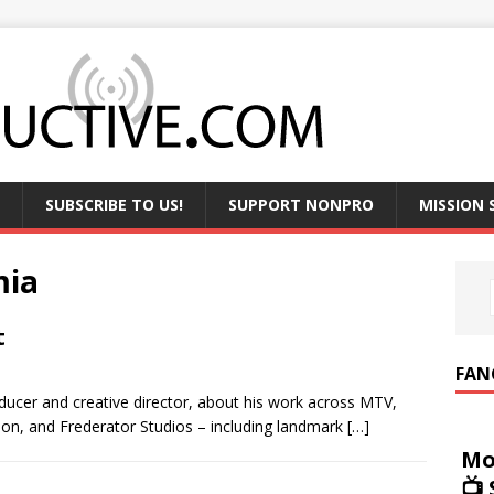
SUBSCRIBE TO US!
SUPPORT NONPRO
MISSION
mia
t
FAN
oducer and creative director, about his work across MTV,
n, and Frederator Studios – including landmark
[…]
Mo
📺