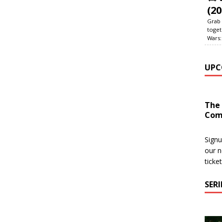
(20
Grab 
toget
Wars:
UPC
The
Com
Signu
our n
ticke
SER