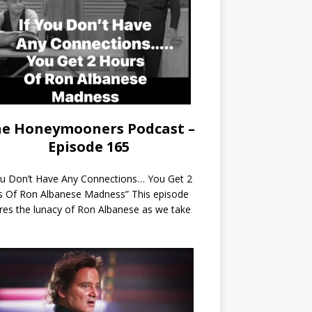
e Honeymooners Podcast –
Episode 165
ou Don’t Have Any Connections… You Get 2
s Of Ron Albanese Madness” This episode
res the lunacy of Ron Albanese as we take