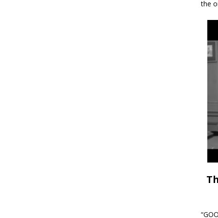
the o
Th
“GOOD