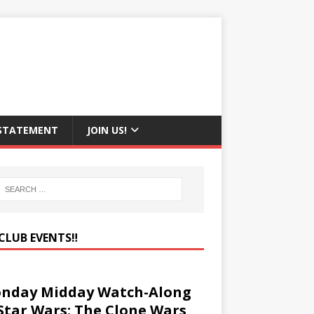
 STATEMENT
JOIN US!
CLUB EVENTS‼️
nday Midday Watch-Along
 Star Wars: The Clone Wars