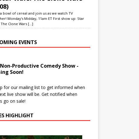
08)
a bowl of cereal and join us as we watch TV
her! Monday’s Midday, 11am ET First show up: Star
 The Clone Wars
[...]
OMING EVENTS
 Non-Productive Comedy Show -
ing Soon!
p for our mailing list to get informed when
ext live show will be. Get notified when
ts go on sale!
IES HIGHLIGHT