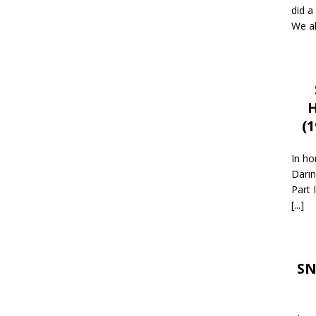
did a
We al
H
(
In ho
Darin
Part 
[...]
SN