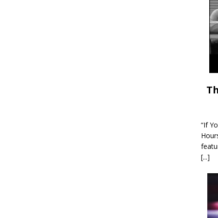
Th
“If Y
Hour
featu
[...]