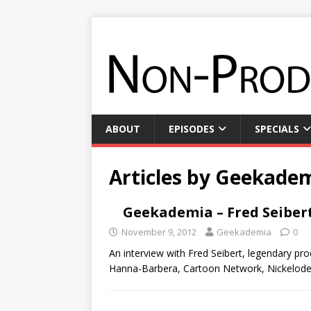
ABOUT
EPISODES
SPECIALS
Articles by
Geekade
Geekademia – Fred Seiber
November 9, 2012
Geekademia
0
An interview with Fred Seibert, legendary pr
Hanna-Barbera, Cartoon Network, Nickelodeo