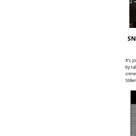
SN
It’s 
by ta
crimi
Stille