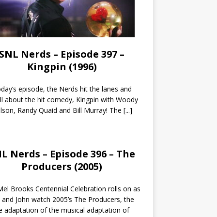
SNL Nerds – Episode 397 –
Kingpin (1996)
day’s episode, the Nerds hit the lanes and
all about the hit comedy, Kingpin with Woody
lson, Randy Quaid and Bill Murray! The
[...]
L Nerds – Episode 396 – The
Producers (2005)
el Brooks Centennial Celebration rolls on as
 and John watch 2005’s The Producers, the
 adaptation of the musical adaptation of