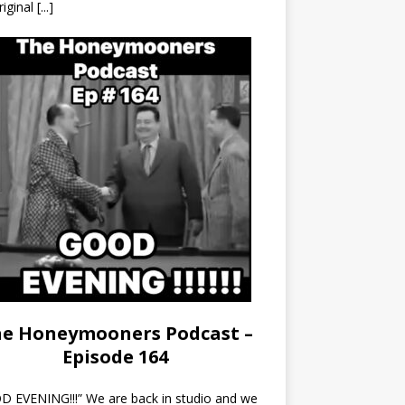
riginal
[...]
e Honeymooners Podcast –
Episode 164
 EVENING!!!” We are back in studio and we