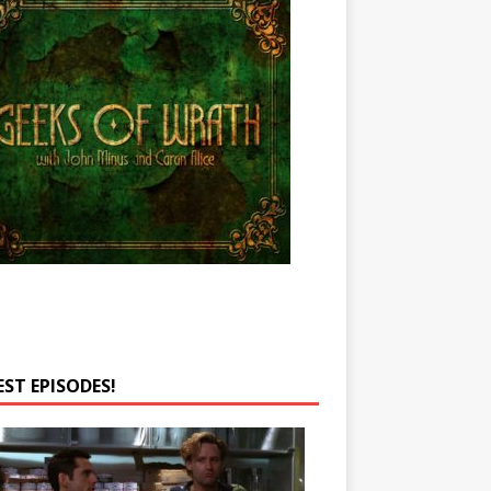
EST EPISODES!