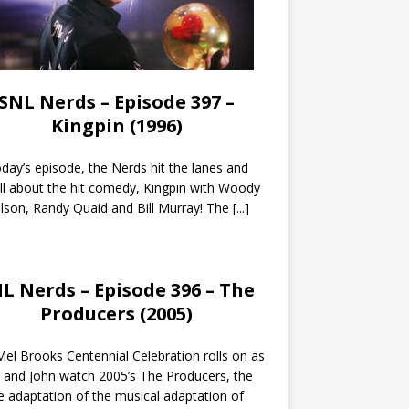
SNL Nerds – Episode 397 –
Kingpin (1996)
day’s episode, the Nerds hit the lanes and
all about the hit comedy, Kingpin with Woody
lson, Randy Quaid and Bill Murray! The
[...]
L Nerds – Episode 396 – The
Producers (2005)
el Brooks Centennial Celebration rolls on as
 and John watch 2005’s The Producers, the
 adaptation of the musical adaptation of