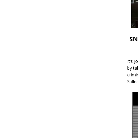
SN
It’s 
by ta
crimi
Stille