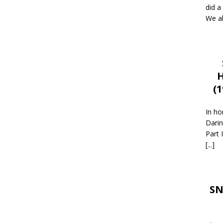
did a
We al
H
(
In ho
Darin
Part 
[...]
SN