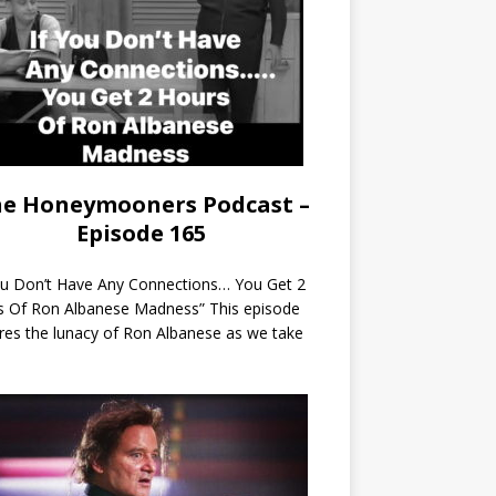
e Honeymooners Podcast –
Episode 165
ou Don’t Have Any Connections… You Get 2
s Of Ron Albanese Madness” This episode
res the lunacy of Ron Albanese as we take