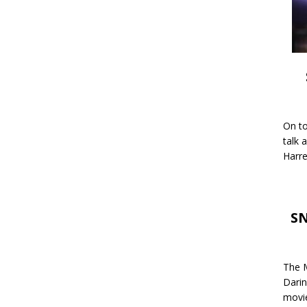
On to
talk 
Harre
SN
The M
Darin
movie