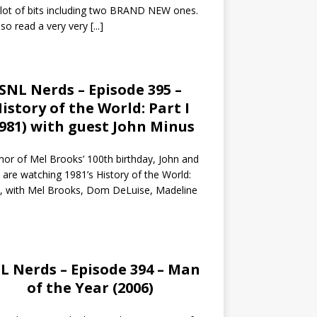
 lot of bits including two BRAND NEW ones.
so read a very very
[...]
SNL Nerds – Episode 395 –
istory of the World: Part I
1981) with guest John Minus
nor of Mel Brooks’ 100th birthday, John and
 are watching 1981’s History of the World:
I, with Mel Brooks, Dom DeLuise, Madeline
L Nerds – Episode 394 – Man
of the Year (2006)