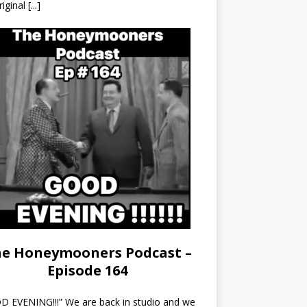
riginal
[...]
e Honeymooners Podcast –
Episode 164
 EVENING!!!” We are back in studio and we