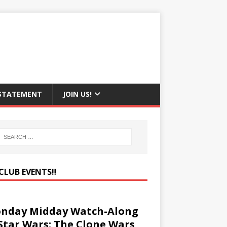
 STATEMENT
JOIN US!
CLUB EVENTS‼️
nday Midday Watch-Along
 Star Wars: The Clone Wars