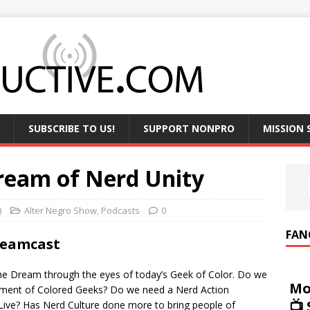
SUBSCRIBE TO US!
SUPPORT NONPRO
MISSION
ream of Nerd Unity
)
Alter Negro Show
,
Podcasts
0
FAN
reamcast
 The Dream through the eyes of today’s Geek of Color. Do we
Mo
ement of Colored Geeks? Do we need a Nerd Action
📺
ve? Has Nerd Culture done more to bring people of