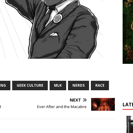
ING
GEEK CULTURE
MLK
NERDS
RACE
NEXT
LAT
3
Ever After and the Macabre