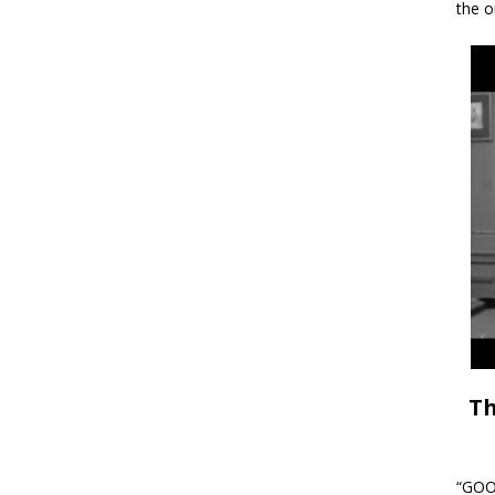
the o
Th
“GOOD