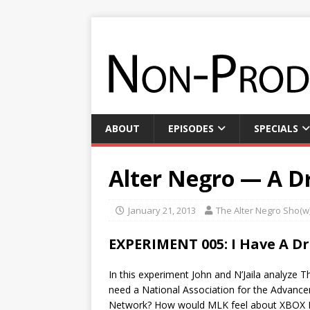
ABOUT
EPISODES
SPECIALS
Alter Negro — A D
January 21, 2013
The Alter Negro Sho(w
EXPERIMENT 005: I Have A D
In this experiment John and N’Jaila analyze
need a National Association for the Advanc
Network? How would MLK feel about XBOX Li