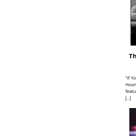
Th
“If Y
Hour
featu
[...]