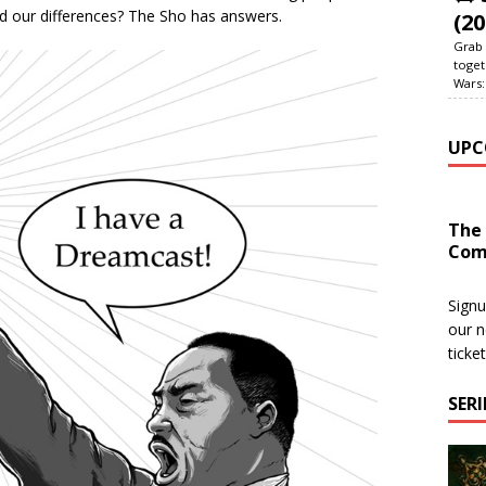
ted our differences? The Sho has answers.
(20
Grab 
toget
Wars:
UPC
The
Com
Signu
our n
ticke
SER