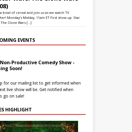
08)
a bowl of cereal and join us as we watch TV
her! Monday’s Midday, 11am ET First show up: Star
 The Clone Wars
[...]
OMING EVENTS
 Non-Productive Comedy Show -
ing Soon!
p for our mailing list to get informed when
ext live show will be. Get notified when
ts go on sale!
IES HIGHLIGHT