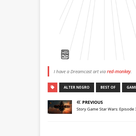
I have a Dreamcast art via
red-monkey
.
ALTER NEGRO
BEST OF
GAM
PREVIOUS
Story Game Star Wars: Episode 