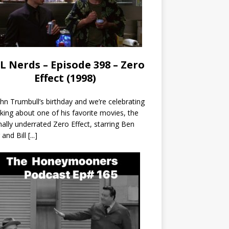
L Nerds – Episode 398 – Zero
Effect (1998)
John Trumbull’s birthday and we’re celebrating
lking about one of his favorite movies, the
nally underrated Zero Effect, starring Ben
r and Bill
[...]