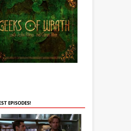
EST EPISODES!