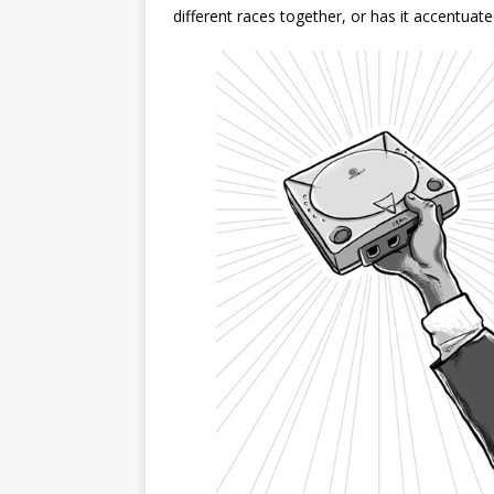
different races together, or has it accentua